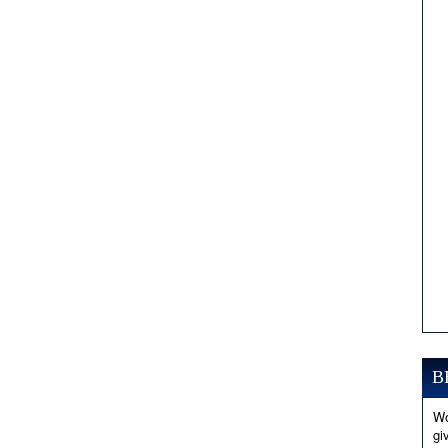
B
Wo
gi