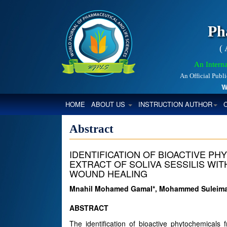
Ph
(
An Interna
An Official Publ
Worl
(CURRENT)
HOME
ABOUT US
INSTRUCTION AUTHOR
Abstract
IDENTIFICATION OF BIOACTIVE P
EXTRACT OF SOLIVA SESSILIS WIT
WOUND HEALING
Mnahil Mohamed Gamal*, Mohammed Suleiman
ABSTRACT
The identification of bioactive phytochemicals 