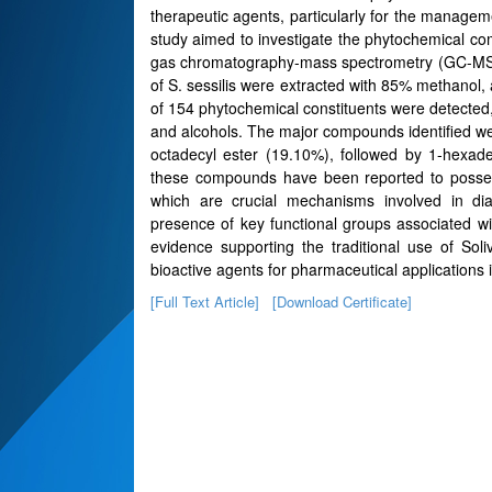
therapeutic agents, particularly for the manage
study aimed to investigate the phytochemical comp
gas chromatography-mass spectrometry (GC-MS) 
of S. sessilis were extracted with 85% methanol, 
of 154 phytochemical constituents were detected, 
and alcohols. The major compounds identified w
octadecyl ester (19.10%), followed by 1-hexa
these compounds have been reported to possess a
which are crucial mechanisms involved in dia
presence of key functional groups associated wi
evidence supporting the traditional use of Soliv
bioactive agents for pharmaceutical application
[Full Text Article]
[Download Certificate]