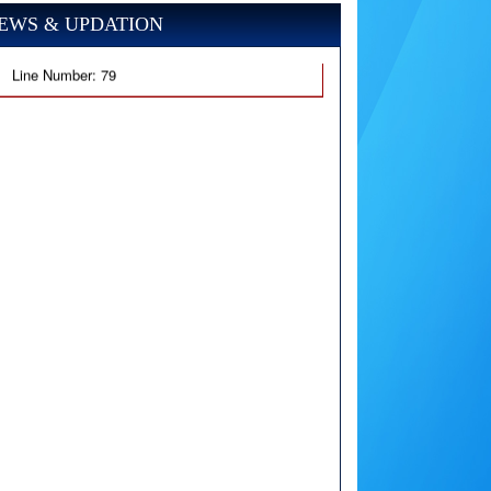
EWS & UPDATION