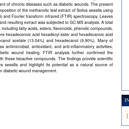
ment of chronic diseases such as diabetic wounds. The present
osition of the methanolic leaf extract of Soliva sessilis using
and Fourier transform infrared (FTIR) spectroscopy. Leaves
and resulting extract was subjected to GC-MS analysis. A total
including fatty acids, esters, flavonoids, phenolic compounds,
ere hexadecenoic acid hexadecyl ester and hexadecanoic acid
decanol acetate (13.04%) and hexadecanol (9.90%). Many of
ntimicrobial, antioxidant, and anti-inflammatory activities,
betic wound healing. FTIR analysis further confirmed the
th these bioactive compounds. The findings provide scientific
a sessilis and highlight its potential as a natural source of
s in diabetic wound management.
I