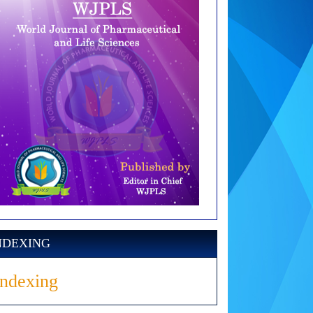
NDEXING
Indexing