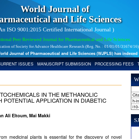
World Journal of
armaceutical and Life Sciences
 An ISO 9001:2015 Certified International Journal )
tional Peer Reviewed Journal for Pharmaceutical and Life Sciences
ication of Society for Advance Healthcare Research (Reg. No. : 01/01/01/31674/16)
d Journal of Pharmaceutical and Life Sciences (WJPLS) has indexed with 
CURRENT ISSUES
MANUSCRIPT SUBMISSION
PROCESSING FEES
W
HYTOCHEMICALS IN THE METHANOLIC
Cita
H POTENTIAL APPLICATION IN DIABETIC
h-i
i10
 Ali Eltoum, Mai Makki
SJ
from medicinal plants is essential for the discovery of novel