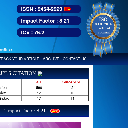
ISSN : 2454-2229
Impact Factor : 8.21
ICV : 76.2
various reputed international bodies like :
Google Scholar, Index Copern
TRACK YOUR ARTICLE
ARCHIVE
CONTACT US
JPLS CITATION
All
Since 2020
tion
590
424
ndex
12
10
-index
17
14
IF Impact Factor 8.21