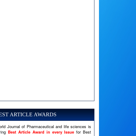
A PHP Error was encountered
Severity: Notice
EST ARTICLE AWARDS
Message: Undefined variable: news
Filename: views/right_panel.php
rld Journal of Pharmaceutical and life sciences is
Line Number: 79
ving
Best Article Award in every Issue
for Best