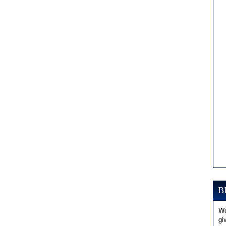
B
Wo
gi