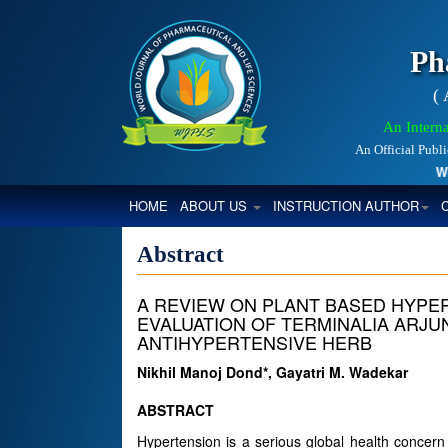
Ph
(
An Interna
An Official Publ
World
(CURRENT)
HOME
ABOUT US
INSTRUCTION AUTHOR
Abstract
A REVIEW ON PLANT BASED HYPE
EVALUATION OF TERMINALIA ARJU
ANTIHYPERTENSIVE HERB
Nikhil Manoj Dond*, Gayatri M. Wadekar
ABSTRACT
Hypertension is a serious global health concern a