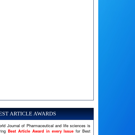
A PHP Error was encountered
Severity: Notice
Message: Undefined variable: news
EST ARTICLE AWARDS
Filename: views/right_panel.php
rld Journal of Pharmaceutical and life sciences is
Line Number: 79
ving
Best Article Award in every Issue
for Best