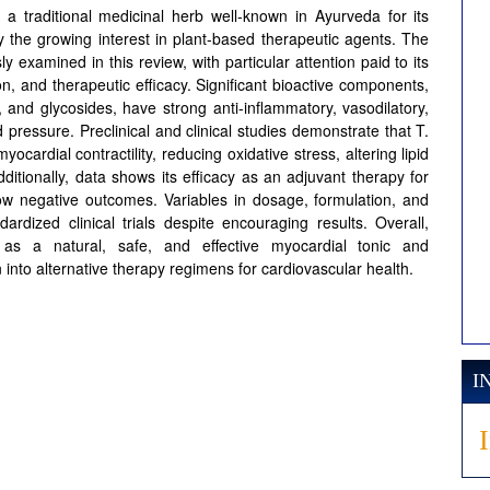
 a traditional medicinal herb well-known in Ayurveda for its
y the growing interest in plant-based therapeutic agents. The
ly examined in this review, with particular attention paid to its
, and therapeutic efficacy. Significant bioactive components,
ds, and glycosides, have strong anti-inflammatory, vasodilatory,
d pressure. Preclinical and clinical studies demonstrate that T.
cardial contractility, reducing oxidative stress, altering lipid
 Additionally, data shows its efficacy as an adjuvant therapy for
ow negative outcomes. Variables in dosage, formulation, and
rdized clinical trials despite encouraging results. Overall,
 as a natural, safe, and effective myocardial tonic and
 into alternative therapy regimens for cardiovascular health.
I