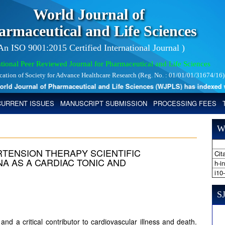
World Journal of
armaceutical and Life Sciences
 An ISO 9001:2015 Certified International Journal )
tional Peer Reviewed Journal for Pharmaceutical and Life Sciences
ication of Society for Advance Healthcare Research (Reg. No. : 01/01/01/31674/16)
 Journal of Pharmaceutical and Life Sciences (WJPLS) has indexed with 
CURRENT ISSUES
MANUSCRIPT SUBMISSION
PROCESSING FEES
W
RTENSION THERAPY SCIENTIFIC
Cita
NA AS A CARDIAC TONIC AND
h-i
i10
SJ
nd a critical contributor to cardiovascular illness and death.