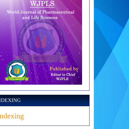
NDEXING
Indexing