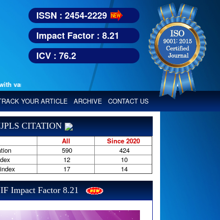
ISSN : 2454-2229
Impact Factor : 8.21
ICV : 76.2
various reputed international bodies like :
Google Scholar, Index Copern
TRACK YOUR ARTICLE
ARCHIVE
CONTACT US
JPLS CITATION
All
Since 2020
tion
590
424
ndex
12
10
-index
17
14
IF Impact Factor 8.21