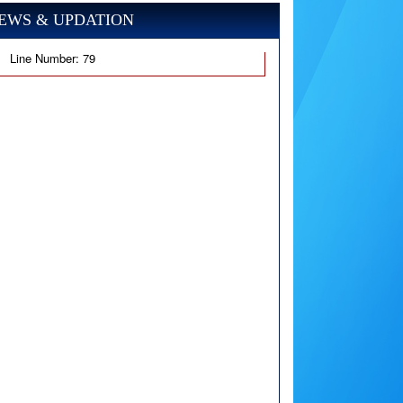
EWS & UPDATION