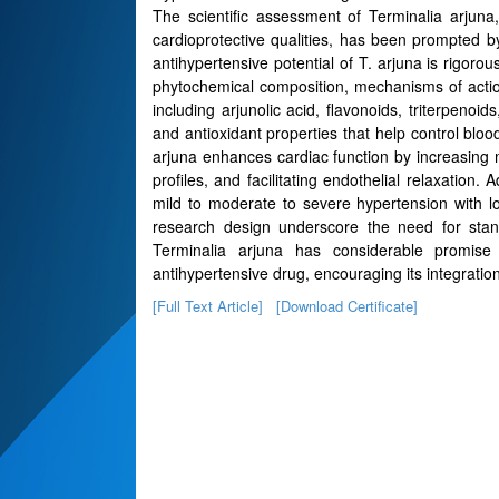
The scientific assessment of Terminalia arjuna,
cardioprotective qualities, has been prompted b
antihypertensive potential of T. arjuna is rigorous
phytochemical composition, mechanisms of action
including arjunolic acid, flavonoids, triterpenoi
and antioxidant properties that help control bloo
arjuna enhances cardiac function by increasing myo
profiles, and facilitating endothelial relaxation.
mild to moderate to severe hypertension with l
research design underscore the need for standa
Terminalia arjuna has considerable promise
antihypertensive drug, encouraging its integration
[Full Text Article]
[Download Certificate]