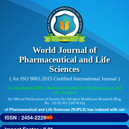
World Journal of
Pharmaceutical and Life
Sciences
( An ISO 9001:2015 Certified International Journal )
An International Peer Reviewed Journal for Pharmaceutical and
Life Sciences
An Official Publication of Society for Advance Healthcare Research (Reg.
No. : 01/01/01/31674/16)
 of Pharmaceutical and Life Sciences (WJPLS) has indexed with various 
ISSN : 2454-2229