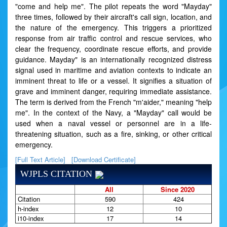
"come and help me". The pilot repeats the word "Mayday"
three times, followed by their aircraft's call sign, location, and
the nature of the emergency. This triggers a prioritized
response from air traffic control and rescue services, who
clear the frequency, coordinate rescue efforts, and provide
guidance. Mayday" is an internationally recognized distress
signal used in maritime and aviation contexts to indicate an
imminent threat to life or a vessel. It signifies a situation of
grave and imminent danger, requiring immediate assistance.
The term is derived from the French "m'aider," meaning "help
me". In the context of the Navy, a "Mayday" call would be
used when a naval vessel or personnel are in a life-
threatening situation, such as a fire, sinking, or other critical
emergency.
[Full Text Article]
[Download Certificate]
WJPLS CITATION
All
Since 2020
Citation
590
424
h-index
12
10
i10-index
17
14