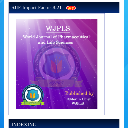
SJIF Impact Factor 8.21
INDEXING