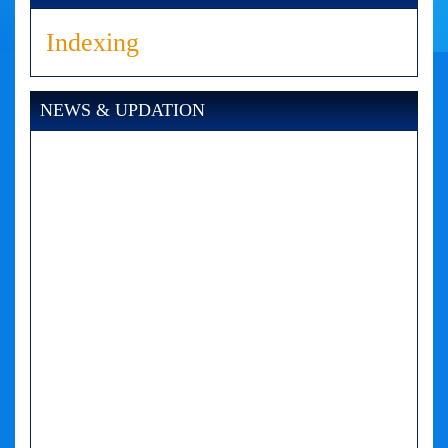
Indexing
NEWS & UPDATION