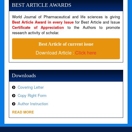
Message: Undefined variable: news
BEST ARTICLE AWARDS
Filename: views/right_panel.php
World Journal of Pharmaceutical and life sciences is giving
Line Number: 79
Best Article Award in every Issue
for Best Article and Issue
Certificate of Appreciation
to the Authors to promote
A PHP Error was encountered
research activity of scholar.
Severity: Warning
Best Article of current issue
Message: Invalid argument supplied for foreach()
Download Article :
Click here
Filename: views/right_panel.php
Line Number: 79
Downloads
Covering Letter
Copy Right Form
Author Instruction
READ MORE