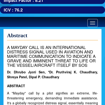
Impact Factor : 8.21
ICV : 76.2
Toggle
navigatio
Abstract
A MAYDAY CALL IS AN INTERNATIONAL
DISTRESS SIGNAL USED IN AVIATION AND
MARITIME COMMUNICATION TO INDICATE A
GRAVE AND IMMINENT THREAT TO LIFE OR
THE VESSEL/AIRCRAFT ITSELF BY SOS
Dr. Dhrubo Jyoti Sen, *Dr. Pruthviraj K. Chaudhary,
Shreya Patel, Dipal P. Chaudhary
ABSTRACT
A "Mayday" call by a pilot signifies an extreme, life-
threatening emergency, demanding immediate assistance.
It's a globally recognized distress signal, essentially meaning