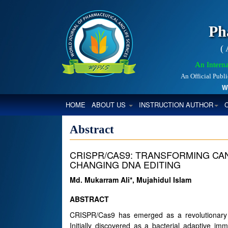
Ph
(
An Interna
An Official Publ
World
(CURRENT)
HOME
ABOUT US
INSTRUCTION AUTHOR
Abstract
CRISPR/CAS9: TRANSFORMING CA
CHANGING DNA EDITING
Md. Mukarram Ali*, Mujahidul Islam
ABSTRACT
CRISPR/Cas9 has emerged as a revolutionary t
Initially discovered as a bacterial adaptive 