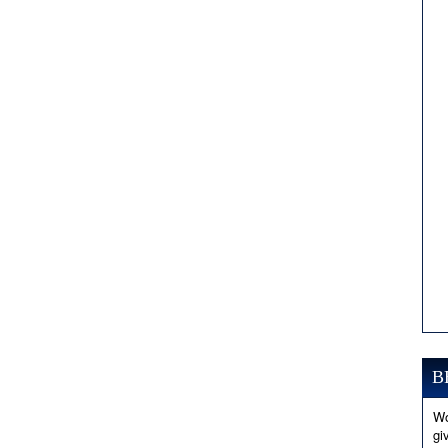
B
Wo
gi