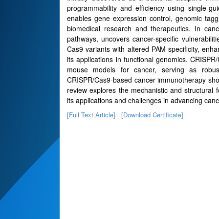
programmability and efficiency using single
enables gene expression control, genomic taggi
biomedical research and therapeutics. In cance
pathways, uncovers cancer-specific vulnerabilit
Cas9 variants with altered PAM specificity, enha
its applications in functional genomics. CRISP
mouse models for cancer, serving as robust pl
CRISPR/Cas9-based cancer immunotherapy show pro
review explores the mechanistic and structural
its applications and challenges in advancing canc
[Full Text Article]
[Download Certificate]