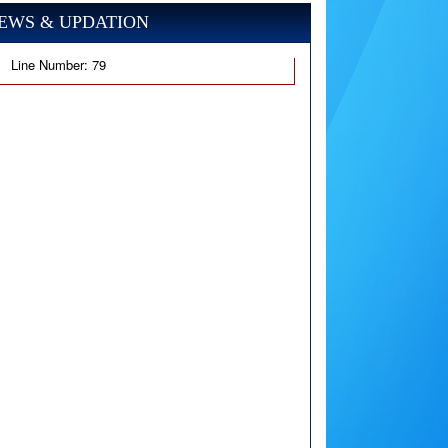
EWS & UPDATION