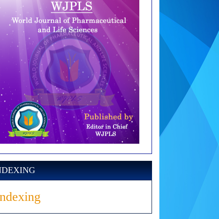
NDEXING
Indexing