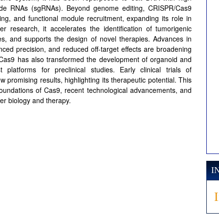
-guide RNAs (sgRNAs). Beyond genome editing, CRISPR/Cas9
ng, and functional module recruitment, expanding its role in
r research, it accelerates the identification of tumorigenic
ies, and supports the design of novel therapies. Advances in
nced precision, and reduced off-target effects are broadening
R/Cas9 has also transformed the development of organoid and
atforms for preclinical studies. Early clinical trials of
mising results, highlighting its therapeutic potential. This
 foundations of Cas9, recent technological advancements, and
er biology and therapy.
I