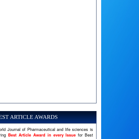
A PHP Error was encountered
Severity: Notice
Message: Undefined variable: news
EST ARTICLE AWARDS
Filename: views/right_panel.php
rld Journal of Pharmaceutical and life sciences is
Line Number: 79
ving
Best Article Award in every Issue
for Best