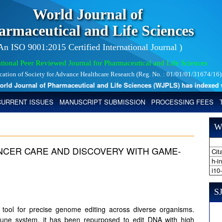
World Journal of
armaceutical and Life Sciences
 An ISO 9001:2015 Certified International Journal )
tional Peer Reviewed Journal for Pharmaceutical and Life Sciences
ication of Society for Advance Healthcare Research (Reg. No. : 01/01/01/31674/16)
 Journal of Pharmaceutical and Life Sciences (WJPLS) has indexed with 
CURRENT ISSUES
MANUSCRIPT SUBMISSION
PROCESSING FEES
W
NCER CARE AND DISCOVERY WITH GAME-
Cita
h-i
i10
SJ
ool for precise genome editing across diverse organisms.
immune system, it has been repurposed to edit DNA with high