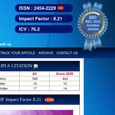
ISSN : 2454-2229
Impact Factor : 8.21
ICV : 76.2
various reputed international bodies like :
Google Scholar, Index Copern
TRACK YOUR ARTICLE
ARCHIVE
CONTACT US
JPLS CITATION
All
Since 2020
tion
590
424
ndex
12
10
-index
17
14
IF Impact Factor 8.21