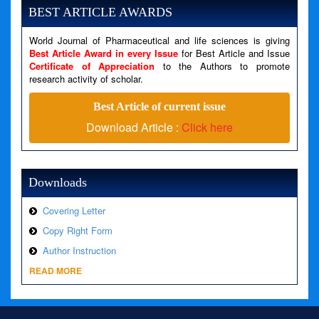
Message: Undefined variable: news
BEST ARTICLE AWARDS
Filename: views/right_panel.php
World Journal of Pharmaceutical and life sciences is giving
Line Number: 79
Best Article Award in every Issue
for Best Article and Issue
Certificate of Appreciation
to the Authors to promote
research activity of scholar.
A PHP Error was encountered
Severity: Warning
Best Article of current issue
Message: Invalid argument supplied for foreach()
Download Article :
Click here
Filename: views/right_panel.php
Line Number: 79
Downloads
Covering Letter
Copy Right Form
Author Instruction
READ MORE