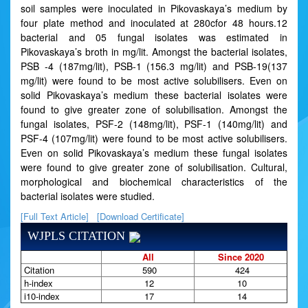
soil samples were inoculated in Pikovaskaya’s medium by
four plate method and inoculated at 280cfor 48 hours.12
bacterial and 05 fungal isolates was estimated in
Pikovaskaya’s broth in mg/lit. Amongst the bacterial isolates,
PSB -4 (187mg/lit), PSB-1 (156.3 mg/lit) and PSB-19(137
mg/lit) were found to be most active solubilisers. Even on
solid Pikovaskaya’s medium these bacterial isolates were
found to give greater zone of solubilisation. Amongst the
fungal isolates, PSF-2 (148mg/lit), PSF-1 (140mg/lit) and
PSF-4 (107mg/lit) were found to be most active solubilisers.
Even on solid Pikovaskaya’s medium these fungal isolates
were found to give greater zone of solubilisation. Cultural,
morphological and biochemical characteristics of the
bacterial isolates were studied.
[Full Text Article]
[Download Certificate]
WJPLS CITATION
All
Since 2020
Citation
590
424
h-index
12
10
i10-index
17
14