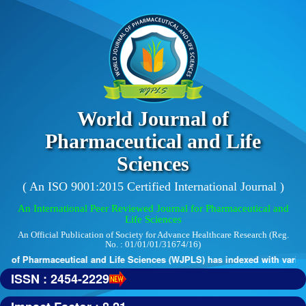
World Journal of
Pharmaceutical and Life
Sciences
( An ISO 9001:2015 Certified International Journal )
An International Peer Reviewed Journal for Pharmaceutical and
Life Sciences
An Official Publication of Society for Advance Healthcare Research (Reg.
No. : 01/01/01/31674/16)
 of Pharmaceutical and Life Sciences (WJPLS) has indexed with various 
ISSN : 2454-2229