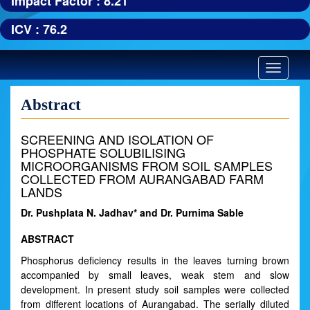
Impact Factor : 8.21
ICV : 76.2
Toggle
navigatio
Abstract
SCREENING AND ISOLATION OF
PHOSPHATE SOLUBILISING
MICROORGANISMS FROM SOIL SAMPLES
COLLECTED FROM AURANGABAD FARM
LANDS
Dr. Pushplata N. Jadhav* and Dr. Purnima Sable
ABSTRACT
Phosphorus deficiency results in the leaves turning brown
accompanied by small leaves, weak stem and slow
development. In present study soil samples were collected
from different locations of Aurangabad. The serially diluted