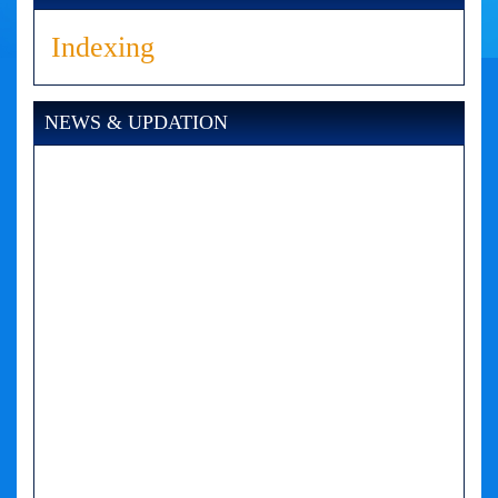
Indexing
NEWS & UPDATION