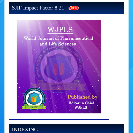
SJIF Impact Factor 8.21
INDEXING