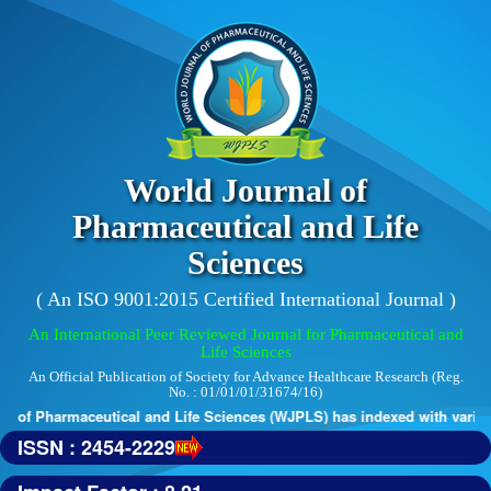
World Journal of
Pharmaceutical and Life
Sciences
( An ISO 9001:2015 Certified International Journal )
An International Peer Reviewed Journal for Pharmaceutical and
Life Sciences
An Official Publication of Society for Advance Healthcare Research (Reg.
No. : 01/01/01/31674/16)
 of Pharmaceutical and Life Sciences (WJPLS) has indexed with various r
ISSN : 2454-2229