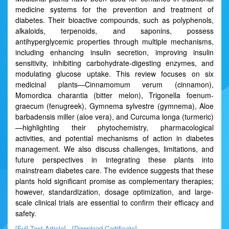
medicine systems for the prevention and treatment of
diabetes. Their bioactive compounds, such as polyphenols,
alkaloids, terpenoids, and saponins, possess
antihyperglycemic properties through multiple mechanisms,
including enhancing insulin secretion, improving insulin
sensitivity, inhibiting carbohydrate-digesting enzymes, and
modulating glucose uptake. This review focuses on six
medicinal plants—Cinnamomum verum (cinnamon),
Momordica charantia (bitter melon), Trigonella foenum-
graecum (fenugreek), Gymnema sylvestre (gymnema), Aloe
barbadensis miller (aloe vera), and Curcuma longa (turmeric)
—highlighting their phytochemistry, pharmacological
activities, and potential mechanisms of action in diabetes
management. We also discuss challenges, limitations, and
future perspectives in integrating these plants into
mainstream diabetes care. The evidence suggests that these
plants hold significant promise as complementary therapies;
however, standardization, dosage optimization, and large-
scale clinical trials are essential to confirm their efficacy and
safety.
[Full Text Article]
[Download Certificate]