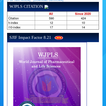
WJPLS CITATION
All
Since 2020
Citation
590
424
h-index
12
10
i10-index
17
14
SJIF Impact Factor 8.21