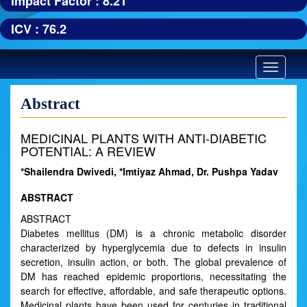
Impact Factor : 8.21
ICV : 76.2
Toggle
navigatio
Abstract
MEDICINAL PLANTS WITH ANTI-DIABETIC
POTENTIAL: A REVIEW
*Shailendra Dwivedi, *Imtiyaz Ahmad, Dr. Pushpa Yadav
ABSTRACT
ABSTRACT
Diabetes mellitus (DM) is a chronic metabolic disorder
characterized by hyperglycemia due to defects in insulin
secretion, insulin action, or both. The global prevalence of
DM has reached epidemic proportions, necessitating the
search for effective, affordable, and safe therapeutic options.
Medicinal plants have been used for centuries in traditional