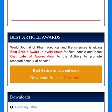
A PHP Error was encountered
Severity: Notice
Message: Undefined variable: news
BEST ARTICLE AWARDS
Filename: views/right_panel.php
Line Number: 79
World Journal of Pharmaceutical and life sciences is giving
Best Article Award in every Issue
for Best Article and Issue
Certificate of Appreciation
to the Authors to promote
A PHP Error was encountered
research activity of scholar.
Severity: Warning
Best Article of current issue
Message: Invalid argument supplied for foreach()
Download Article :
Click here
Filename: views/right_panel.php
Line Number: 79
Downloads
Covering Letter