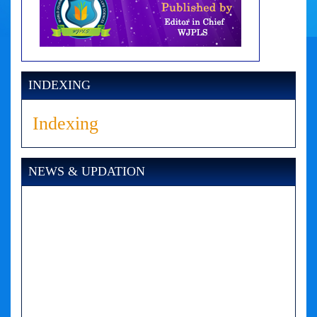
INDEXING
Indexing
NEWS & UPDATION