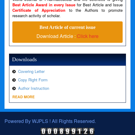
Best Article Award in every Issue
for Best Article and Issue
Certificate of Appreciation
to the Authors to promote
A PHP Error was encountered
research activity of scholar.
Severity: Warning
Best Article of current issue
Message: Invalid argument supplied for foreach()
Download Article :
Click here
Filename: views/right_panel.php
Line Number: 79
Downloads
Covering Letter
Copy Right Form
Author Instruction
READ MORE
Powered By WJPLS ! All Rights Reserved.