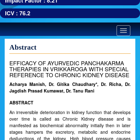
Impact Factor : 8.21
ICV : 76.2
Toggle
navigatio
Abstract
EFFICACY OF AYURVEDIC PANCHAKARMA
THERAPIES IN VRIKKAROGA WITH SPECIAL
REFERENCE TO CHRONIC KIDNEY DISEASE
Acharya Manish, Dr. Gitika Chaudhary*, Dr. Richa, Dr.
Jagdish Prasad Kumawat, Dr. Tanu Rani
ABSTRACT
An irreversible deterioration in kidney function that develops
over time is called as Chronic Kidney disease and is
manifested as biochemical abnormality initially then in later
stages hampers the excretory, metabolic and endocrine
dysfunctions of the kidney. High blood pressure causes