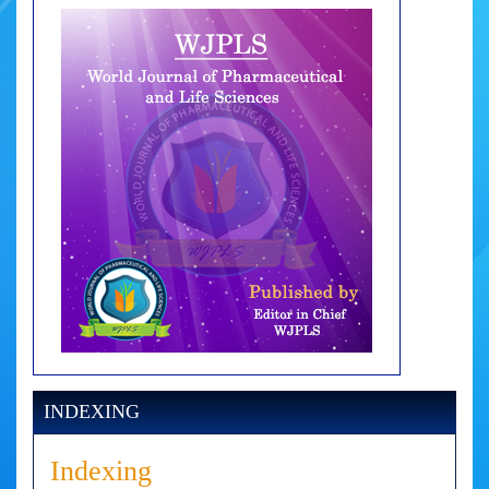
INDEXING
Indexing