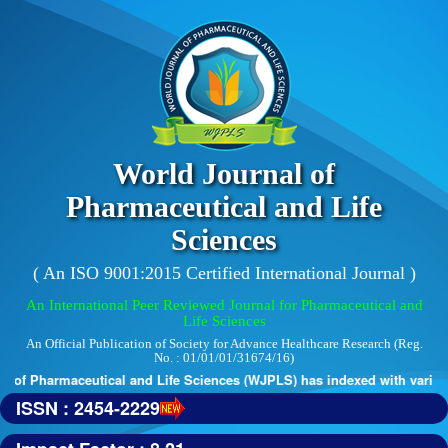
World Journal of
Pharmaceutical and Life
Sciences
( An ISO 9001:2015 Certified International Journal )
An International Peer Reviewed Journal for Pharmaceutical and
Life Sciences
An Official Publication of Society for Advance Healthcare Research (Reg.
No. : 01/01/01/31674/16)
 of Pharmaceutical and Life Sciences (WJPLS) has indexed with various r
ISSN : 2454-2229