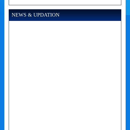
NEWS & UPDATION