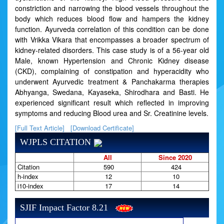
constriction and narrowing the blood vessels throughout the
body which reduces blood flow and hampers the kidney
function. Ayurveda correlation of this condition can be done
with Vrikka Vikara that encompasses a broader spectrum of
kidney-related disorders. This case study is of a 56-year old
Male, known Hypertension and Chronic Kidney disease
(CKD), complaining of constipation and hyperacidity who
underwent Ayurvedic treatment & Panchakarma therapies
Abhyanga, Swedana, Kayaseka, Shirodhara and Basti. He
experienced significant result which reflected in improving
symptoms and reducing Blood urea and Sr. Creatinine levels.
[Full Text Article]
[Download Certificate]
WJPLS CITATION
All
Since 2020
Citation
590
424
h-index
12
10
i10-index
17
14
SJIF Impact Factor 8.21