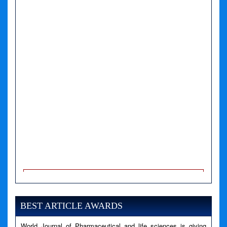
A PHP Error was encountered
Severity: Notice
Message: Undefined variable: news
BEST ARTICLE AWARDS
Filename: views/right_panel.php
World Journal of Pharmaceutical and life sciences is giving
Line Number: 79