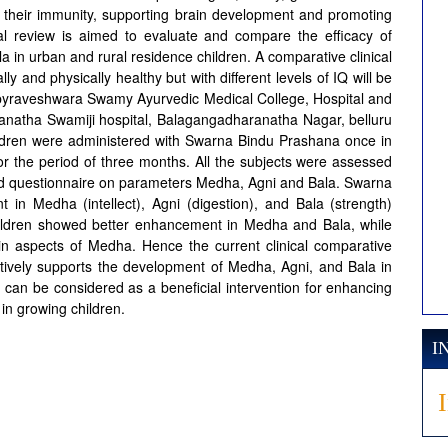
ng their immunity, supporting brain development and promoting
cal review is aimed to evaluate and compare the efficacy of
in urban and rural residence children. A comparative clinical
y and physically healthy but with different levels of IQ will be
labyraveshwara Swamy Ayurvedic Medical College, Hospital and
atha Swamiji hospital, Balagangadharanatha Nagar, belluru
ildren were administered with Swarna Bindu Prashana once in
 the period of three months. All the subjects were assessed
red questionnaire on parameters Medha, Agni and Bala. Swarna
in Medha (intellect), Agni (digestion), and Bala (strength)
ildren showed better enhancement in Medha and Bala, while
in aspects of Medha. Hence the current clinical comparative
tively supports the development of Medha, Agni, and Bala in
t can be considered as a beneficial intervention for enhancing
 in growing children.
I