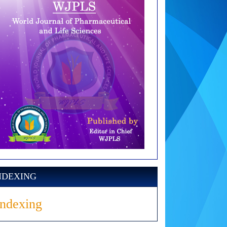
NDEXING
Indexing