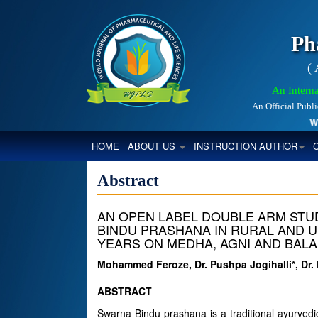
Ph
(
An Interna
An Official Publ
Worl
(CURRENT)
HOME
ABOUT US
INSTRUCTION AUTHOR
Abstract
AN OPEN LABEL DOUBLE ARM STU
BINDU PRASHANA IN RURAL AND U
YEARS ON MEDHA, AGNI AND BALA
Mohammed Feroze, Dr. Pushpa Jogihalli*, Dr. 
ABSTRACT
Swarna Bindu prashana is a traditional ayurvedi