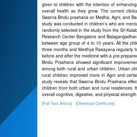
given to children with the intention of enhanci
overall health as they grow. The current clini
Swarna Bindu prashana on Medha, Agni, and Bala 
study was conducted in children’s who are mentall
randomly selected in the study from the Sri Ka
Research Center Bangalore and Balagangadharan
between age group of 4 to 10 years. All the ch
three months and Medhya Rasayana regularly for
before and after the medicine with a pre prepa
Bindu Prashana showed significant improvement 
among both rural and urban children. Urban ch
rural children improved more in Agni and certa
study reveals that Swarna Bindu Prashana effec
children from both urban and rural residences. I
overall cognitive, digestive, and physical strength
[Full Text Article]
[Download Certificate]