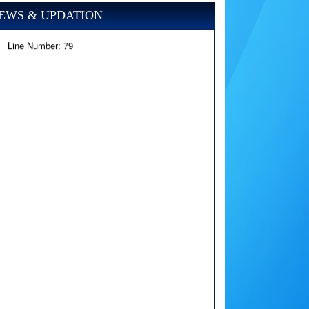
EWS & UPDATION