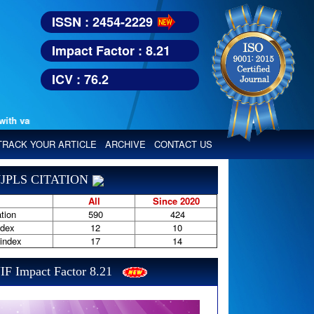
ISSN : 2454-2229
Impact Factor : 8.21
ICV : 76.2
various reputed international bodies like :
Google Scholar, Index Copern
TRACK YOUR ARTICLE
ARCHIVE
CONTACT US
JPLS CITATION
All
Since 2020
tion
590
424
ndex
12
10
-index
17
14
IF Impact Factor 8.21