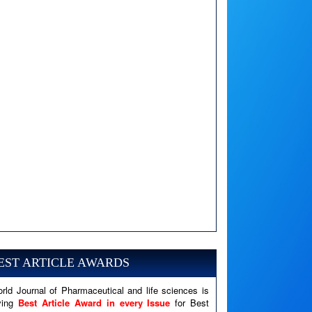
A PHP Error was encountered
Severity: Notice
Message: Undefined variable: news
EST ARTICLE AWARDS
Filename: views/right_panel.php
rld Journal of Pharmaceutical and life sciences is
Line Number: 79
ving
Best Article Award in every Issue
for Best