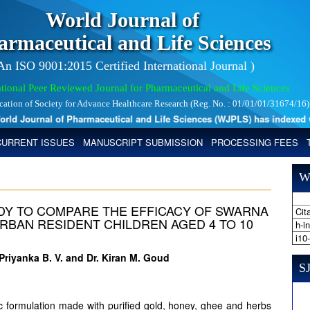
World Journal of
armaceutical and Life Sciences
 An ISO 9001:2015 Certified International Journal )
tional Peer Reviewed Journal for Pharmaceutical and Life Sciences
ication of Society for Advance Healthcare Research (Reg. No. : 01/01/01/31674/16)
d Journal of Pharmaceutical and Life Sciences (WJPLS) has indexed with 
CURRENT ISSUES
MANUSCRIPT SUBMISSION
PROCESSING FEES
W
DY TO COMPARE THE EFFICACY OF SWARNA
Cita
RBAN RESIDENT CHILDREN AGED 4 TO 10
h-i
i10
Priyanka B. V. and Dr. Kiran M. Goud
SJ
c formulation made with purified gold, honey, ghee and herbs