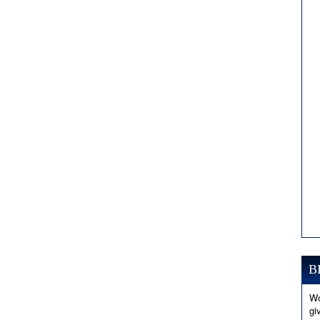
B
Wo
gi