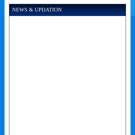
NEWS & UPDATION