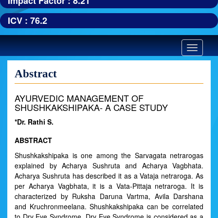
Impact Factor : 8.21
ICV : 76.2
Toggle
navigatio
Abstract
AYURVEDIC MANAGEMENT OF
SHUSHKAKSHIPAKA- A CASE STUDY
*Dr. Rathi S.
ABSTRACT
Shushkakshipaka is one among the Sarvagata netrarogas
explained by Acharya Sushruta and Acharya Vagbhata.
Acharya Sushruta has described it as a Vataja netraroga. As
per Acharya Vagbhata, it is a Vata-Pittaja netraroga. It is
characterized by Ruksha Daruna Vartma, Avila Darshana
and Kruchronmeelana. Shushkakshipaka can be correlated
to Dry Eye Syndrome. Dry Eye Syndrome is considered as a