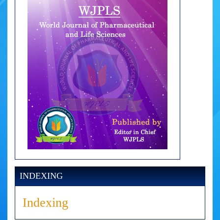
INDEXING
Indexing