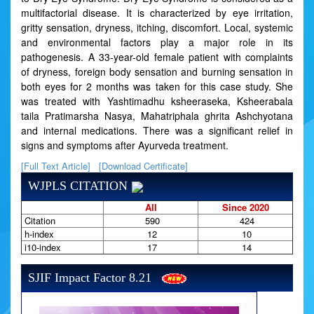
multifactorial disease. It is characterized by eye irritation,
gritty sensation, dryness, itching, discomfort. Local, systemic
and environmental factors play a major role in its
pathogenesis. A 33-year-old female patient with complaints
of dryness, foreign body sensation and burning sensation in
both eyes for 2 months was taken for this case study. She
was treated with Yashtimadhu ksheeraseka, Ksheerabala
taila Pratimarsha Nasya, Mahatriphala ghrita Ashchyotana
and internal medications. There was a significant relief in
signs and symptoms after Ayurveda treatment.
[Full Text Article]
[Download Certificate]
WJPLS CITATION
All
Since 2020
Citation
590
424
h-index
12
10
i10-index
17
14
SJIF Impact Factor 8.21