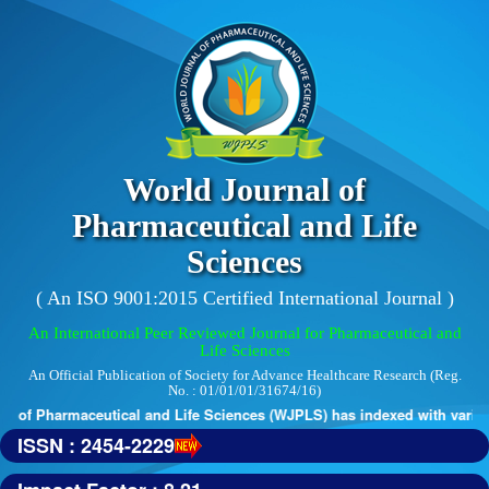
World Journal of
Pharmaceutical and Life
Sciences
( An ISO 9001:2015 Certified International Journal )
An International Peer Reviewed Journal for Pharmaceutical and
Life Sciences
An Official Publication of Society for Advance Healthcare Research (Reg.
No. : 01/01/01/31674/16)
 of Pharmaceutical and Life Sciences (WJPLS) has indexed with various 
ISSN : 2454-2229