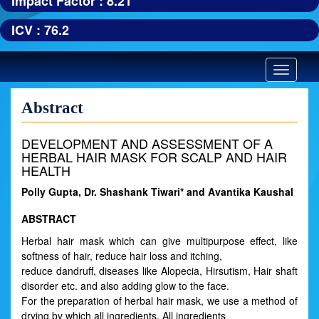
Impact Factor : 8.21
ICV : 76.2
Toggle
navigatio
Abstract
DEVELOPMENT AND ASSESSMENT OF A
HERBAL HAIR MASK FOR SCALP AND HAIR
HEALTH
Polly Gupta, Dr. Shashank Tiwari* and Avantika Kaushal
ABSTRACT
Herbal hair mask which can give multipurpose effect, like
softness of hair, reduce hair loss and itching,
reduce dandruff, diseases like Alopecia, Hirsutism, Hair shaft
disorder etc. and also adding glow to the face.
For the preparation of herbal hair mask, we use a method of
drying by which all ingredients. All ingredients