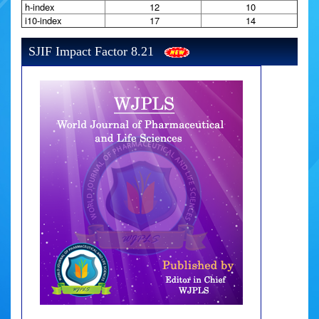
h-index
12
10
i10-index
17
14
SJIF Impact Factor 8.21