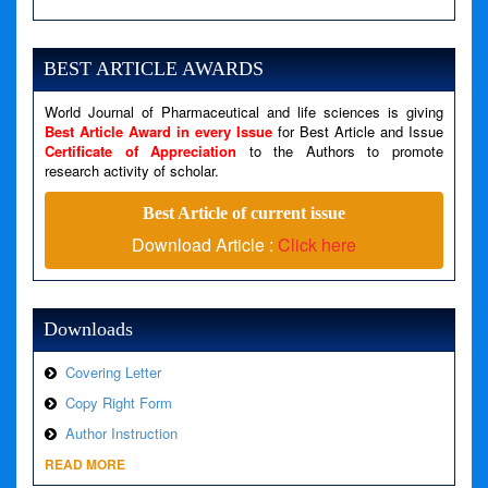
Severity: Notice
Message: Undefined variable: news
BEST ARTICLE AWARDS
Filename: views/right_panel.php
World Journal of Pharmaceutical and life sciences is giving
Line Number: 79
Best Article Award in every Issue
for Best Article and Issue
Certificate of Appreciation
to the Authors to promote
A PHP Error was encountered
research activity of scholar.
Severity: Warning
Best Article of current issue
Message: Invalid argument supplied for foreach()
Download Article :
Click here
Filename: views/right_panel.php
Line Number: 79
Downloads
Covering Letter
Copy Right Form
Author Instruction
READ MORE