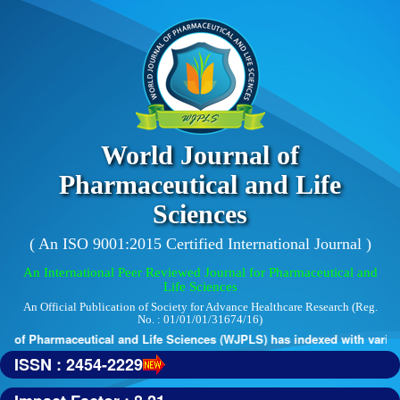
World Journal of
Pharmaceutical and Life
Sciences
( An ISO 9001:2015 Certified International Journal )
An International Peer Reviewed Journal for Pharmaceutical and
Life Sciences
An Official Publication of Society for Advance Healthcare Research (Reg.
No. : 01/01/01/31674/16)
 of Pharmaceutical and Life Sciences (WJPLS) has indexed with various 
ISSN : 2454-2229