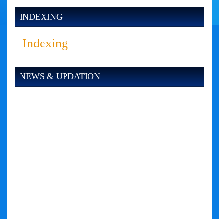
INDEXING
Indexing
NEWS & UPDATION