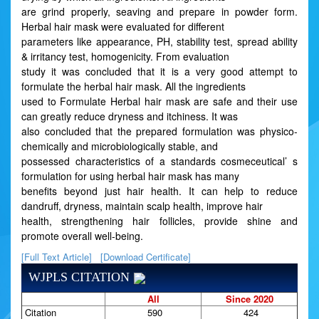
are grind properly, seaving and prepare in powder form.
Herbal hair mask were evaluated for different
parameters like appearance, PH, stability test, spread ability
& irritancy test, homogenicity. From evaluation
study it was concluded that it is a very good attempt to
formulate the herbal hair mask. All the ingredients
used to Formulate Herbal hair mask are safe and their use
can greatly reduce dryness and itchiness. It was
also concluded that the prepared formulation was physico-
chemically and microbiologically stable, and
possessed characteristics of a standards cosmeceutical’ s
formulation for using herbal hair mask has many
benefits beyond just hair health. It can help to reduce
dandruff, dryness, maintain scalp health, improve hair
health, strengthening hair follicles, provide shine and
promote overall well-being.
[Full Text Article]
[Download Certificate]
WJPLS CITATION
All
Since 2020
Citation
590
424