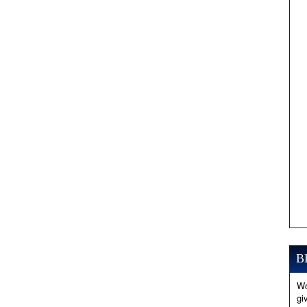
B
Wo
gi