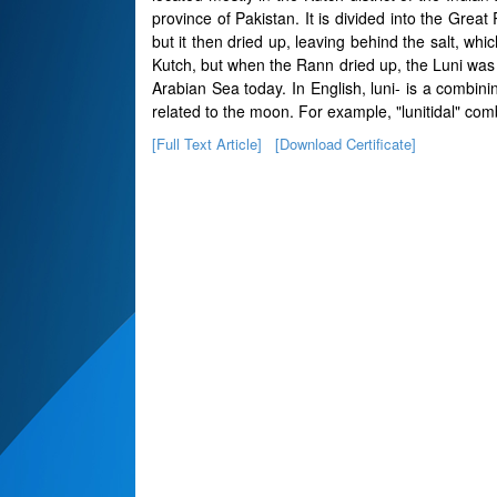
province of Pakistan. It is divided into the Grea
but it then dried up, leaving behind the salt, wh
Kutch, but when the Rann dried up, the Luni was l
Arabian Sea today. In English, luni- is a combi
related to the moon. For example, "lunitidal" combi
[Full Text Article]
[Download Certificate]