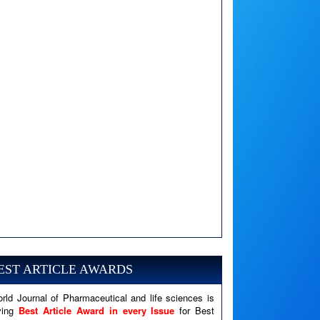
A PHP Error was encountered
Severity: Notice
EST ARTICLE AWARDS
Message: Undefined variable: news
Filename: views/right_panel.php
rld Journal of Pharmaceutical and life sciences is
Line Number: 79
ving
Best Article Award in every Issue
for Best