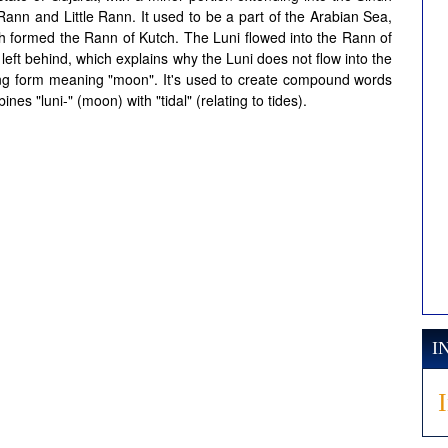
t Rann and Little Rann. It used to be a part of the Arabian Sea,
ich formed the Rann of Kutch. The Luni flowed into the Rann of
eft behind, which explains why the Luni does not flow into the
ning form meaning "moon". It's used to create compound words
nes "luni-" (moon) with "tidal" (relating to tides).
I