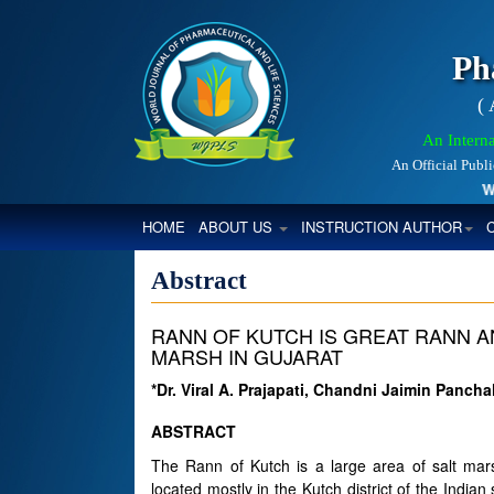
Ph
(
An Interna
An Official Publ
Worl
(CURRENT)
HOME
ABOUT US
INSTRUCTION AUTHOR
Abstract
RANN OF KUTCH IS GREAT RANN A
MARSH IN GUJARAT
*Dr. Viral A. Prajapati, Chandni Jaimin Pancha
ABSTRACT
The Rann of Kutch is a large area of salt mar
located mostly in the Kutch district of the Indian