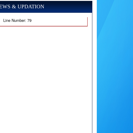
EWS & UPDATION