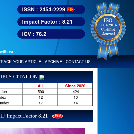
ISSN : 2454-2229
Impact Factor : 8.21
ICV : 76.2
various reputed international bodies like :
Google Scholar, Index Copern
TRACK YOUR ARTICLE
ARCHIVE
CONTACT US
JPLS CITATION
All
Since 2020
tion
590
424
ndex
12
10
-index
17
14
IF Impact Factor 8.21