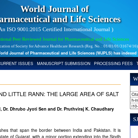
World Journal of
armaceutical and Life Sciences
 An ISO 9001:2015 Certified International Journal )
tional Peer Reviewed Journal for Pharmaceutical and Life Sciences
ication of Society for Advance Healthcare Research (Reg. No. : 01/01/01/31674/16)
d Journal of Pharmaceutical and Life Sciences (WJPLS) has indexed with 
CURRENT ISSUES
MANUSCRIPT SUBMISSION
PROCESSING FEES
W
ND LITTLE RANN: THE LARGE AREA OF SALT
Cita
h-i
i10
l, Dr. Dhrubo Jyoti Sen and Dr. Pruthviraj K. Chaudhary
SJ
shes that span the border between India and Pakistan. It is
 state of Gujarat, with a minor portion extending into the Sindh