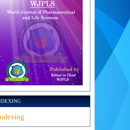
NDEXING
Indexing