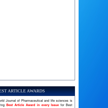
A PHP Error was encountered
Severity: Notice
Message: Undefined variable: news
EST ARTICLE AWARDS
Filename: views/right_panel.php
rld Journal of Pharmaceutical and life sciences is
Line Number: 79
ving
Best Article Award in every Issue
for Best