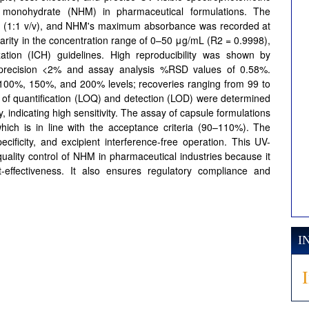
de monohydrate (NHM) in pharmaceutical formulations. The
ter (1:1 v/v), and NHM's maximum absorbance was recorded at
rity in the concentration range of 0–50 μg/mL (R2 = 0.9998),
ation (ICH) guidelines. High reproducibility was shown by
ay precision <2% and assay analysis %RSD values of 0.58%.
 100%, 150%, and 200% levels; recoveries ranging from 99 to
of quantification (LOQ) and detection (LOD) were determined
indicating high sensitivity. The assay of capsule formulations
ich is in line with the acceptance criteria (90–110%). The
ificity, and excipient interference-free operation. This UV-
quality control of NHM in pharmaceutical industries because it
st-effectiveness. It also ensures regulatory compliance and
I