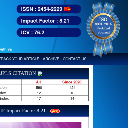
ISSN : 2454-2229
Impact Factor : 8.21
ICV : 76.2
various reputed international bodies like :
Google Scholar, Index Copern
TRACK YOUR ARTICLE
ARCHIVE
CONTACT US
JPLS CITATION
All
Since 2020
tion
590
424
ndex
12
10
-index
17
14
IF Impact Factor 8.21