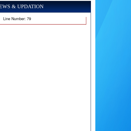
EWS & UPDATION