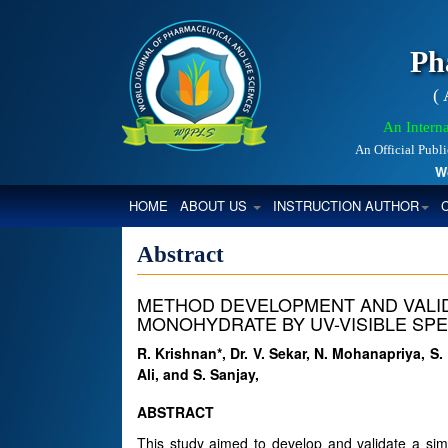
Ph
(
An Interna
An Official Publ
World
(CURRENT)
HOME
ABOUT US
INSTRUCTION AUTHOR
Abstract
METHOD DEVELOPMENT AND VALID
MONOHYDRATE BY UV-VISIBLE S
R. Krishnan*, Dr. V. Sekar, N. Mohanapriya, S
Ali, and S. Sanjay,
ABSTRACT
This study aimed to develop and validate a simp