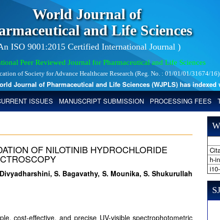
World Journal of
armaceutical and Life Sciences
 An ISO 9001:2015 Certified International Journal )
tional Peer Reviewed Journal for Pharmaceutical and Life Sciences
ication of Society for Advance Healthcare Research (Reg. No. : 01/01/01/31674/16)
 Journal of Pharmaceutical and Life Sciences (WJPLS) has indexed with 
CURRENT ISSUES
MANUSCRIPT SUBMISSION
PROCESSING FEES
W
ATION OF NILOTINIB HYDROCHLORIDE
Cita
PECTROSCOPY
h-i
i10
. Divyadharshini, S. Bagavathy, S. Mounika, S. Shukurullah
SJ
le, cost-effective, and precise UV-visible spectrophotometric