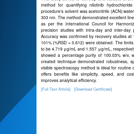
method for quantifying nilotinib hydrochlori
procedure's solvent was acetonitrile (ACN):wa
303 nm. The method demonstrated excellent linea
as per the International Council for Harmoniz
precision studies with intra-day and inter-d
Accuracy was confirmed by recovery studies at
101% (%RSD = 0.612) were obtained. The limits 
to be 4.719 μg/mL and 1.557 μg/mL, respectively, 
showed a percentage purity of 100.03% w/v, wh
created technique demonstrated robustness, spec
visible spectroscopy method is ideal for routine 
offers benefits like simplicity, speed, and co
improves analytical efficiency.
[Full Text Article]
[Download Certificate]