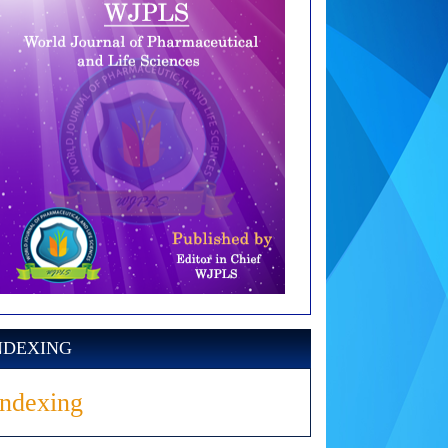
NDEXING
Indexing