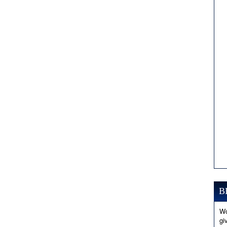
B
Wo
gi