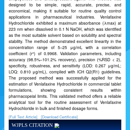
designed to be simple, rapid, accurate, precise, and
economical, making it suitable for routine quality control
applications in pharmaceutical industries. Venlafaxine
Hydrochloride exhibited a maximum absorbance (λmax) at
223 nm when dissolved in 0.1 N NaOH, which was identified
as the most suitable solvent based on solubility and spectral
stability. The method demonstrated excellent linearity in the
concentration range of 5–25 μg/mL with a correlation
coefficient (r²) of 0.9968. Validation parameters, including
accuracy (98.5%–101.2% recovery), precision (%RSD < 2),
specificity, robustness, and sensitivity (LOD: 0.267 μg/mL;
LOQ: 0.810 μg/mL), complied with ICH Q2(R1) guidelines.
The proposed method was successfully applied for the
estimation of Venlafaxine Hydrochloride in commercial tablet
formulations, showing consistent results within
pharmacopeial limits. This validated method offers a reliable
analytical tool for the routine assessment of Venlafaxine
Hydrochloride in bulk and finished dosage forms.
[Full Text Article]
[Download Certificate]
WJPLS CITATION