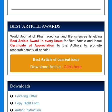
A PHP Error was encountered
Severity: Notice
Message: Undefined variable: news
BEST ARTICLE AWARDS
Filename: views/right_panel.php
World Journal of Pharmaceutical and life sciences is giving
Line Number: 79
Best Article Award in every Issue
for Best Article and Issue
Certificate of Appreciation
to the Authors to promote
A PHP Error was encountered
research activity of scholar.
Severity: Warning
Best Article of current issue
Message: Invalid argument supplied for foreach()
Download Article :
Click here
Filename: views/right_panel.php
Line Number: 79
Downloads
Covering Letter
Copy Right Form
Author Instruction