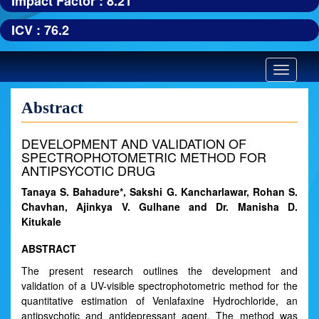
Impact Factor : 8.21
ICV : 76.2
Toggle
navigatio
Abstract
DEVELOPMENT AND VALIDATION OF
SPECTROPHOTOMETRIC METHOD FOR
ANTIPSYCOTIC DRUG
Tanaya S. Bahadure*, Sakshi G. Kancharlawar, Rohan S.
Chavhan, Ajinkya V. Gulhane and Dr. Manisha D.
Kitukale
ABSTRACT
The present research outlines the development and
validation of a UV-visible spectrophotometric method for the
quantitative estimation of Venlafaxine Hydrochloride, an
antipsychotic and antidepressant agent. The method was