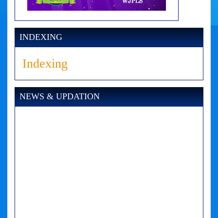
INDEXING
Indexing
NEWS & UPDATION