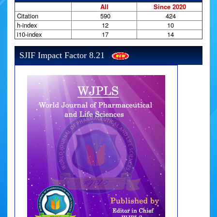
All
Since 2020
Citation
590
424
h-index
12
10
i10-index
17
14
SJIF Impact Factor 8.21