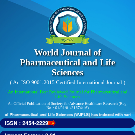
World Journal of
Pharmaceutical and Life
Sciences
( An ISO 9001:2015 Certified International Journal )
An International Peer Reviewed Journal for Pharmaceutical and
Life Sciences
An Official Publication of Society for Advance Healthcare Research (Reg.
No. : 01/01/01/31674/16)
 of Pharmaceutical and Life Sciences (WJPLS) has indexed with various r
ISSN : 2454-2229