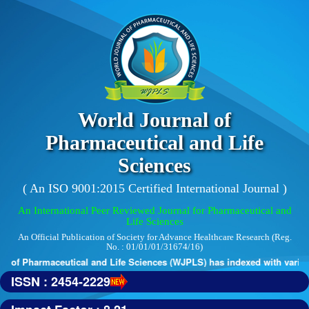
World Journal of
Pharmaceutical and Life
Sciences
( An ISO 9001:2015 Certified International Journal )
An International Peer Reviewed Journal for Pharmaceutical and
Life Sciences
An Official Publication of Society for Advance Healthcare Research (Reg.
No. : 01/01/01/31674/16)
 of Pharmaceutical and Life Sciences (WJPLS) has indexed with various 
ISSN : 2454-2229