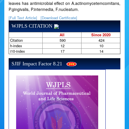
leaves has antimicrobial effect on A.actinomycetemcomitans,
P.gingivalis, P.intermedia, F.nucleatum.
[Full Text Article]
[Download Certificate]
WJPLS CITATION
All
Since 2020
Citation
590
424
h-index
12
10
i10-index
17
14
SJIF Impact Factor 8.21