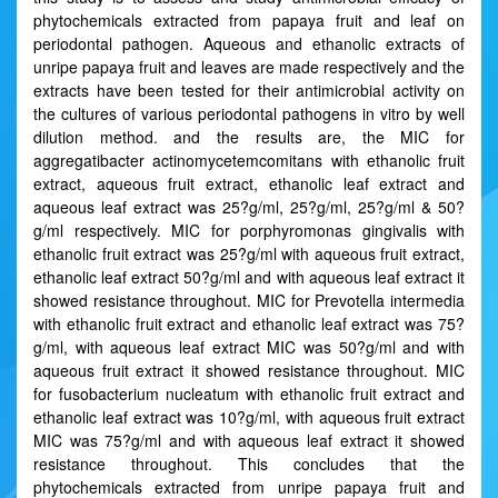
phytochemicals extracted from papaya fruit and leaf on
periodontal pathogen. Aqueous and ethanolic extracts of
unripe papaya fruit and leaves are made respectively and the
extracts have been tested for their antimicrobial activity on
the cultures of various periodontal pathogens in vitro by well
dilution method. and the results are, the MIC for
aggregatibacter actinomycetemcomitans with ethanolic fruit
extract, aqueous fruit extract, ethanolic leaf extract and
aqueous leaf extract was 25?g/ml, 25?g/ml, 25?g/ml & 50?
g/ml respectively. MIC for porphyromonas gingivalis with
ethanolic fruit extract was 25?g/ml with aqueous fruit extract,
ethanolic leaf extract 50?g/ml and with aqueous leaf extract it
showed resistance throughout. MIC for Prevotella intermedia
with ethanolic fruit extract and ethanolic leaf extract was 75?
g/ml, with aqueous leaf extract MIC was 50?g/ml and with
aqueous fruit extract it showed resistance throughout. MIC
for fusobacterium nucleatum with ethanolic fruit extract and
ethanolic leaf extract was 10?g/ml, with aqueous fruit extract
MIC was 75?g/ml and with aqueous leaf extract it showed
resistance throughout. This concludes that the
phytochemicals extracted from unripe papaya fruit and