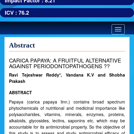
Impact Factor : 8.21
ICV : 76.2
Toggle
navigatio
Abstract
CARICA PAPAYA: A FRUITFUL ALTERNATIVE
AGAINST PERIODONTOPATHOGENS ??
Ravi Tejeshwar Reddy*, Vandana K.V and Shobha
Prakash
ABSTRACT
Papaya (carica papaya linn.) contains broad spectrum
phytochemicals of nutritional and medicinal importance like
polysaccharides, vitamins, minerals, enzymes, proteins,
alkaloids, glycosides, lectins, saponins etc. which may be
accountable for its antimicrobial property. So the objective of
this study is to assess and study antimicrobial efficacy of