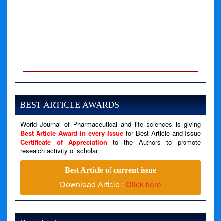
A PHP Error was encountered
Severity: Notice
Message: Undefined variable: news
BEST ARTICLE AWARDS
Filename: views/right_panel.php
World Journal of Pharmaceutical and life sciences is giving
Line Number: 79
Best Article Award in every Issue
for Best Article and Issue
Certificate of Appreciation
to the Authors to promote
A PHP Error was encountered
research activity of scholar.
Severity: Warning
Best Article of current issue
Message: Invalid argument supplied for foreach()
Download Article :
Click here
Filename: views/right_panel.php
Line Number: 79