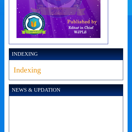
INDEXING
Indexing
NEWS & UPDATION