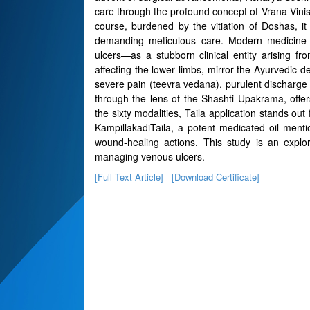
care through the profound concept of Vrana Vini
course, burdened by the vitiation of Doshas, 
demanding meticulous care. Modern medicine i
ulcers—as a stubborn clinical entity arising fr
affecting the lower limbs, mirror the Ayurvedic 
severe pain (teevra vedana), purulent discharge 
through the lens of the Shashti Upakrama, offe
the sixty modalities, Taila application stands ou
KampillakadiTaila, a potent medicated oil ment
wound-healing actions. This study is an explora
managing venous ulcers.
[Full Text Article]
[Download Certificate]