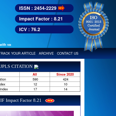
ISSN : 2454-2229
Impact Factor : 8.21
ICV : 76.2
various reputed international bodies like :
Google Scholar, Index Copern
TRACK YOUR ARTICLE
ARCHIVE
CONTACT US
JPLS CITATION
All
Since 2020
tion
590
424
ndex
12
10
-index
17
14
IF Impact Factor 8.21