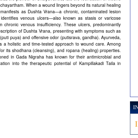
schayartham. When a wound lingers beyond its natural healing
it manifests as Dushta Vrana—a chronic, contaminated lesion
dentifies venous ulcers—also known as stasis or varicose
om chronic venous insufficiency. These ulcers, predominantly
description of Dushta Vrana, presenting with symptoms such as
(puti puya) and offensive odor (putisrava, gandha). Ayurveda,
rs a holistic and time-tested approach to wound care. Among
t for its shodhana (cleansing), and ropana (healing) properties.
ioned in Gada Nigraha has known for their antimicrobial and
tion into the therapeutic potential of Kampillakadi Taila in
I