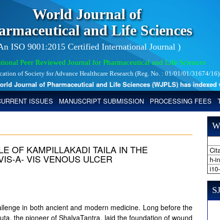
World Journal of
armaceutical and Life Sciences
 An ISO 9001:2015 Certified International Journal )
tional Peer Reviewed Journal for Pharmaceutical and Life Sciences
ication of Society for Advance Healthcare Research (Reg. No. : 01/01/01/31674/16)
 Journal of Pharmaceutical and Life Sciences (WJPLS) has indexed with 
CURRENT ISSUES
MANUSCRIPT SUBMISSION
PROCESSING FEES
W
E OF KAMPILLAKADI TAILA IN THE
Cita
IS-A- VIS VENOUS ULCER
h-i
i10
SJ
allenge in both ancient and modern medicine. Long before the
ta, the pioneer of ShalyaTantra, laid the foundation of wound