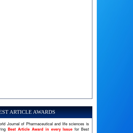
A PHP Error was encountered
Severity: Notice
Message: Undefined variable: news
EST ARTICLE AWARDS
Filename: views/right_panel.php
rld Journal of Pharmaceutical and life sciences is
Line Number: 79
ving
Best Article Award in every Issue
for Best