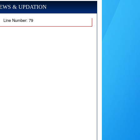
EWS & UPDATION