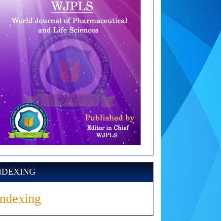
NDEXING
Indexing