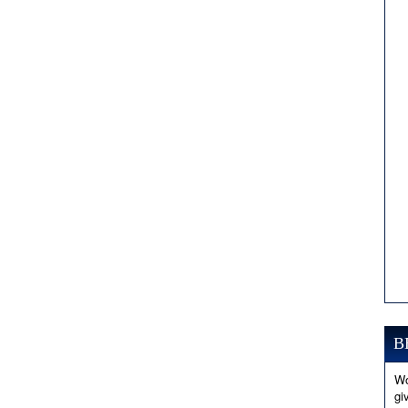
B
Wo
gi