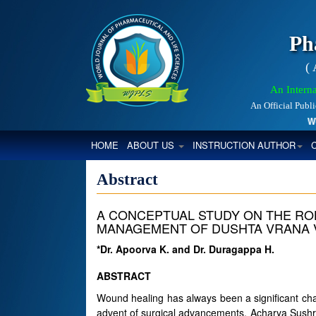
Ph
(
An Interna
An Official Publ
World
(CURRENT)
HOME
ABOUT US
INSTRUCTION AUTHOR
Abstract
A CONCEPTUAL STUDY ON THE ROL
MANAGEMENT OF DUSHTA VRANA V
*Dr. Apoorva K. and Dr. Duragappa H.
ABSTRACT
Wound healing has always been a significant ch
advent of surgical advancements, Acharya Sushru