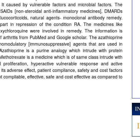
s. It caused by vulnerable factors and microbial factors. The
 NSAIDs [non-steroidal anti-inflammatory medicines], DMARDs
glucocorticoids, natural agents- monoclonal antibody remedy.
rt in repression of the condition RA. The medicines like
roxychloroquine were involved in remedy. The information is
of arthritis from PubMed and Google scholar. The azathioprine
omodulatory [immunosuppressive] agents that are used in
 Azathioprine is a purine analogy which intrude with protein
 Methotrexate is a medicine which is of same class intrude with
 proliferation, hyperactive vulnerable response and active
ts adverse effect, patient compliance, safety and cost factors
nt compliable, effective, safe and cost effective as compared to
I