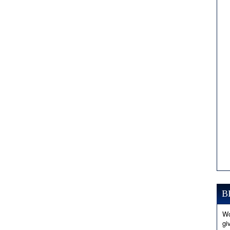
B
Wo
gi