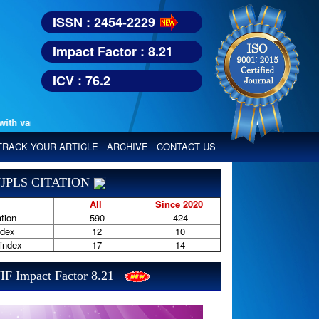
ISSN : 2454-2229
Impact Factor : 8.21
ICV : 76.2
 various reputed international bodies like :
Google Scholar, Index Copern
TRACK YOUR ARTICLE
ARCHIVE
CONTACT US
JPLS CITATION
All
Since 2020
tion
590
424
ndex
12
10
-index
17
14
IF Impact Factor 8.21