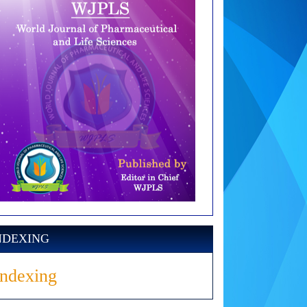
NDEXING
Indexing