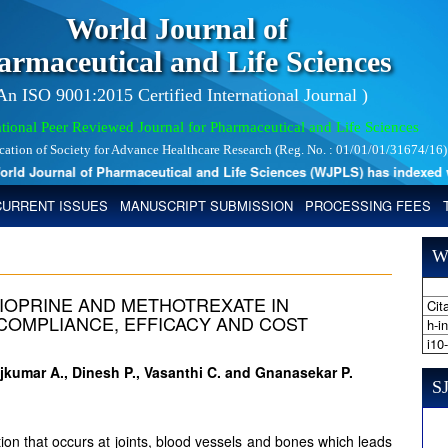
World Journal of
armaceutical and Life Sciences
 An ISO 9001:2015 Certified International Journal )
tional Peer Reviewed Journal for Pharmaceutical and Life Sciences
ication of Society for Advance Healthcare Research (Reg. No. : 01/01/01/31674/16)
d Journal of Pharmaceutical and Life Sciences (WJPLS) has indexed with
CURRENT ISSUES
MANUSCRIPT SUBMISSION
PROCESSING FEES
W
IOPRINE AND METHOTREXATE IN
Cita
 COMPLIANCE, EFFICACY AND COST
h-i
i10
ajkumar A., Dinesh P., Vasanthi C. and Gnanasekar P.
SJ
ition that occurs at joints, blood vessels and bones which leads