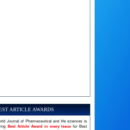
A PHP Error was encountered
Severity: Notice
EST ARTICLE AWARDS
Message: Undefined variable: news
Filename: views/right_panel.php
rld Journal of Pharmaceutical and life sciences is
ving
Best Article Award in every Issue
for Best
Line Number: 79