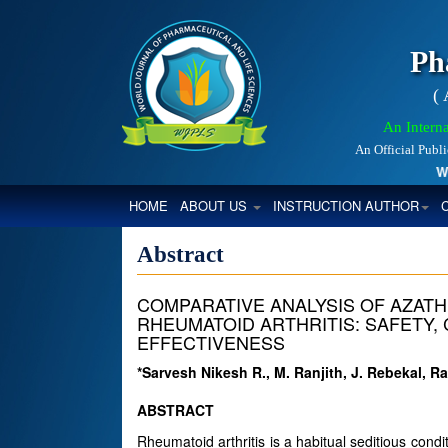
Ph
(
An Interna
An Official Publ
Worl
(CURRENT)
HOME
ABOUT US
INSTRUCTION AUTHOR
Abstract
COMPARATIVE ANALYSIS OF AZATH
RHEUMATOID ARTHRITIS: SAFETY,
EFFECTIVENESS
*Sarvesh Nikesh R., M. Ranjith, J. Rebekal, R
ABSTRACT
Rheumatoid arthritis is a habitual seditious cond