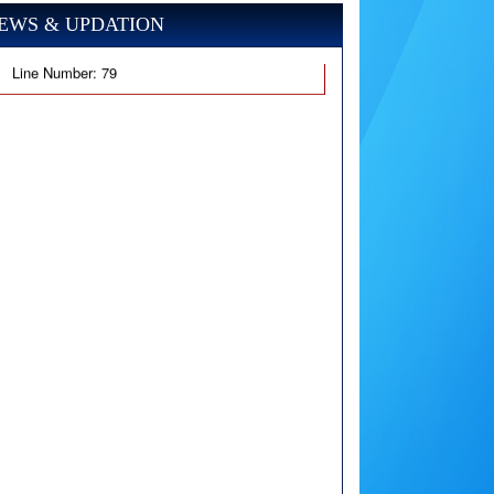
EWS & UPDATION