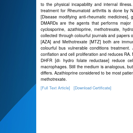
to the physical incapability and internal illnes
treatment for Rheumatoid arthritis is done by
[Disease modifying anti-rheumatic medicines], 
DMARDs are the agents that performs major pa
cyclosporine, azathioprine, methotrexate, hyd
collected through colourful journals and papers 
[AZA] and Methotrexate [MTZ] both are immun
colourful bus vulnerable conditions treatment.
conflation and cell proliferation and reduces RA.
DHFR [di- hydro folate reductase] reduce cell
macrophages. Still the medium is analogous, but i
differs. Azathioprine considered to be most patie
methotrexate.
[Full Text Article]
[Download Certificate]