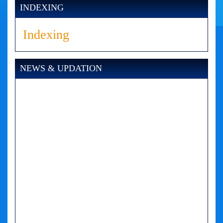
INDEXING
Indexing
NEWS & UPDATION