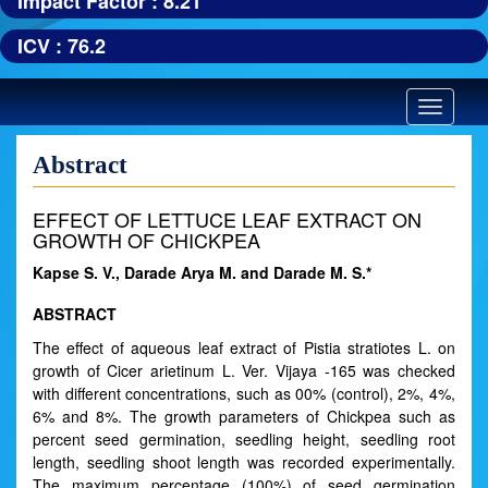
Impact Factor : 8.21
ICV : 76.2
Toggle
navigatio
Abstract
EFFECT OF LETTUCE LEAF EXTRACT ON
GROWTH OF CHICKPEA
Kapse S. V., Darade Arya M. and Darade M. S.*
ABSTRACT
The effect of aqueous leaf extract of Pistia stratiotes L. on
growth of Cicer arietinum L. Ver. Vijaya -165 was checked
with different concentrations, such as 00% (control), 2%, 4%,
6% and 8%. The growth parameters of Chickpea such as
percent seed germination, seedling height, seedling root
length, seedling shoot length was recorded experimentally.
The maximum percentage (100%) of seed germination