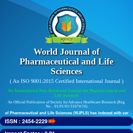
World Journal of
Pharmaceutical and Life
Sciences
( An ISO 9001:2015 Certified International Journal )
An International Peer Reviewed Journal for Pharmaceutical and
Life Sciences
An Official Publication of Society for Advance Healthcare Research (Reg.
No. : 01/01/01/31674/16)
 of Pharmaceutical and Life Sciences (WJPLS) has indexed with various 
ISSN : 2454-2229