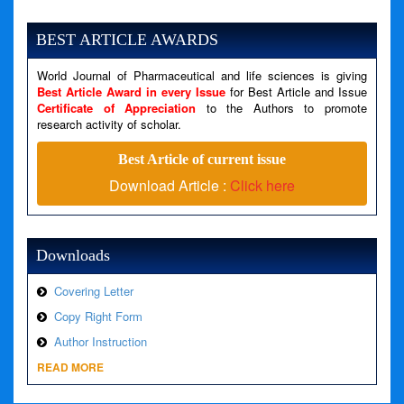
Severity: Notice
Message: Undefined variable: news
BEST ARTICLE AWARDS
Filename: views/right_panel.php
World Journal of Pharmaceutical and life sciences is giving
Line Number: 79
Best Article Award in every Issue
for Best Article and Issue
Certificate of Appreciation
to the Authors to promote
A PHP Error was encountered
research activity of scholar.
Severity: Warning
Best Article of current issue
Message: Invalid argument supplied for foreach()
Download Article :
Click here
Filename: views/right_panel.php
Line Number: 79
Downloads
Covering Letter
Copy Right Form
Author Instruction
READ MORE