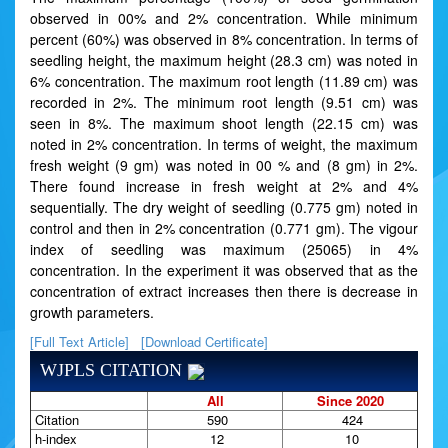
observed in 00% and 2% concentration. While minimum
percent (60%) was observed in 8% concentration. In terms of
seedling height, the maximum height (28.3 cm) was noted in
6% concentration. The maximum root length (11.89 cm) was
recorded in 2%. The minimum root length (9.51 cm) was
seen in 8%. The maximum shoot length (22.15 cm) was
noted in 2% concentration. In terms of weight, the maximum
fresh weight (9 gm) was noted in 00 % and (8 gm) in 2%.
There found increase in fresh weight at 2% and 4%
sequentially. The dry weight of seedling (0.775 gm) noted in
control and then in 2% concentration (0.771 gm). The vigour
index of seedling was maximum (25065) in 4%
concentration. In the experiment it was observed that as the
concentration of extract increases then there is decrease in
growth parameters.
[Full Text Article]
[Download Certificate]
WJPLS CITATION
All
Since 2020
Citation
590
424
h-index
12
10