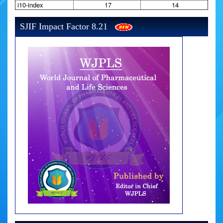
i10-index
17
14
SJIF Impact Factor 8.21