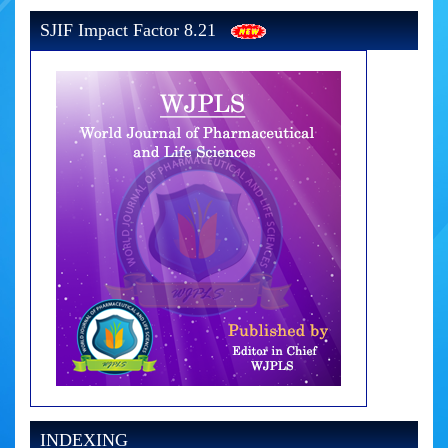
SJIF Impact Factor 8.21
INDEXING