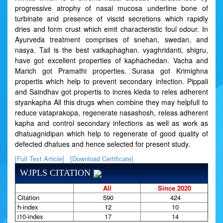
progressive atrophy of nasal mucosa underline bone of
turbinate and presence of viscid secretions which rapidly
dries and form crust which emit characteristic foul odour. In
Ayurveda treatment comprises of snehan, swedan, and
nasya. Tail is the best vatkaphaghan. vyaghridanti, shigru,
have got excellent properties of kaphachedan. Vacha and
Marich got Pramathi properties. Surasa got Krimighna
propertis which help to prevent secondary infection. Pippali
and Saindhav got propertis to incres kleda to reles adherent
styankapha All this drugs when combine they may helpfull to
reduce vataprakopa, regenerate nasashosh, releas adherent
kapha and control secondary infections as well as work as
dhatuagnidipan which help to regenerate of good quality of
defected dhatues and hence selected for present study.
[Full Text Article]
[Download Certificate]
WJPLS CITATION
All
Since 2020
Citation
590
424
h-index
12
10
i10-index
17
14