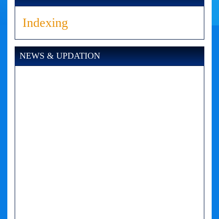
Indexing
NEWS & UPDATION