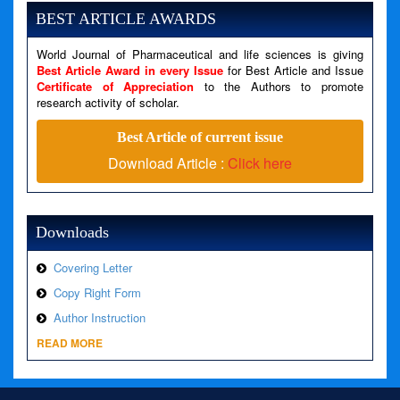
Message: Undefined variable: news
BEST ARTICLE AWARDS
Filename: views/right_panel.php
World Journal of Pharmaceutical and life sciences is giving
Line Number: 79
Best Article Award in every Issue
for Best Article and Issue
Certificate of Appreciation
to the Authors to promote
A PHP Error was encountered
research activity of scholar.
Severity: Warning
Best Article of current issue
Message: Invalid argument supplied for foreach()
Download Article :
Click here
Filename: views/right_panel.php
Line Number: 79
Downloads
Covering Letter
Copy Right Form
Author Instruction
READ MORE