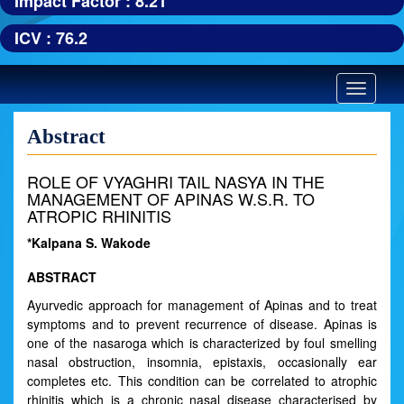
Impact Factor : 8.21
ICV : 76.2
Toggle
navigatio
Abstract
ROLE OF VYAGHRI TAIL NASYA IN THE
MANAGEMENT OF APINAS W.S.R. TO
ATROPIC RHINITIS
*Kalpana S. Wakode
ABSTRACT
Ayurvedic approach for management of Apinas and to treat
symptoms and to prevent recurrence of disease. Apinas is
one of the nasaroga which is characterized by foul smelling
nasal obstruction, insomnia, epistaxis, occasionally ear
completes etc. This condition can be correlated to atrophic
rhinitis which is a chronic nasal disease characterised by