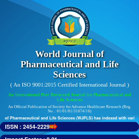
World Journal of
Pharmaceutical and Life
Sciences
( An ISO 9001:2015 Certified International Journal )
An International Peer Reviewed Journal for Pharmaceutical and
Life Sciences
An Official Publication of Society for Advance Healthcare Research (Reg.
No. : 01/01/01/31674/16)
 of Pharmaceutical and Life Sciences (WJPLS) has indexed with various 
ISSN : 2454-2229