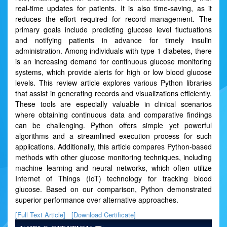
real-time updates for patients. It is also time-saving, as it
reduces the effort required for record management. The
primary goals include predicting glucose level fluctuations
and notifying patients in advance for timely insulin
administration. Among individuals with type 1 diabetes, there
is an increasing demand for continuous glucose monitoring
systems, which provide alerts for high or low blood glucose
levels. This review article explores various Python libraries
that assist in generating records and visualizations efficiently.
These tools are especially valuable in clinical scenarios
where obtaining continuous data and comparative findings
can be challenging. Python offers simple yet powerful
algorithms and a streamlined execution process for such
applications. Additionally, this article compares Python-based
methods with other glucose monitoring techniques, including
machine learning and neural networks, which often utilize
Internet of Things (IoT) technology for tracking blood
glucose. Based on our comparison, Python demonstrated
superior performance over alternative approaches.
[Full Text Article]
[Download Certificate]