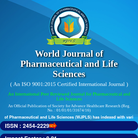
World Journal of
Pharmaceutical and Life
Sciences
( An ISO 9001:2015 Certified International Journal )
An International Peer Reviewed Journal for Pharmaceutical and
Life Sciences
An Official Publication of Society for Advance Healthcare Research (Reg.
No. : 01/01/01/31674/16)
 of Pharmaceutical and Life Sciences (WJPLS) has indexed with various r
ISSN : 2454-2229