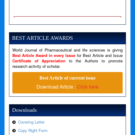
A PHP Error was encountered
Severity: Notice
Message: Undefined variable: news
BEST ARTICLE AWARDS
Filename: views/right_panel.php
World Journal of Pharmaceutical and life sciences is giving
Line Number: 79
Best Article Award in every Issue
for Best Article and Issue
Certificate of Appreciation
to the Authors to promote
A PHP Error was encountered
research activity of scholar.
Severity: Warning
Best Article of current issue
Message: Invalid argument supplied for foreach()
Download Article :
Click here
Filename: views/right_panel.php
Line Number: 79
Downloads
Covering Letter
Copy Right Form