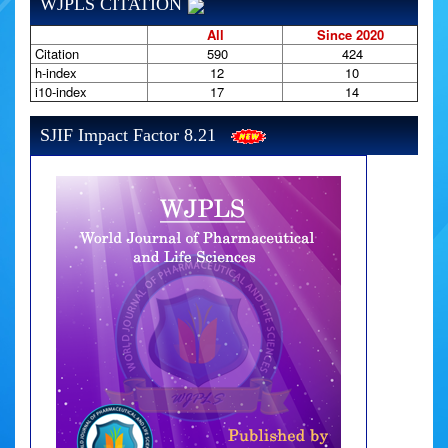
WJPLS CITATION
All
Since 2020
Citation
590
424
h-index
12
10
i10-index
17
14
SJIF Impact Factor 8.21