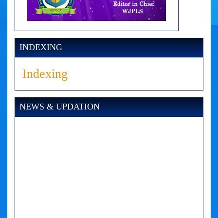
INDEXING
Indexing
NEWS & UPDATION