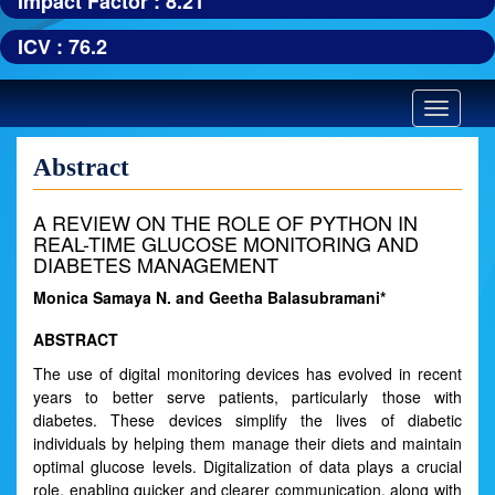
Impact Factor : 8.21
ICV : 76.2
Toggle
navigatio
Abstract
A REVIEW ON THE ROLE OF PYTHON IN
REAL-TIME GLUCOSE MONITORING AND
DIABETES MANAGEMENT
Monica Samaya N. and Geetha Balasubramani*
ABSTRACT
The use of digital monitoring devices has evolved in recent
years to better serve patients, particularly those with
diabetes. These devices simplify the lives of diabetic
individuals by helping them manage their diets and maintain
optimal glucose levels. Digitalization of data plays a crucial
role, enabling quicker and clearer communication, along with