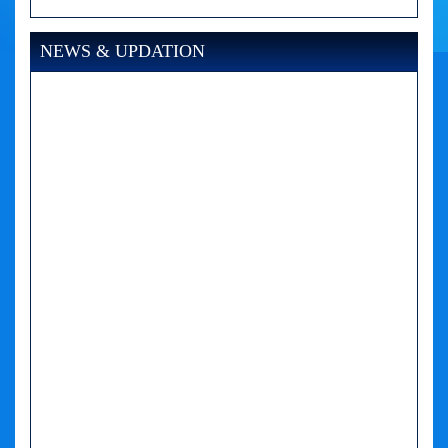
NEWS & UPDATION