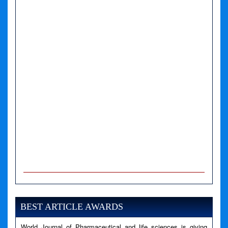
A PHP Error was encountered
Severity: Notice
Message: Undefined variable: news
BEST ARTICLE AWARDS
Filename: views/right_panel.php
World Journal of Pharmaceutical and life sciences is giving