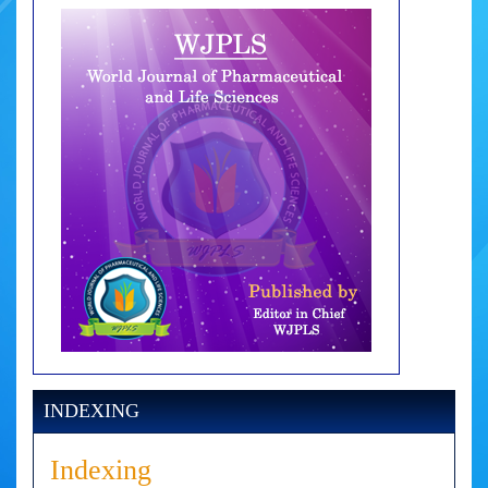
INDEXING
Indexing