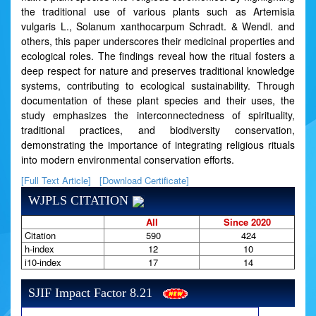
the traditional use of various plants such as Artemisia
vulgaris L., Solanum xanthocarpum Schradt. & Wendl. and
others, this paper underscores their medicinal properties and
ecological roles. The findings reveal how the ritual fosters a
deep respect for nature and preserves traditional knowledge
systems, contributing to ecological sustainability. Through
documentation of these plant species and their uses, the
study emphasizes the interconnectedness of spirituality,
traditional practices, and biodiversity conservation,
demonstrating the importance of integrating religious rituals
into modern environmental conservation efforts.
[Full Text Article]
[Download Certificate]
WJPLS CITATION
All
Since 2020
Citation
590
424
h-index
12
10
i10-index
17
14
SJIF Impact Factor 8.21