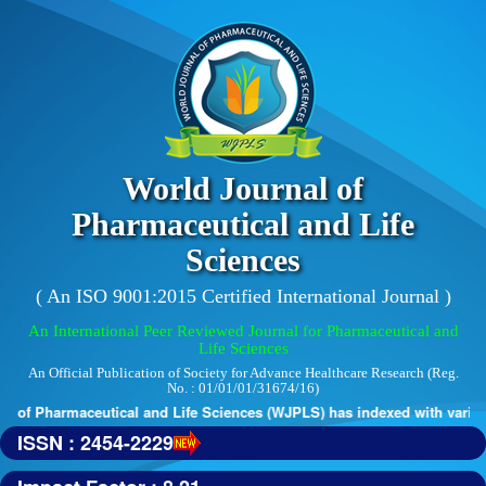
World Journal of
Pharmaceutical and Life
Sciences
( An ISO 9001:2015 Certified International Journal )
An International Peer Reviewed Journal for Pharmaceutical and
Life Sciences
An Official Publication of Society for Advance Healthcare Research (Reg.
No. : 01/01/01/31674/16)
 of Pharmaceutical and Life Sciences (WJPLS) has indexed with various 
ISSN : 2454-2229