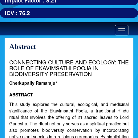
Impact Factor : 8.21
ICV : 76.2
Toggle
navigatio
Abstract
CONNECTING CULTURE AND ECOLOGY: THE
ROLE OF EKAVIMSATHI POOJA IN
BIODIVERSITY PRESERVATION
Cherkupally Ramaraju*
ABSTRACT
This study explores the cultural, ecological, and medicinal
significance of the Ekavimsathi Pooja, a traditional Hindu
ritual that involves the offering of 21 sacred leaves to Lord
Ganesha. The ritual not only serves as a spiritual practice but
also promotes biodiversity conservation by incorporating
native plant species into religious ceremonies. By highlighting