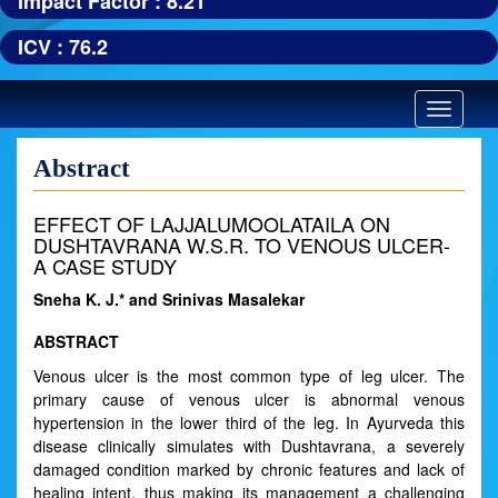
Impact Factor : 8.21
ICV : 76.2
Toggle
navigatio
Abstract
EFFECT OF LAJJALUMOOLATAILA ON
DUSHTAVRANA W.S.R. TO VENOUS ULCER-
A CASE STUDY
Sneha K. J.* and Srinivas Masalekar
ABSTRACT
Venous ulcer is the most common type of leg ulcer. The
primary cause of venous ulcer is abnormal venous
hypertension in the lower third of the leg. In Ayurveda this
disease clinically simulates with Dushtavrana, a severely
damaged condition marked by chronic features and lack of
healing intent, thus making its management a challenging