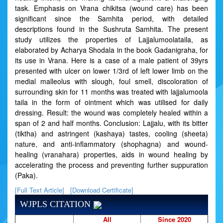
task. Emphasis on Vrana chikitsa (wound care) has been
significant since the Samhita period, with detailed
descriptions found in the Sushruta Samhita. The present
study utilizes the properties of Lajjalumoolataila, as
elaborated by Acharya Shodala in the book Gadanigraha, for
its use in Vrana. Here is a case of a male patient of 39yrs
presented with ulcer on lower 1/3rd of left lower limb on the
medial malleolus with slough, foul smell, discoloration of
surrounding skin for 11 months was treated with lajjalumoola
taila in the form of ointment which was utilised for daily
dressing. Result: the wound was completely healed within a
span of 2 and half months. Conclusion: Lajjalu, with its bitter
(tiktha) and astringent (kashaya) tastes, cooling (sheeta)
nature, and anti-inflammatory (shophagna) and wound-
healing (vranahara) properties, aids in wound healing by
accelerating the process and preventing further suppuration
(Paka).
[Full Text Article]
[Download Certificate]
WJPLS CITATION
All
Since 2020