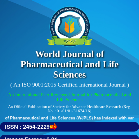
World Journal of
Pharmaceutical and Life
Sciences
( An ISO 9001:2015 Certified International Journal )
An International Peer Reviewed Journal for Pharmaceutical and
Life Sciences
An Official Publication of Society for Advance Healthcare Research (Reg.
No. : 01/01/01/31674/16)
 of Pharmaceutical and Life Sciences (WJPLS) has indexed with various 
ISSN : 2454-2229