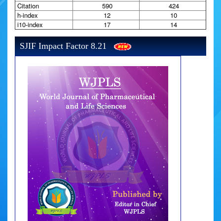
Citation
590
424
h-index
12
10
i10-index
17
14
SJIF Impact Factor 8.21