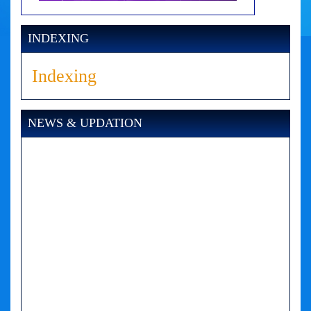
INDEXING
Indexing
NEWS & UPDATION