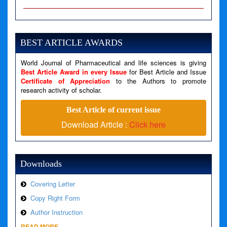
A PHP Error was encountered
Severity: Notice
Message: Undefined variable: news
BEST ARTICLE AWARDS
Filename: views/right_panel.php
World Journal of Pharmaceutical and life sciences is giving
Line Number: 79
Best Article Award in every Issue
for Best Article and Issue
Certificate of Appreciation
to the Authors to promote
A PHP Error was encountered
research activity of scholar.
Severity: Warning
Best Article of current issue
Message: Invalid argument supplied for foreach()
Download Article :
Click here
Filename: views/right_panel.php
Line Number: 79
Downloads
Covering Letter
Copy Right Form
Author Instruction
READ MORE