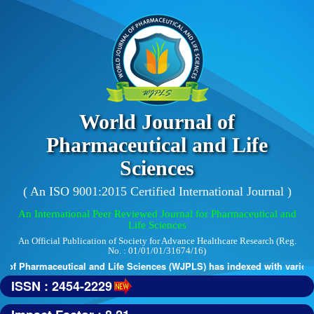
World Journal of
Pharmaceutical and Life
Sciences
( An ISO 9001:2015 Certified International Journal )
An International Peer Reviewed Journal for Pharmaceutical and
Life Sciences
An Official Publication of Society for Advance Healthcare Research (Reg.
No. : 01/01/01/31674/16)
of Pharmaceutical and Life Sciences (WJPLS) has indexed with various r
ISSN : 2454-2229