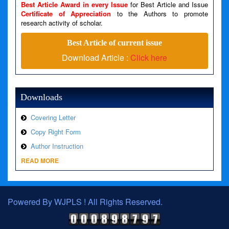
Best Article Award in every Issue
for Best Article and Issue
Certificate of Appreciation
to the Authors to promote
A PHP Error was encountered
research activity of scholar.
Severity: Warning
Best Article of current issue
Message: Invalid argument supplied for foreach()
Download Article :
Click here
Filename: views/right_panel.php
Line Number: 79
Downloads
Covering Letter
Copy Right Form
Author Instruction
READ MORE
Powered By WJPLS ! All Rights Reserved.