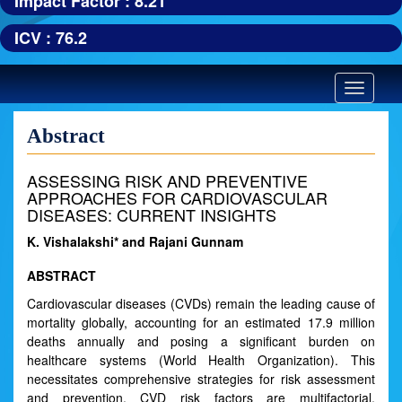
Impact Factor : 8.21
ICV : 76.2
Toggle
navigatio
Abstract
ASSESSING RISK AND PREVENTIVE
APPROACHES FOR CARDIOVASCULAR
DISEASES: CURRENT INSIGHTS
K. Vishalakshi* and Rajani Gunnam
ABSTRACT
Cardiovascular diseases (CVDs) remain the leading cause of
mortality globally, accounting for an estimated 17.9 million
deaths annually and posing a significant burden on
healthcare systems (World Health Organization). This
necessitates comprehensive strategies for risk assessment
and prevention. CVD risk factors are multifactorial,