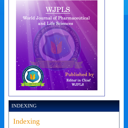
INDEXING
Indexing