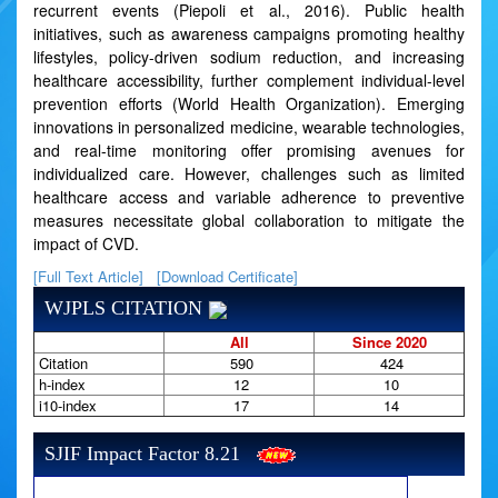
recurrent events (Piepoli et al., 2016). Public health
initiatives, such as awareness campaigns promoting healthy
lifestyles, policy-driven sodium reduction, and increasing
healthcare accessibility, further complement individual-level
prevention efforts (World Health Organization). Emerging
innovations in personalized medicine, wearable technologies,
and real-time monitoring offer promising avenues for
individualized care. However, challenges such as limited
healthcare access and variable adherence to preventive
measures necessitate global collaboration to mitigate the
impact of CVD.
[Full Text Article]
[Download Certificate]
WJPLS CITATION
All
Since 2020
Citation
590
424
h-index
12
10
i10-index
17
14
SJIF Impact Factor 8.21