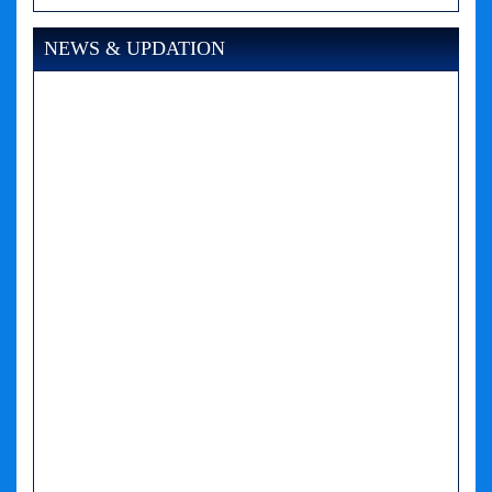
NEWS & UPDATION