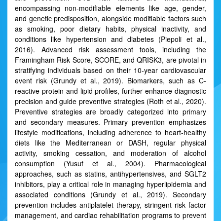
encompassing non-modifiable elements like age, gender,
and genetic predisposition, alongside modifiable factors such
as smoking, poor dietary habits, physical inactivity, and
conditions like hypertension and diabetes (Piepoli et al.,
2016). Advanced risk assessment tools, including the
Framingham Risk Score, SCORE, and QRISK3, are pivotal in
stratifying individuals based on their 10-year cardiovascular
event risk (Grundy et al., 2019). Biomarkers, such as C-
reactive protein and lipid profiles, further enhance diagnostic
precision and guide preventive strategies (Roth et al., 2020).
Preventive strategies are broadly categorized into primary
and secondary measures. Primary prevention emphasizes
lifestyle modifications, including adherence to heart-healthy
diets like the Mediterranean or DASH, regular physical
activity, smoking cessation, and moderation of alcohol
consumption (Yusuf et al., 2004). Pharmacological
approaches, such as statins, antihypertensives, and SGLT2
inhibitors, play a critical role in managing hyperlipidemia and
associated conditions (Grundy et al., 2019). Secondary
prevention includes antiplatelet therapy, stringent risk factor
management, and cardiac rehabilitation programs to prevent