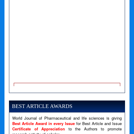
A PHP Error was encountered
Severity: Notice
Message: Undefined variable: news
BEST ARTICLE AWARDS
Filename: views/right_panel.php
Line Number: 79
World Journal of Pharmaceutical and life sciences is giving
Best Article Award in every Issue
for Best Article and Issue
Certificate of Appreciation
to the Authors to promote
A PHP Error was encountered