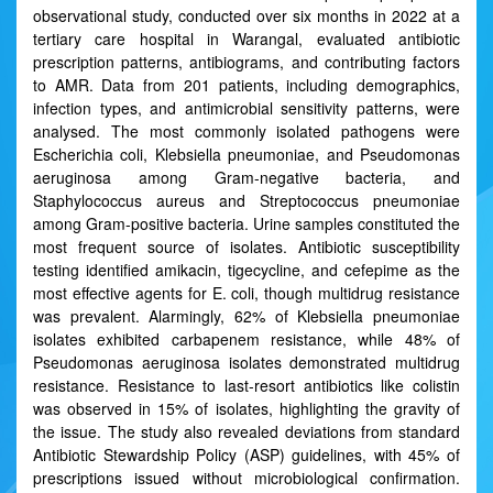
observational study, conducted over six months in 2022 at a
tertiary care hospital in Warangal, evaluated antibiotic
prescription patterns, antibiograms, and contributing factors
to AMR. Data from 201 patients, including demographics,
infection types, and antimicrobial sensitivity patterns, were
analysed. The most commonly isolated pathogens were
Escherichia coli, Klebsiella pneumoniae, and Pseudomonas
aeruginosa among Gram-negative bacteria, and
Staphylococcus aureus and Streptococcus pneumoniae
among Gram-positive bacteria. Urine samples constituted the
most frequent source of isolates. Antibiotic susceptibility
testing identified amikacin, tigecycline, and cefepime as the
most effective agents for E. coli, though multidrug resistance
was prevalent. Alarmingly, 62% of Klebsiella pneumoniae
isolates exhibited carbapenem resistance, while 48% of
Pseudomonas aeruginosa isolates demonstrated multidrug
resistance. Resistance to last-resort antibiotics like colistin
was observed in 15% of isolates, highlighting the gravity of
the issue. The study also revealed deviations from standard
Antibiotic Stewardship Policy (ASP) guidelines, with 45% of
prescriptions issued without microbiological confirmation.