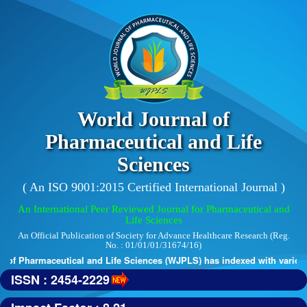
World Journal of
Pharmaceutical and Life
Sciences
( An ISO 9001:2015 Certified International Journal )
An International Peer Reviewed Journal for Pharmaceutical and
Life Sciences
An Official Publication of Society for Advance Healthcare Research (Reg.
No. : 01/01/01/31674/16)
of Pharmaceutical and Life Sciences (WJPLS) has indexed with various r
ISSN : 2454-2229