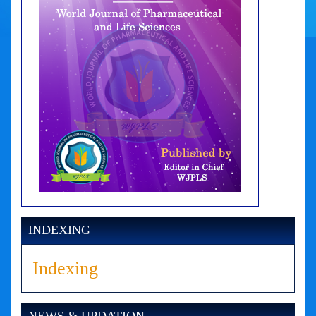
INDEXING
Indexing
NEWS & UPDATION