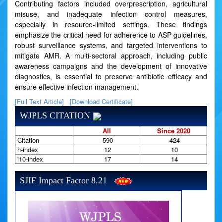
Contributing factors included overprescription, agricultural
misuse, and inadequate infection control measures,
especially in resource-limited settings. These findings
emphasize the critical need for adherence to ASP guidelines,
robust surveillance systems, and targeted interventions to
mitigate AMR. A multi-sectoral approach, including public
awareness campaigns and the development of innovative
diagnostics, is essential to preserve antibiotic efficacy and
ensure effective infection management.
[Full Text Article]
[Download Certificate]
WJPLS CITATION
All
Since 2020
Citation
590
424
h-index
12
10
i10-index
17
14
SJIF Impact Factor 8.21