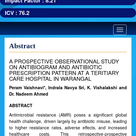
Impact Factor : 8.21
ICV : 76.2
Toggle
navigatio
Abstract
A PROSPECTIVE OBSERVATIONAL STUDY
ON ANTIBIOGRAM AND ANTIBIOTIC
PRESCRIPTION PATTERN AT A TERITIARY
CARE HOSPITAL IN WARANGAL
Peram Vaishnavi*, Indrala Navya Sri, K. Vishalakshi and
Dr. Nadeem Ahmed
ABSTRACT
Antimicrobial resistance (AMR) poses a significant global
health challenge, driven largely by antibiotic misuse, leading
to higher resistance rates, adverse effects, and increased
healthcare costs. This retrospective-prospective