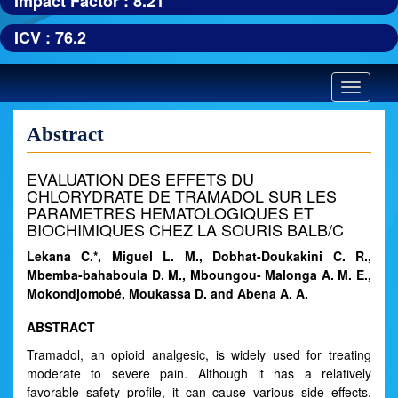
Impact Factor : 8.21
ICV : 76.2
Toggle
navigatio
Abstract
EVALUATION DES EFFETS DU
CHLORYDRATE DE TRAMADOL SUR LES
PARAMETRES HEMATOLOGIQUES ET
BIOCHIMIQUES CHEZ LA SOURIS BALB/C
Lekana C.*, Miguel L. M., Dobhat-Doukakini C. R.,
Mbemba-bahaboula D. M., Mboungou- Malonga A. M. E.,
Mokondjomobé, Moukassa D. and Abena A. A.
ABSTRACT
Tramadol, an opioid analgesic, is widely used for treating
moderate to severe pain. Although it has a relatively
favorable safety profile, it can cause various side effects,