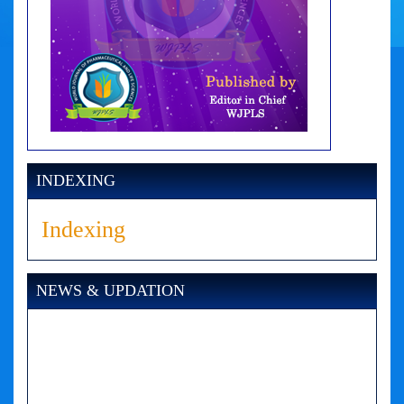
INDEXING
Indexing
NEWS & UPDATION