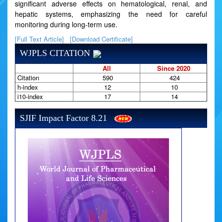
significant adverse effects on hematological, renal, and
hepatic systems, emphasizing the need for careful
monitoring during long-term use.
[Full Text Article]
[Download Certificate]
WJPLS CITATION
All
Since 2020
Citation
590
424
h-index
12
10
i10-index
17
14
SJIF Impact Factor 8.21