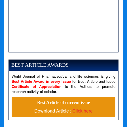
A PHP Error was encountered
Severity: Notice
Message: Undefined variable: news
BEST ARTICLE AWARDS
Filename: views/right_panel.php
World Journal of Pharmaceutical and life sciences is giving
Line Number: 79
Best Article Award in every Issue
for Best Article and Issue
Certificate of Appreciation
to the Authors to promote
A PHP Error was encountered
research activity of scholar.
Severity: Warning
Best Article of current issue
Message: Invalid argument supplied for foreach()
Download Article :
Click here
Filename: views/right_panel.php
Line Number: 79