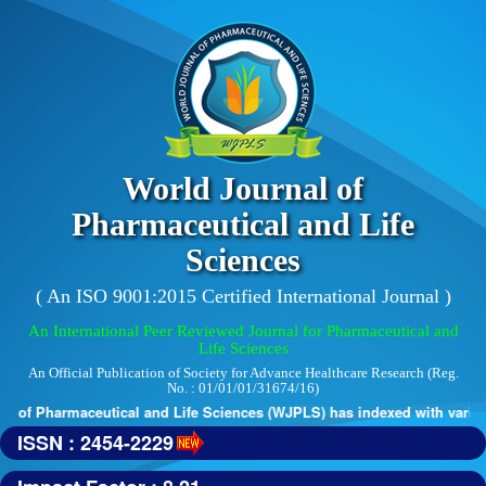
World Journal of
Pharmaceutical and Life
Sciences
( An ISO 9001:2015 Certified International Journal )
An International Peer Reviewed Journal for Pharmaceutical and
Life Sciences
An Official Publication of Society for Advance Healthcare Research (Reg.
No. : 01/01/01/31674/16)
 of Pharmaceutical and Life Sciences (WJPLS) has indexed with various 
ISSN : 2454-2229