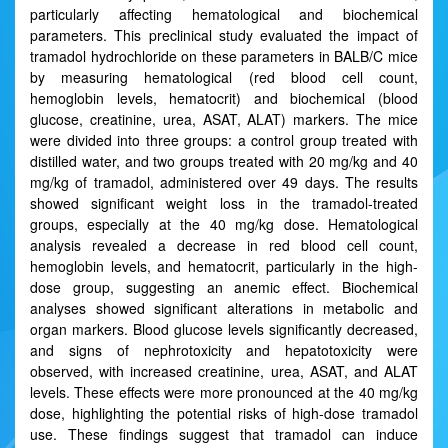
particularly affecting hematological and biochemical
parameters. This preclinical study evaluated the impact of
tramadol hydrochloride on these parameters in BALB/C mice
by measuring hematological (red blood cell count,
hemoglobin levels, hematocrit) and biochemical (blood
glucose, creatinine, urea, ASAT, ALAT) markers. The mice
were divided into three groups: a control group treated with
distilled water, and two groups treated with 20 mg/kg and 40
mg/kg of tramadol, administered over 49 days. The results
showed significant weight loss in the tramadol-treated
groups, especially at the 40 mg/kg dose. Hematological
analysis revealed a decrease in red blood cell count,
hemoglobin levels, and hematocrit, particularly in the high-
dose group, suggesting an anemic effect. Biochemical
analyses showed significant alterations in metabolic and
organ markers. Blood glucose levels significantly decreased,
and signs of nephrotoxicity and hepatotoxicity were
observed, with increased creatinine, urea, ASAT, and ALAT
levels. These effects were more pronounced at the 40 mg/kg
dose, highlighting the potential risks of high-dose tramadol
use. These findings suggest that tramadol can induce