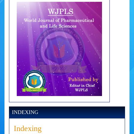
INDEXING
Indexing