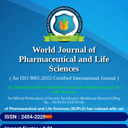
World Journal of
Pharmaceutical and Life
Sciences
( An ISO 9001:2015 Certified International Journal )
An International Peer Reviewed Journal for Pharmaceutical and
Life Sciences
An Official Publication of Society for Advance Healthcare Research (Reg.
No. : 01/01/01/31674/16)
 of Pharmaceutical and Life Sciences (WJPLS) has indexed with various 
ISSN : 2454-2229