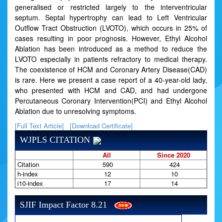
generalised or restricted largely to the interventricular
septum. Septal hypertrophy can lead to Left Ventricular
Outflow Tract Obstruction (LVOTO), which occurs in 25% of
cases resulting in poor prognosis. However, Ethyl Alcohol
Ablation has been introduced as a method to reduce the
LVOTO especially in patients refractory to medical therapy.
The coexistence of HCM and Coronary Artery Disease(CAD)
is rare. Here we present a case report of a 40-year-old lady,
who presented with HCM and CAD, and had undergone
Percutaneous Coronary Intervention(PCI) and Ethyl Alcohol
Ablation due to unresolving symptoms.
[Full Text Article]
[Download Certificate]
WJPLS CITATION
All
Since 2020
Citation
590
424
h-index
12
10
i10-index
17
14
SJIF Impact Factor 8.21