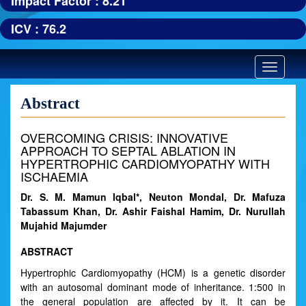
Impact Factor : 8.21
ICV : 76.2
Toggle
navigatio
Abstract
OVERCOMING CRISIS: INNOVATIVE
APPROACH TO SEPTAL ABLATION IN
HYPERTROPHIC CARDIOMYOPATHY WITH
ISCHAEMIA
Dr. S. M. Mamun Iqbal*, Neuton Mondal, Dr. Mafuza
Tabassum Khan, Dr. Ashir Faishal Hamim, Dr. Nurullah
Mujahid Majumder
ABSTRACT
Hypertrophic Cardiomyopathy (HCM) is a genetic disorder
with an autosomal dominant mode of inheritance. 1:500 in
the general population are affected by it. It can be