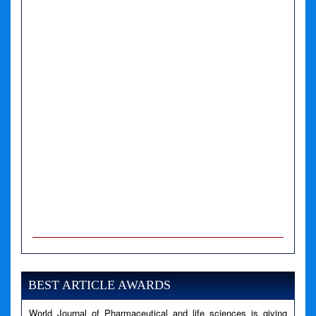
A PHP Error was encountered
Severity: Notice
Message: Undefined variable: news
BEST ARTICLE AWARDS
Filename: views/right_panel.php
World Journal of Pharmaceutical and life sciences is giving