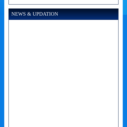
NEWS & UPDATION