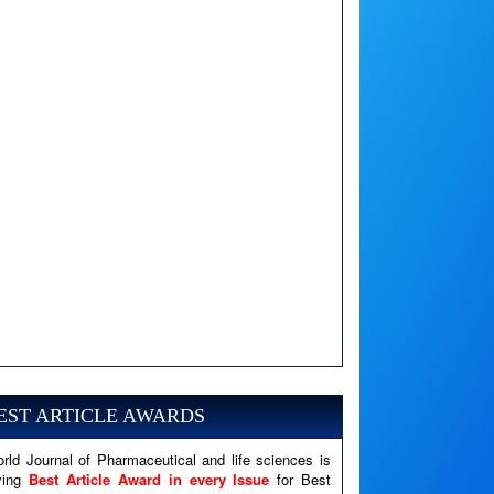
A PHP Error was encountered
Severity: Notice
Message: Undefined variable: news
EST ARTICLE AWARDS
Filename: views/right_panel.php
rld Journal of Pharmaceutical and life sciences is
Line Number: 79
ving
Best Article Award in every Issue
for Best