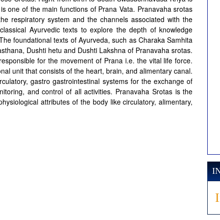
 is one of the main functions of Prana Vata. Pranavaha srotas
 the respiratory system and the channels associated with the
e classical Ayurvedic texts to explore the depth of knowledge
 The foundational texts of Ayurveda, such as Charaka Samhita
asthana, Dushti hetu and Dushti Lakshna of Pranavaha srotas.
esponsible for the movement of Prana i.e. the vital life force.
l unit that consists of the heart, brain, and alimentary canal.
circulatory, gastro gastrointestinal systems for the exchange of
itoring, and control of all activities. Pranavaha Srotas is the
ysiological attributes of the body like circulatory, alimentary,
I