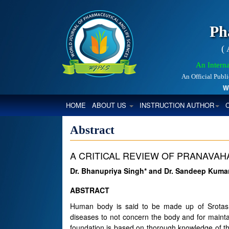
Ph
(
An Interna
An Official Publ
World
(CURRENT)
HOME
ABOUT US
INSTRUCTION AUTHOR
Abstract
A CRITICAL REVIEW OF PRANAVAH
Dr. Bhanupriya Singh* and Dr. Sandeep Kum
ABSTRACT
Human body is said to be made up of Srotas. 
diseases to not concern the body and for maintai
foundation is based on thorough knowledge of th