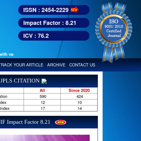
ISSN : 2454-2229
Impact Factor : 8.21
ICV : 76.2
various reputed international bodies like :
Google Scholar, Index Copern
TRACK YOUR ARTICLE
ARCHIVE
CONTACT US
JPLS CITATION
All
Since 2020
tion
590
424
ndex
12
10
-index
17
14
IF Impact Factor 8.21