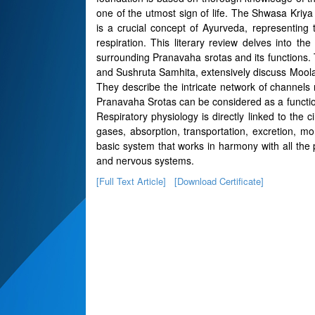
one of the utmost sign of life. The Shwasa Kriya
is a crucial concept of Ayurveda, representing
respiration. This literary review delves into th
surrounding Pranavaha srotas and its functions.
and Sushruta Samhita, extensively discuss Mool
They describe the intricate network of channels r
Pranavaha Srotas can be considered as a functiona
Respiratory physiology is directly linked to the 
gases, absorption, transportation, excretion, mon
basic system that works in harmony with all the ph
and nervous systems.
[Full Text Article]
[Download Certificate]