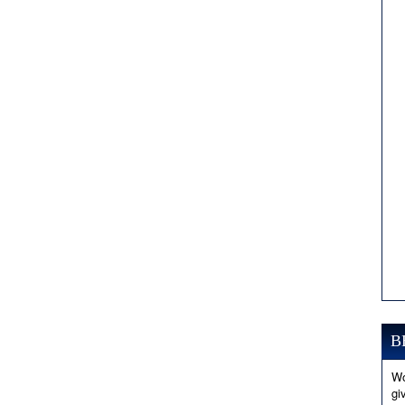
B
Wo
gi