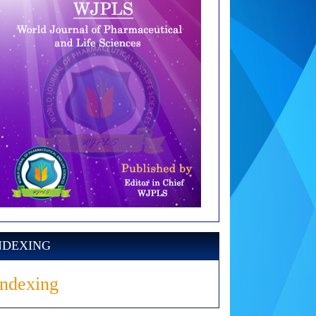
NDEXING
Indexing