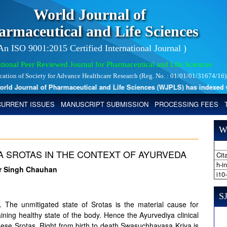
World Journal of
armaceutical and Life Sciences
 An ISO 9001:2015 Certified International Journal )
tional Peer Reviewed Journal for Pharmaceutical and Life Sciences
ication of Society for Advance Healthcare Research (Reg. No. : 01/01/01/31674/16)
 Journal of Pharmaceutical and Life Sciences (WJPLS) has indexed with 
CURRENT ISSUES
MANUSCRIPT SUBMISSION
PROCESSING FEES
W
A SROTAS IN THE CONTEXT OF AYURVEDA
Cita
h-i
ar Singh Chauhan
i10
SJ
The unmitigated state of Srotas is the material cause for
ning healthy state of the body. Hence the Ayurvediya clinical
ese Srotas. Right from birth to death Swasuchhavasa Kriya is