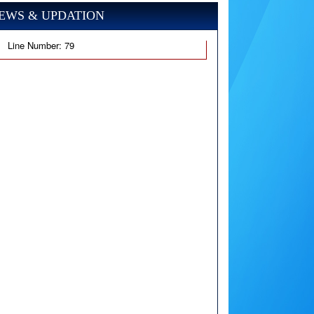
EWS & UPDATION