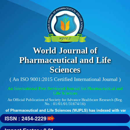
World Journal of
Pharmaceutical and Life
Sciences
( An ISO 9001:2015 Certified International Journal )
An International Peer Reviewed Journal for Pharmaceutical and
Life Sciences
An Official Publication of Society for Advance Healthcare Research (Reg.
No. : 01/01/01/31674/16)
 of Pharmaceutical and Life Sciences (WJPLS) has indexed with various 
ISSN : 2454-2229