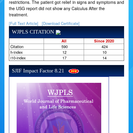
restrictions. The patient got relief in signs and symptoms and
the USG report did not show any Calculus After the
treatment.
[Full Text Article]
[Download Certificate]
WJPLS CITATION
All
Since 2020
Citation
590
424
h-index
12
10
i10-index
17
14
SJIF Impact Factor 8.21