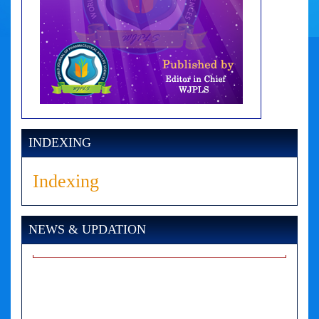
INDEXING
Indexing
NEWS & UPDATION