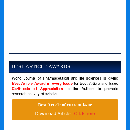
A PHP Error was encountered
Severity: Notice
Message: Undefined variable: news
BEST ARTICLE AWARDS
Filename: views/right_panel.php
World Journal of Pharmaceutical and life sciences is giving
Line Number: 79
Best Article Award in every Issue
for Best Article and Issue
Certificate of Appreciation
to the Authors to promote
research activity of scholar.
A PHP Error was encountered
Severity: Warning
Best Article of current issue
Message: Invalid argument supplied for foreach()
Download Article :
Click here
Filename: views/right_panel.php
Line Number: 79