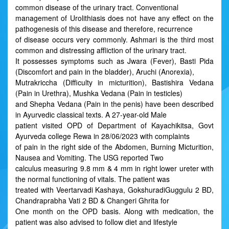
common disease of the urinary tract. Conventional
management of Urolithiasis does not have any effect on the
pathogenesis of this disease and therefore, recurrence
of disease occurs very commonly. Ashmari is the third most
common and distressing affliction of the urinary tract.
It possesses symptoms such as Jwara (Fever), Basti Pida
(Discomfort and pain in the bladder), Aruchi (Anorexia),
Mutrakriccha (Difficulty in micturition), Bastishira Vedana
(Pain in Urethra), Mushka Vedana (Pain in testicles)
and Shepha Vedana (Pain in the penis) have been described
in Ayurvedic classical texts. A 27-year-old Male
patient visited OPD of Department of Kayachikitsa, Govt
Ayurveda college Rewa in 28/06/2023 with complaints
of pain in the right side of the Abdomen, Burning Micturition,
Nausea and Vomiting. The USG reported Two
calculus measuring 9.8 mm & 4 mm in right lower ureter with
the normal functioning of vitals. The patient was
treated with Veertarvadi Kashaya, GokshuradiGuggulu 2 BD,
Chandraprabha Vati 2 BD & Changeri Ghrita for
One month on the OPD basis. Along with medication, the
patient was also advised to follow diet and lifestyle