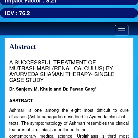
Impact Factor : 8.21
ICV : 76.2
Toggle
navigatio
Abstract
A SUCCESSFUL TREATMENT OF
MUTRASHMARI (RENAL CALCULUS) BY
AYURVEDA SHAMAN THERAPY- SINGLE
CASE STUDY
Dr. Sanjeev M. Khuje and Dr. Pawan Garg*
ABSTRACT
Ashmari is one among the eight most difficult to cure
diseases (Ashtamahagada) described in Ayurveda classical
texts. The symptomatology of Ashmari resembles the clinical
features of Urolithiasis mentioned in the
contemporary medical science. Urolithiasis is third most