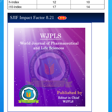
h-index
12
10
i10-index
17
14
SJIF Impact Factor 8.21