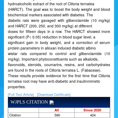
hydroalcoholic extract of the root of Clitoria ternatea
(HARCT). The goal was to boost the body weight and blood
biochemical markers associated with diabetes. The
diabetic rats were gavaged with glibenclamide (10 mg/kg)
and HARCT (200, 250, and 300 mg/kg) at different
doses for fifteen days in a row. The HARCT showed more
significant (P< 0.05) reduction in blood sugar level, a
significant gain in body weight, and a correction of serum
protein parameters in alloxan induced diabetic albino
wistar rats compared to control and glibenclamide (10
mg/kg). Important phytoconstituents such as alkaloids,
flavonoids, steroids, coumarins, resins, and carbohydrates
are found in the roots of Clitoria ternatea L. (Fabaceae).
These results provide evidence for the first time that Clitoria
ternatea root may have anti-diabetic and insulinmimetic
properties.
[Full Text Article]
[Download Certificate]
WJPLS CITATION
All
Since 2020
Citation
590
424