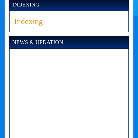
INDEXING
Indexing
NEWS & UPDATION