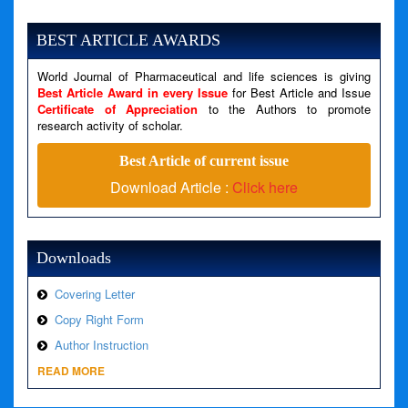
Severity: Notice
Message: Undefined variable: news
BEST ARTICLE AWARDS
Filename: views/right_panel.php
World Journal of Pharmaceutical and life sciences is giving
Line Number: 79
Best Article Award in every Issue
for Best Article and Issue
Certificate of Appreciation
to the Authors to promote
A PHP Error was encountered
research activity of scholar.
Severity: Warning
Best Article of current issue
Message: Invalid argument supplied for foreach()
Download Article :
Click here
Filename: views/right_panel.php
Line Number: 79
Downloads
Covering Letter
Copy Right Form
Author Instruction
READ MORE