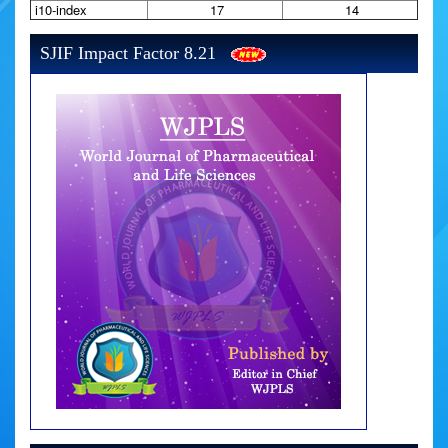
i10-index
17
14
SJIF Impact Factor 8.21