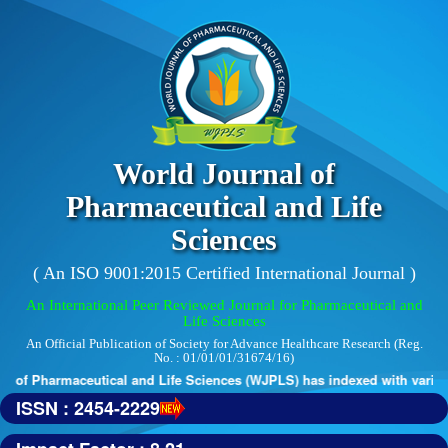
World Journal of
Pharmaceutical and Life
Sciences
( An ISO 9001:2015 Certified International Journal )
An International Peer Reviewed Journal for Pharmaceutical and
Life Sciences
An Official Publication of Society for Advance Healthcare Research (Reg.
No. : 01/01/01/31674/16)
 of Pharmaceutical and Life Sciences (WJPLS) has indexed with various r
ISSN : 2454-2229