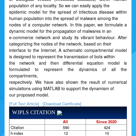
population of any locality. So we can easily apply the
epidemic model for the spread of infectious disease within
human population into the spread of malware among the
nodes of a computer network. In this paper, we formulate a
dynamic model for the propagation of malwares in an
e-commerce network and study its vibrant behaviour. After
categorizing the nodes of the network, based on their
interface to the Internet. A schematic compartmental model
is designed to represent the transmission of bots within
the network and then differential equation model is
formulated to represent the dynamics of all the
compartments,
respectively. We have also shown the result of numerical
simulations using MATLAB to support the dynamism of
our proposed model.
[Full Text Article]
[Download Certificate]
WJPLS CITATION
All
Since 2020
Citation
590
424
h-index
12
10