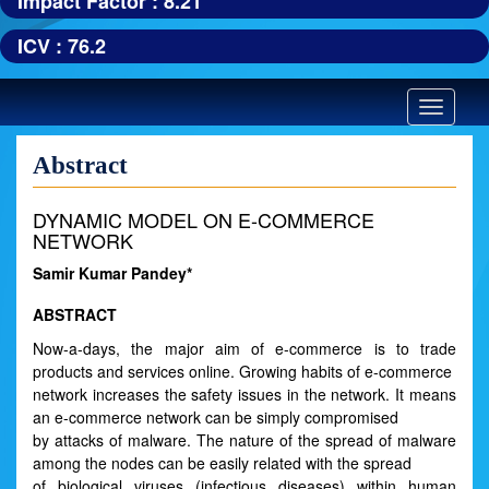
Impact Factor : 8.21
ICV : 76.2
Toggle
navigatio
Abstract
DYNAMIC MODEL ON E-COMMERCE
NETWORK
Samir Kumar Pandey*
ABSTRACT
Now-a-days, the major aim of e-commerce is to trade
products and services online. Growing habits of e-commerce
network increases the safety issues in the network. It means
an e-commerce network can be simply compromised
by attacks of malware. The nature of the spread of malware
among the nodes can be easily related with the spread
of biological viruses (infectious diseases) within human