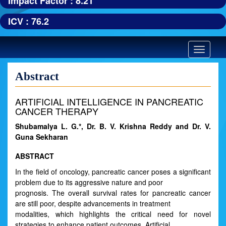
Impact Factor : 8.21
ICV : 76.2
Toggle
navigatio
Abstract
ARTIFICIAL INTELLIGENCE IN PANCREATIC
CANCER THERAPY
Shubamalya L. G.*, Dr. B. V. Krishna Reddy and Dr. V.
Guna Sekharan
ABSTRACT
In the field of oncology, pancreatic cancer poses a significant
problem due to its aggressive nature and poor
prognosis. The overall survival rates for pancreatic cancer
are still poor, despite advancements in treatment
modalities, which highlights the critical need for novel
strategies to enhance patient outcomes. Artificial