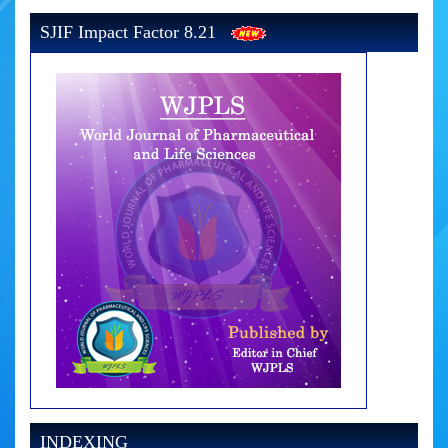
SJIF Impact Factor 8.21
INDEXING