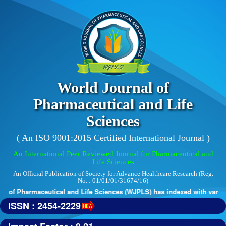
World Journal of
Pharmaceutical and Life
Sciences
( An ISO 9001:2015 Certified International Journal )
An International Peer Reviewed Journal for Pharmaceutical and
Life Sciences
An Official Publication of Society for Advance Healthcare Research (Reg.
No. : 01/01/01/31674/16)
 of Pharmaceutical and Life Sciences (WJPLS) has indexed with various 
ISSN : 2454-2229