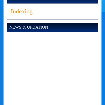
Indexing
NEWS & UPDATION