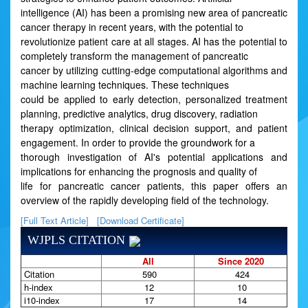
intelligence (AI) has been a promising new area of pancreatic
cancer therapy in recent years, with the potential to
revolutionize patient care at all stages. AI has the potential to
completely transform the management of pancreatic
cancer by utilizing cutting-edge computational algorithms and
machine learning techniques. These techniques
could be applied to early detection, personalized treatment
planning, predictive analytics, drug discovery, radiation
therapy optimization, clinical decision support, and patient
engagement. In order to provide the groundwork for a
thorough investigation of AI's potential applications and
implications for enhancing the prognosis and quality of
life for pancreatic cancer patients, this paper offers an
overview of the rapidly developing field of the technology.
[Full Text Article]
[Download Certificate]
WJPLS CITATION
All
Since 2020
Citation
590
424
h-index
12
10
i10-index
17
14