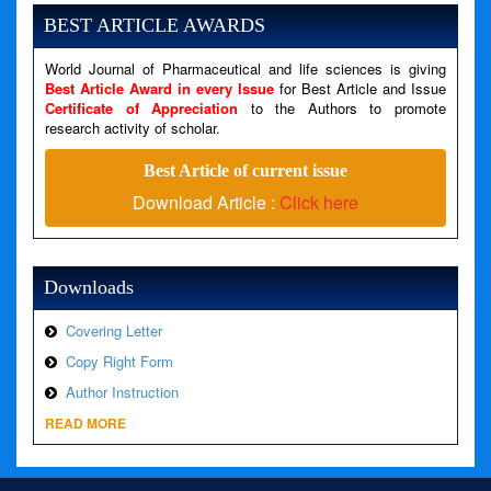
Message: Undefined variable: news
BEST ARTICLE AWARDS
Filename: views/right_panel.php
World Journal of Pharmaceutical and life sciences is giving
Line Number: 79
Best Article Award in every Issue
for Best Article and Issue
Certificate of Appreciation
to the Authors to promote
research activity of scholar.
A PHP Error was encountered
Severity: Warning
Best Article of current issue
Message: Invalid argument supplied for foreach()
Download Article :
Click here
Filename: views/right_panel.php
Line Number: 79
Downloads
Covering Letter
Copy Right Form
Author Instruction
READ MORE