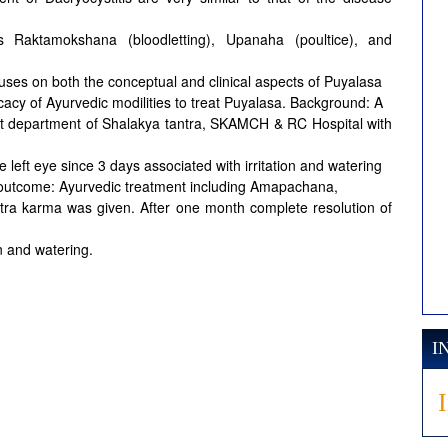
s Raktamokshana (bloodletting), Upanaha (poultice), and
es on both the conceptual and clinical aspects of Puyalasa
icacy of Ayurvedic modilities to treat Puyalasa. Background: A
ent department of Shalakya tantra, SKAMCH & RC Hospital with
e left eye since 3 days associated with irritation and watering
& outcome: Ayurvedic treatment including Amapachana,
a karma was given. After one month complete resolution of
n and watering.
I