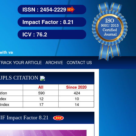
ISSN : 2454-2229
Impact Factor : 8.21
ICV : 76.2
various reputed international bodies like :
Google Scholar, Index Copern
TRACK YOUR ARTICLE
ARCHIVE
CONTACT US
JPLS CITATION
All
Since 2020
tion
590
424
ndex
12
10
-index
17
14
IF Impact Factor 8.21