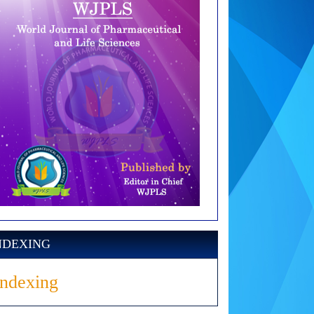
NDEXING
Indexing