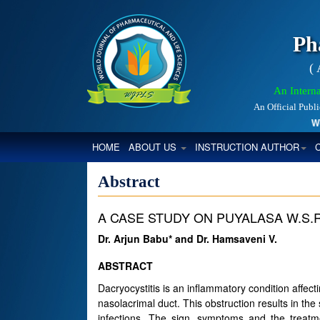
Ph
(
An Interna
An Official Publ
World
(CURRENT)
HOME
ABOUT US
INSTRUCTION AUTHOR
Abstract
A CASE STUDY ON PUYALASA W.S.
Dr. Arjun Babu* and Dr. Hamsaveni V.
ABSTRACT
Dacryocystitis is an inflammatory condition affect
nasolacrimal duct. This obstruction results in the 
infections. The sign, symptoms and the treatme