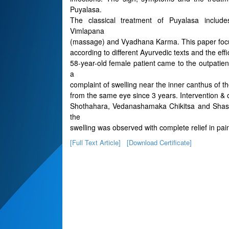
Puyalasa.
The classical treatment of Puyalasa include
Vimlapana
(massage) and Vyadhana Karma. This paper focus
according to different Ayurvedic texts and the eff
58-year-old female patient came to the outpati
a
complaint of swelling near the inner canthus of th
from the same eye since 3 years. Intervention 
Shothahara, Vedanashamaka Chikitsa and Shastr
the
swelling was observed with complete relief in pai
[Full Text Article]
[Download Certificate]