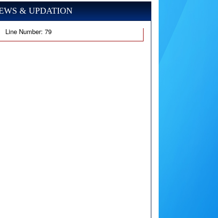
EWS & UPDATION