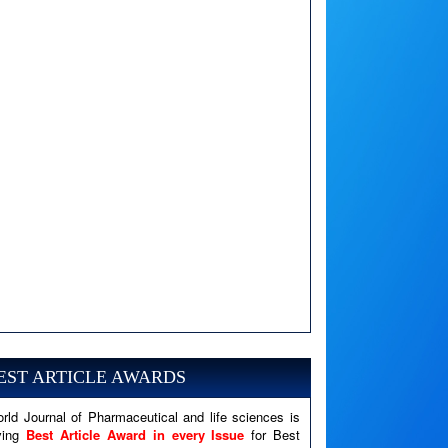
A PHP Error was encountered
Severity: Notice
Message: Undefined variable: news
EST ARTICLE AWARDS
Filename: views/right_panel.php
rld Journal of Pharmaceutical and life sciences is
Line Number: 79
ving
Best Article Award in every Issue
for Best