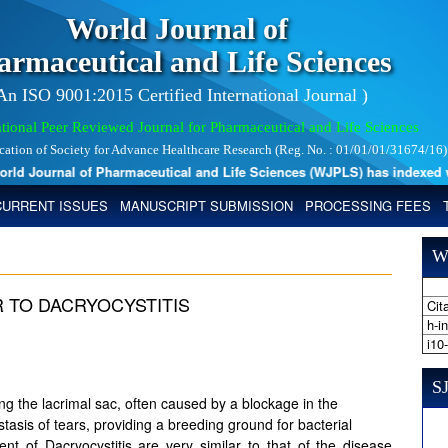
World Journal of
armaceutical and Life Sciences
 An ISO 9001:2015 Certified International Journal )
tional Peer Reviewed Journal for Pharmaceutical and Life Sciences
ication of Society for Advance Healthcare Research (Reg. No. : 01/01/01/31674/16)
 Journal of Pharmaceutical and Life Sciences (WJPLS) has indexed with 
CURRENT ISSUES
MANUSCRIPT SUBMISSION
PROCESSING FEES
W
R TO DACRYOCYSTITIS
Cita
h-i
i10
SJ
ing the lacrimal sac, often caused by a blockage in the
stasis of tears, providing a breeding ground for bacterial
nt of Dacryocystitis are very similar to that of the disease