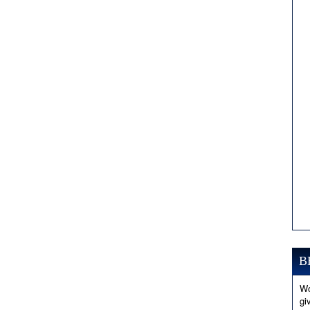
B
Wo
gi