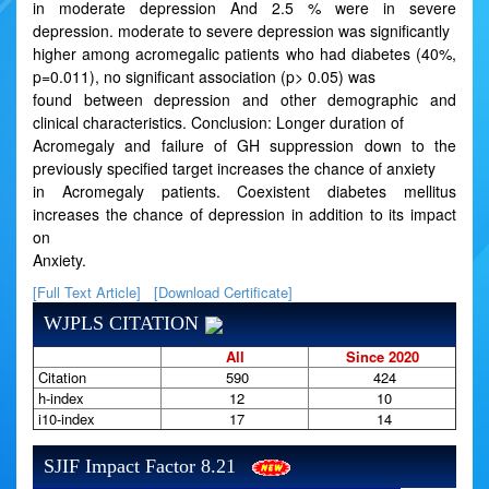
in moderate depression And 2.5 % were in severe
depression. moderate to severe depression was significantly
higher among acromegalic patients who had diabetes (40%,
p=0.011), no significant association (p> 0.05) was
found between depression and other demographic and
clinical characteristics. Conclusion: Longer duration of
Acromegaly and failure of GH suppression down to the
previously specified target increases the chance of anxiety
in Acromegaly patients. Coexistent diabetes mellitus
increases the chance of depression in addition to its impact
on
Anxiety.
[Full Text Article]
[Download Certificate]
WJPLS CITATION
All
Since 2020
Citation
590
424
h-index
12
10
i10-index
17
14
SJIF Impact Factor 8.21