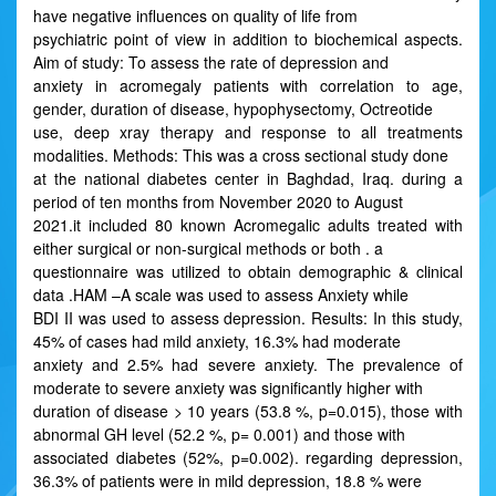
have negative influences on quality of life from
psychiatric point of view in addition to biochemical aspects.
Aim of study: To assess the rate of depression and
anxiety in acromegaly patients with correlation to age,
gender, duration of disease, hypophysectomy, Octreotide
use, deep xray therapy and response to all treatments
modalities. Methods: This was a cross sectional study done
at the national diabetes center in Baghdad, Iraq. during a
period of ten months from November 2020 to August
2021.it included 80 known Acromegalic adults treated with
either surgical or non-surgical methods or both . a
questionnaire was utilized to obtain demographic & clinical
data .HAM –A scale was used to assess Anxiety while
BDI II was used to assess depression. Results: In this study,
45% of cases had mild anxiety, 16.3% had moderate
anxiety and 2.5% had severe anxiety. The prevalence of
moderate to severe anxiety was significantly higher with
duration of disease > 10 years (53.8 %, p=0.015), those with
abnormal GH level (52.2 %, p= 0.001) and those with
associated diabetes (52%, p=0.002). regarding depression,
36.3% of patients were in mild depression, 18.8 % were