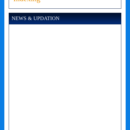
NEWS & UPDATION