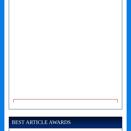
A PHP Error was encountered
Severity: Notice
Message: Undefined variable: news
BEST ARTICLE AWARDS
Filename: views/right_panel.php