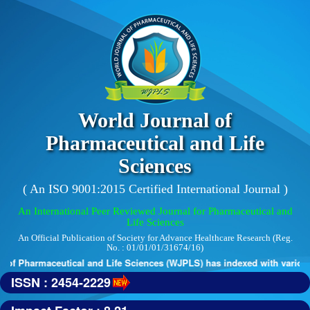
World Journal of
Pharmaceutical and Life
Sciences
( An ISO 9001:2015 Certified International Journal )
An International Peer Reviewed Journal for Pharmaceutical and
Life Sciences
An Official Publication of Society for Advance Healthcare Research (Reg.
No. : 01/01/01/31674/16)
of Pharmaceutical and Life Sciences (WJPLS) has indexed with various r
ISSN : 2454-2229