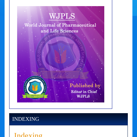
INDEXING
Indexing