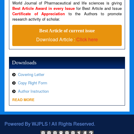
Line Number: 79
World Journal of Pharmaceutical and life sciences is giving
Best Article Award in every Issue
for Best Article and Issue
Certificate of Appreciation
to the Authors to promote
A PHP Error was encountered
research activity of scholar.
Severity: Warning
Best Article of current issue
Message: Invalid argument supplied for foreach()
Download Article :
Click here
Filename: views/right_panel.php
Line Number: 79
Downloads
Covering Letter
Copy Right Form
Author Instruction
READ MORE
Powered By WJPLS ! All Rights Reserved.