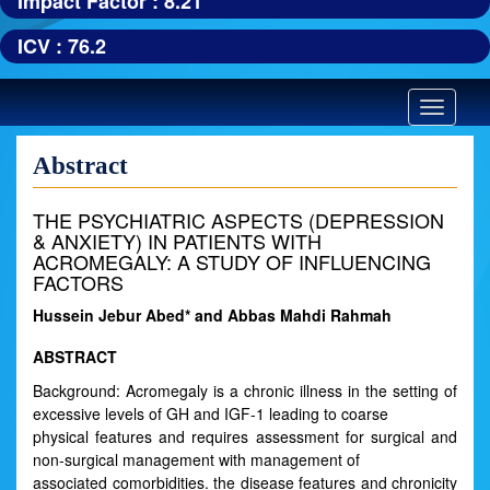
Impact Factor : 8.21
ICV : 76.2
Toggle
navigatio
Abstract
THE PSYCHIATRIC ASPECTS (DEPRESSION
& ANXIETY) IN PATIENTS WITH
ACROMEGALY: A STUDY OF INFLUENCING
FACTORS
Hussein Jebur Abed* and Abbas Mahdi Rahmah
ABSTRACT
Background: Acromegaly is a chronic illness in the setting of
excessive levels of GH and IGF-1 leading to coarse
physical features and requires assessment for surgical and
non-surgical management with management of
associated comorbidities. the disease features and chronicity