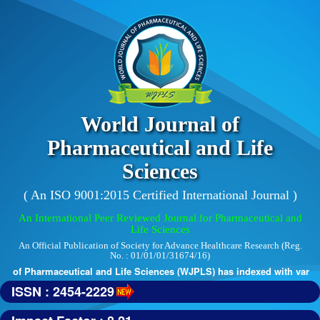
World Journal of
Pharmaceutical and Life
Sciences
( An ISO 9001:2015 Certified International Journal )
An International Peer Reviewed Journal for Pharmaceutical and
Life Sciences
An Official Publication of Society for Advance Healthcare Research (Reg.
No. : 01/01/01/31674/16)
 of Pharmaceutical and Life Sciences (WJPLS) has indexed with various 
ISSN : 2454-2229