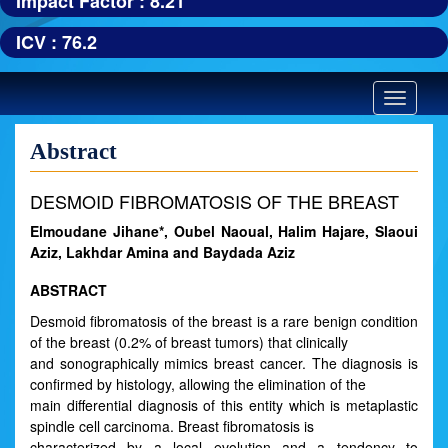
Impact Factor : 8.21
ICV : 76.2
Toggle
navigatio
Abstract
DESMOID FIBROMATOSIS OF THE BREAST
Elmoudane Jihane*, Oubel Naoual, Halim Hajare, Slaoui
Aziz, Lakhdar Amina and Baydada Aziz
ABSTRACT
Desmoid fibromatosis of the breast is a rare benign condition
of the breast (0.2% of breast tumors) that clinically
and sonographically mimics breast cancer. The diagnosis is
confirmed by histology, allowing the elimination of the
main differential diagnosis of this entity which is metaplastic
spindle cell carcinoma. Breast fibromatosis is
characterized by a local evolution and a tendency to