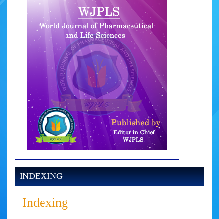
INDEXING
Indexing