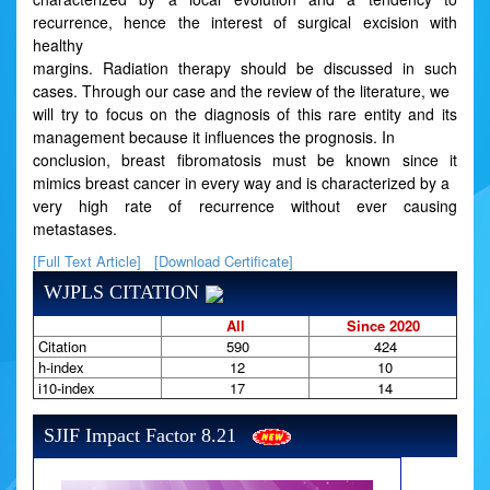
recurrence, hence the interest of surgical excision with
healthy
margins. Radiation therapy should be discussed in such
cases. Through our case and the review of the literature, we
will try to focus on the diagnosis of this rare entity and its
management because it influences the prognosis. In
conclusion, breast fibromatosis must be known since it
mimics breast cancer in every way and is characterized by a
very high rate of recurrence without ever causing
metastases.
[Full Text Article]
[Download Certificate]
WJPLS CITATION
All
Since 2020
Citation
590
424
h-index
12
10
i10-index
17
14
SJIF Impact Factor 8.21