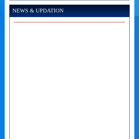
NEWS & UPDATION