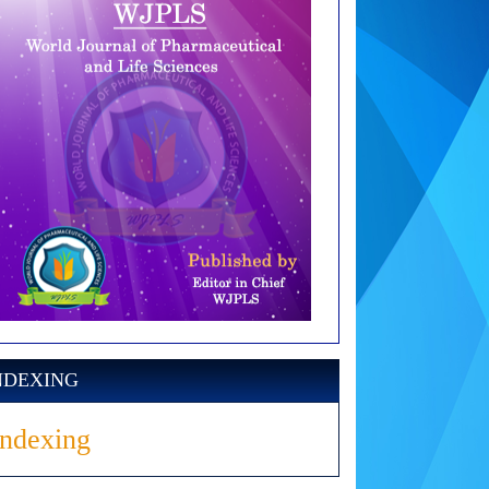
NDEXING
Indexing