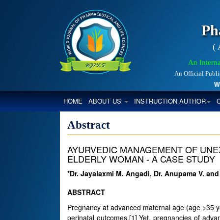
Ph
(
An Interna
An Official Publ
World
(CURRENT)
HOME
ABOUT US
INSTRUCTION AUTHOR
Abstract
AYURVEDIC MANAGEMENT OF UNEXP
ELDERLY WOMAN - A CASE STUDY
*Dr. Jayalaxmi M. Angadi, Dr. Anupama V. an
ABSTRACT
Pregnancy at advanced maternal age (age >35 yea
perinatal outcomes.[1] Yet, pregnancies of adv