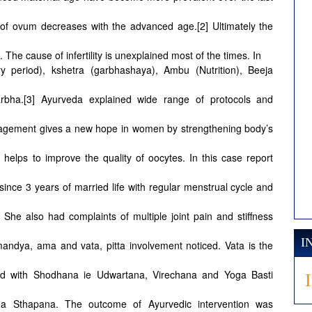
ty of ovum decreases with the advanced age.[2] Ultimately the
. The cause of infertility is unexplained most of the times. In
y period), kshetra (garbhashaya), Ambu (Nutrition), Beeja
rbha.[3] Ayurveda explained wide range of protocols and
gement gives a new hope in women by strengthening body’s
helps to improve the quality of oocytes. In this case report
y since 3 years of married life with regular menstrual cycle and
 She also had complaints of multiple joint pain and stiffness
I
andya, ama and vata, pitta involvement noticed. Vata is the
ted with Shodhana ie Udwartana, Virechana and Yoga Basti
ha Sthapana. The outcome of Ayurvedic intervention was