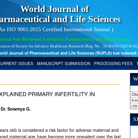
World Journal of
armaceutical and Life Sciences
 An ISO 9001:2015 Certified International Journal )
tional Peer Reviewed Journal for Pharmaceutical and Life Sciences
ication of Society for Advance Healthcare Research (Reg. No. : 01/01/01/31674/16)
 Journal of Pharmaceutical and Life Sciences (WJPLS) has indexed with 
CURRENT ISSUES
MANUSCRIPT SUBMISSION
PROCESSING FEES
W
LAINED PRIMARY INFERTILITY IN
Cita
h-i
i10
d Dr. Sowmya G.
SJ
rs old) is considered a risk factor for adverse maternal and
anced maternal age have become more prevalent over the last