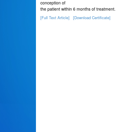
conception of
the patient within 6 months of treatment.
[Full Text Article]
[Download Certificate]