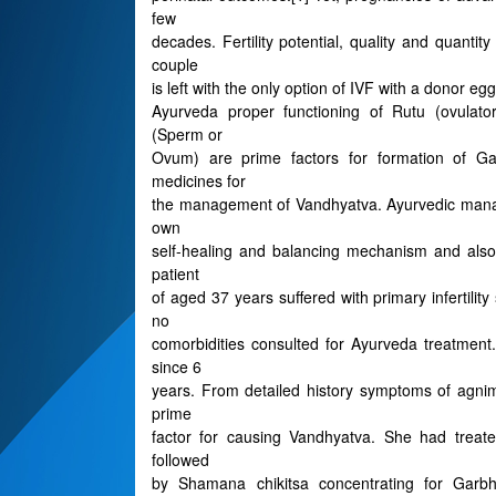
few
decades. Fertility potential, quality and quanti
couple
is left with the only option of IVF with a donor egg
Ayurveda proper functioning of Rutu (ovulator
(Sperm or
Ovum) are prime factors for formation of Ga
medicines for
the management of Vandhyatva. Ayurvedic mana
own
self-healing and balancing mechanism and also 
patient
of aged 37 years suffered with primary infertilit
no
comorbidities consulted for Ayurveda treatment.
since 6
years. From detailed history symptoms of agnim
prime
factor for causing Vandhyatva. She had trea
followed
by Shamana chikitsa concentrating for Garb