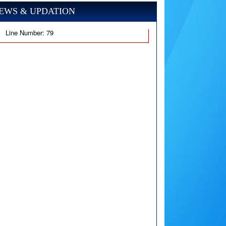
EWS & UPDATION