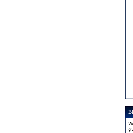
B
Wo
gi