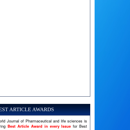
A PHP Error was encountered
Severity: Notice
Message: Undefined variable: news
EST ARTICLE AWARDS
Filename: views/right_panel.php
rld Journal of Pharmaceutical and life sciences is
Line Number: 79
ving
Best Article Award in every Issue
for Best