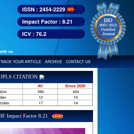
ISSN : 2454-2229
Impact Factor : 8.21
ICV : 76.2
various reputed international bodies like :
Google Scholar, Index Copern
TRACK YOUR ARTICLE
ARCHIVE
CONTACT US
JPLS CITATION
All
Since 2020
tion
590
424
ndex
12
10
-index
17
14
IF Impact Factor 8.21