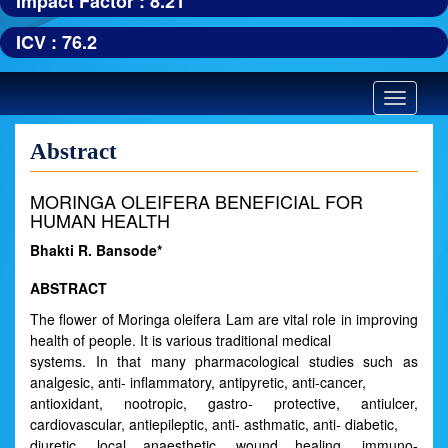
Impact Factor : 8.21
ICV : 76.2
Toggle
navigatio
Abstract
MORINGA OLEIFERA BENEFICIAL FOR
HUMAN HEALTH
Bhakti R. Bansode*
ABSTRACT
The flower of Moringa oleifera Lam are vital role in improving
health of people. It is various traditional medical
systems. In that many pharmacological studies such as
analgesic, anti- inflammatory, antipyretic, anti-cancer,
antioxidant, nootropic, gastro- protective, antiulcer,
cardiovascular, antiepileptic, anti- asthmatic, anti- diabetic,
diuretic, local anaesthetic, wound healing, immuno-