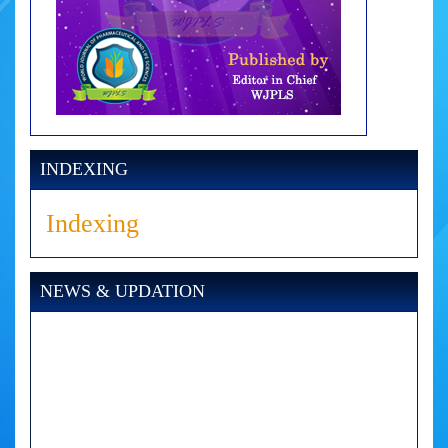
INDEXING
Indexing
NEWS & UPDATION