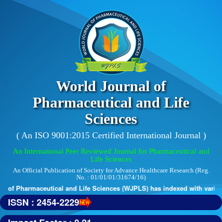
World Journal of
Pharmaceutical and Life
Sciences
( An ISO 9001:2015 Certified International Journal )
An International Peer Reviewed Journal for Pharmaceutical and
Life Sciences
An Official Publication of Society for Advance Healthcare Research (Reg.
No. : 01/01/01/31674/16)
 of Pharmaceutical and Life Sciences (WJPLS) has indexed with various 
ISSN : 2454-2229