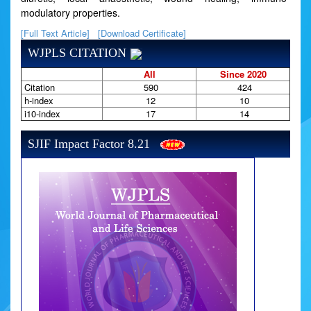
modulatory properties.
[Full Text Article]
[Download Certificate]
WJPLS CITATION
All
Since 2020
Citation
590
424
h-index
12
10
i10-index
17
14
SJIF Impact Factor 8.21