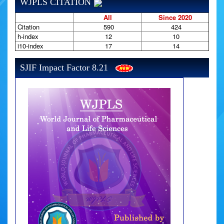
WJPLS CITATION
All
Since 2020
Citation
590
424
h-index
12
10
i10-index
17
14
SJIF Impact Factor 8.21