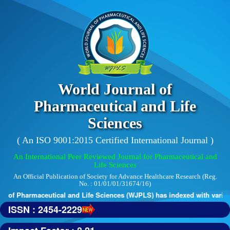
World Journal of
Pharmaceutical and Life
Sciences
( An ISO 9001:2015 Certified International Journal )
An International Peer Reviewed Journal for Pharmaceutical and
Life Sciences
An Official Publication of Society for Advance Healthcare Research (Reg.
No. : 01/01/01/31674/16)
 of Pharmaceutical and Life Sciences (WJPLS) has indexed with various 
ISSN : 2454-2229