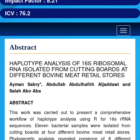
Impact Factor : 8.21
ICV : 76.2
Toggle
navigatio
Abstract
HAPLOTYPE ANALYSIS OF 16S RIBOSOMAL
RNA ISOLATED FROM CUTTING BOARDS AT
DIFFERENT BOVINE MEAT RETAIL STORES
Ayman Sabry*, Abdullah Abdulhafith Aljaddawi and
Salah Abo Aba
ABSTRACT
This work was carried out to present a comprehensive
workflow of haplotype analysis using R for 16s rRNA
sequences. Eleven bacterial samples were isolated from
cutting boards at four different bovine meat retail stores.
Phylogenetic analysis revealed presence of 8 different