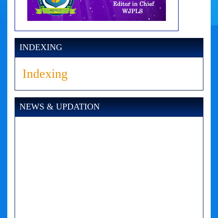
INDEXING
Indexing
NEWS & UPDATION