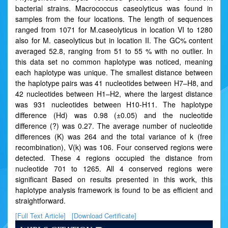
bacterial strains. Macrococcus caseolyticus was found in
samples from the four locations. The length of sequences
ranged from 1071 for M.caseolyticus in location VI to 1280
also for M. caseolyticus but in location II. The GC% content
averaged 52.8, ranging from 51 to 55 % with no outlier. In
this data set no common haplotype was noticed, meaning
each haplotype was unique. The smallest distance between
the haplotype pairs was 41 nucleotides between H7–H8, and
42 nucleotides between H1–H2, where the largest distance
was 931 nucleotides between H10-H11. The haplotype
difference (Hd) was 0.98 (±0.05) and the nucleotide
difference (?) was 0.27. The average number of nucleotide
differences (K) was 264 and the total variance of k (free
recombination), V(k) was 106. Four conserved regions were
detected. These 4 regions occupied the distance from
nucleotide 701 to 1265. All 4 conserved regions were
significant Based on results presented in this work, this
haplotype analysis framework is found to be as efficient and
straightforward.
[Full Text Article]
[Download Certificate]