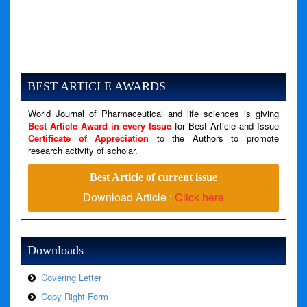
A PHP Error was encountered
Severity: Notice
Message: Undefined variable: news
BEST ARTICLE AWARDS
Filename: views/right_panel.php
World Journal of Pharmaceutical and life sciences is giving
Line Number: 79
Best Article Award in every Issue
for Best Article and Issue
Certificate of Appreciation
to the Authors to promote
A PHP Error was encountered
research activity of scholar.
Severity: Warning
Best Article of current issue
Message: Invalid argument supplied for foreach()
Download Article :
Click here
Filename: views/right_panel.php
Line Number: 79
Downloads
Covering Letter
Copy Right Form