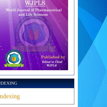
NDEXING
Indexing