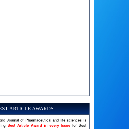
A PHP Error was encountered
Severity: Notice
Message: Undefined variable: news
EST ARTICLE AWARDS
Filename: views/right_panel.php
rld Journal of Pharmaceutical and life sciences is
Line Number: 79
ving
Best Article Award in every Issue
for Best