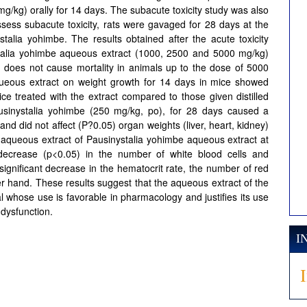
/kg) orally for 14 days. The subacute toxicity study was also
sess subacute toxicity, rats were gavaged for 28 days at the
alia yohimbe. The results obtained after the acute toxicity
ystalia yohimbe aqueous extract (1000, 2500 and 5000 mg/kg)
d does not cause mortality in animals up to the dose of 5000
queous extract on weight growth for 14 days in mice showed
ice treated with the extract compared to those given distilled
ausinystalia yohimbe (250 mg/kg, po), for 28 days caused a
and did not affect (P?0.05) organ weights (liver, heart, kidney)
f aqueous extract of Pausinystalia yohimbe aqueous extract at
decrease (p<0.05) in the number of white blood cells and
ignificant decrease in the hematocrit rate, the number of red
ther hand. These results suggest that the aqueous extract of the
l whose use is favorable in pharmacology and justifies its use
 dysfunction.
I