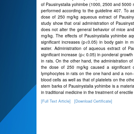
of Pausinystalia yohimbe (1000, 2500 and 5000 mg
performed according to the guideline 407. To as
dose of 250 mg/kg aqueous extract of Pausinyst
study show that oral administration of Pausin
does not alter the general behavior of mice an
mg/kg. The effects of Pausinystalia yohimbe a
significant increases (p<0.05) in body gain in m
water. Administration of aqueous extract of P
significant increase (p< 0.05) in ponderal growth 
in rats. On the other hand, the administration o
the dose of 250 mg/kg caused a significant 
lymphocytes in rats on the one hand and a non-s
blood cells as well as that of platelets on the o
stem barks of Pausinystalia yohimbe is a materia
in traditional medicine in the treatment of erectile
[Full Text Article]
[Download Certificate]