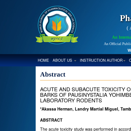
Ph
(
An Interna
An Official Publ
World
(CURRENT)
HOME
ABOUT US
INSTRUCTION AUTHOR
Abstract
ACUTE AND SUBACUTE TOXICITY 
BARKS OF PAUSINYSTALIA YOHIMBE 
LABORATORY RODENTS
*Akassa Herman, Landry Martial Miguel, T
ABSTRACT
The acute toxicity study was performed in accor