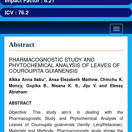
Impact Factor : 8.21
ICV : 76.2
Toggle
navigatio
Abstract
PHARMACOGNOSTIC STUDY AND
PHYTOCHEMICAL ANALYSIS OF LEAVES OF
COUROUPITA GUIANENSIS
Alkka Anna Sabu*, Ansa Elezabeth Mathew, Chinchu K.
Moncy, Gopika B., Nisana K. S., Jiju V. and Elessy
Abraham
ABSTRACT
Objective: This study aim’s in dealing with the
Pharmacognostic Study and Phytochemical Analysis of
Leaves of Couroupita guianensis (family: Lecythidaceae).
Materials and Methods: Pharmacognostic study shows the