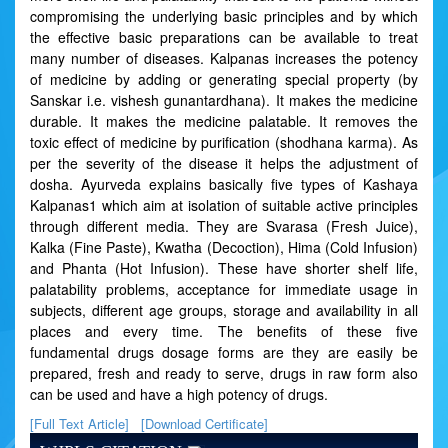
compromising the underlying basic principles and by which
the effective basic preparations can be available to treat
many number of diseases. Kalpanas increases the potency
of medicine by adding or generating special property (by
Sanskar i.e. vishesh gunantardhana). It makes the medicine
durable. It makes the medicine palatable. It removes the
toxic effect of medicine by purification (shodhana karma). As
per the severity of the disease it helps the adjustment of
dosha. Ayurveda explains basically five types of Kashaya
Kalpanas1 which aim at isolation of suitable active principles
through different media. They are Svarasa (Fresh Juice),
Kalka (Fine Paste), Kwatha (Decoction), Hima (Cold Infusion)
and Phanta (Hot Infusion). These have shorter shelf life,
palatability problems, acceptance for immediate usage in
subjects, different age groups, storage and availability in all
places and every time. The benefits of these five
fundamental drugs dosage forms are they are easily be
prepared, fresh and ready to serve, drugs in raw form also
can be used and have a high potency of drugs.
[Full Text Article]
[Download Certificate]