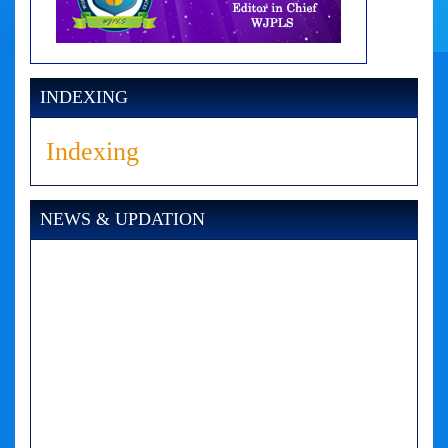
INDEXING
Indexing
NEWS & UPDATION