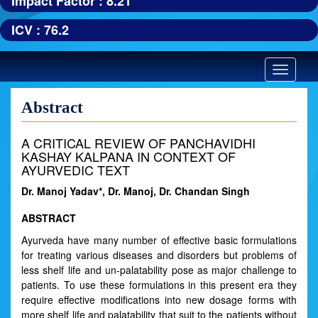
Impact Factor : 8.21
ICV : 76.2
Toggle
navigatio
Abstract
A CRITICAL REVIEW OF PANCHAVIDHI
KASHAY KALPANA IN CONTEXT OF
AYURVEDIC TEXT
Dr. Manoj Yadav*, Dr. Manoj, Dr. Chandan Singh
ABSTRACT
Ayurveda have many number of effective basic formulations
for treating various diseases and disorders but problems of
less shelf life and un-palatability pose as major challenge to
patients. To use these formulations in this present era they
require effective modifications into new dosage forms with
more shelf life and palatability that suit to the patients without