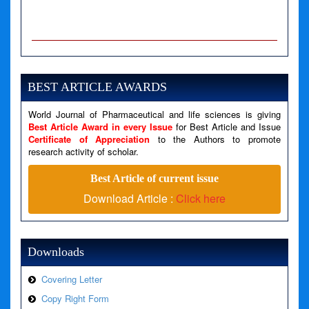
A PHP Error was encountered
Severity: Notice
Message: Undefined variable: news
BEST ARTICLE AWARDS
Filename: views/right_panel.php
World Journal of Pharmaceutical and life sciences is giving
Line Number: 79
Best Article Award in every Issue
for Best Article and Issue
Certificate of Appreciation
to the Authors to promote
A PHP Error was encountered
research activity of scholar.
Severity: Warning
Best Article of current issue
Message: Invalid argument supplied for foreach()
Download Article :
Click here
Filename: views/right_panel.php
Line Number: 79
Downloads
Covering Letter
Copy Right Form