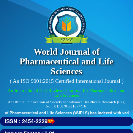
World Journal of
Pharmaceutical and Life
Sciences
( An ISO 9001:2015 Certified International Journal )
An International Peer Reviewed Journal for Pharmaceutical and
Life Sciences
An Official Publication of Society for Advance Healthcare Research (Reg.
No. : 01/01/01/31674/16)
 of Pharmaceutical and Life Sciences (WJPLS) has indexed with various 
ISSN : 2454-2229