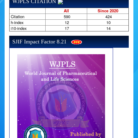
WJPLS CITATION
All
Since 2020
Citation
590
424
h-index
12
10
i10-index
17
14
SJIF Impact Factor 8.21