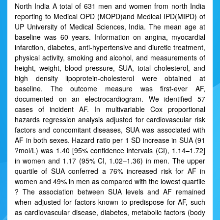
North India A total of 631 men and women from north India
reporting to Medical OPD (MOPD)and Medical IPD(MIPD) of
UP University of Medical Sciences, India. The mean age at
baseline was 60 years. Information on angina, myocardial
infarction, diabetes, anti-hypertensive and diuretic treatment,
physical activity, smoking and alcohol, and measurements of
height, weight, blood pressure, SUA, total cholesterol, and
high density lipoprotein-cholesterol were obtained at
baseline. The outcome measure was first-ever AF,
documented on an electrocardiogram. We identified 57
cases of incident AF. In multivariable Cox proportional
hazards regression analysis adjusted for cardiovascular risk
factors and concomitant diseases, SUA was associated with
AF in both sexes. Hazard ratio per 1 SD increase in SUA (91
?mol/L) was 1.40 [95% confidence intervals (CI), 1.14–1.72]
in women and 1.17 (95% CI, 1.02–1.36) in men. The upper
quartile of SUA conferred a 76% increased risk for AF in
women and 49% in men as compared with the lowest quartile
? The association between SUA levels and AF remained
when adjusted for factors known to predispose for AF, such
as cardiovascular disease, diabetes, metabolic factors (body