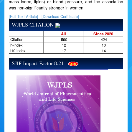
mass index, lipids) or blood pressure, and the association
was non-significantly stronger in women.
[Full Text Article]
[Download Certificate]
WJPLS CITATION
All
Since 2020
Citation
590
424
h-index
12
10
i10-index
17
14
SJIF Impact Factor 8.21