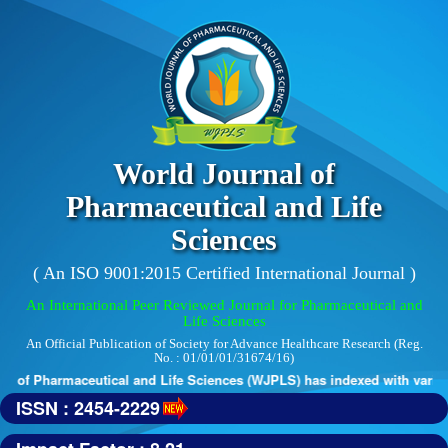
World Journal of
Pharmaceutical and Life
Sciences
( An ISO 9001:2015 Certified International Journal )
An International Peer Reviewed Journal for Pharmaceutical and
Life Sciences
An Official Publication of Society for Advance Healthcare Research (Reg.
No. : 01/01/01/31674/16)
 of Pharmaceutical and Life Sciences (WJPLS) has indexed with various 
ISSN : 2454-2229