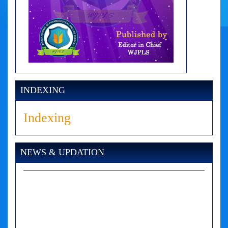
INDEXING
Indexing
NEWS & UPDATION