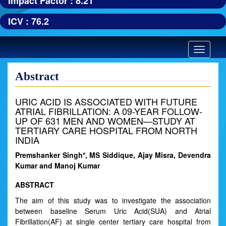
Impact Factor : 8.21
ICV : 76.2
Toggle
navigatio
Abstract
URIC ACID IS ASSOCIATED WITH FUTURE
ATRIAL FIBRILLATION: A 09-YEAR FOLLOW-
UP OF 631 MEN AND WOMEN—STUDY AT
TERTIARY CARE HOSPITAL FROM NORTH
INDIA
Premshanker Singh*, MS Siddique, Ajay Misra, Devendra
Kumar and Manoj Kumar
ABSTRACT
The aim of this study was to investigate the association
between baseline Serum Uric Acid(SUA) and Atrial
Fibrillation(AF) at single center tertiary care hospital from