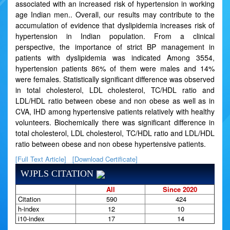
associated with an increased risk of hypertension in working
age Indian men.. Overall, our results may contribute to the
accumulation of evidence that dyslipidemia increases risk of
hypertension in Indian population. From a clinical
perspective, the importance of strict BP management in
patients with dyslipidemia was indicated Among 3554,
hypertension patients 86% of them were males and 14%
were females. Statistically significant difference was observed
in total cholesterol, LDL cholesterol, TC/HDL ratio and
LDL/HDL ratio between obese and non obese as well as in
CVA, IHD among hypertensive patients relatively with healthy
volunteers. Biochemically there was significant difference in
total cholesterol, LDL cholesterol, TC/HDL ratio and LDL/HDL
ratio between obese and non obese hypertensive patients.
[Full Text Article]
[Download Certificate]
WJPLS CITATION
All
Since 2020
Citation
590
424
h-index
12
10
i10-index
17
14