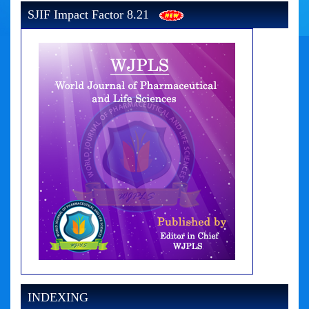
SJIF Impact Factor 8.21
INDEXING