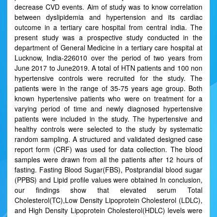
decrease CVD events. Aim of study was to know correlation
between dyslipidemia and hypertension and its cardiac
outcome in a tertiary care hospital from central india. The
present study was a prospective study conducted in the
department of General Medicine in a tertiary care hospital at
Lucknow, India-226010 over the period of two years from
June 2017 to June2019. A total of HTN patients and 100 non
hypertensive controls were recruited for the study. The
patients were in the range of 35-75 years age group. Both
known hypertensive patients who were on treatment for a
varying period of time and newly diagnosed hypertensive
patients were included in the study. The hypertensive and
healthy controls were selected to the study by systematic
random sampling. A structured and validated designed case
report form (CRF) was used for data collection. The blood
samples were drawn from all the patients after 12 hours of
fasting. Fasting Blood Sugar(FBS), Postprandial blood sugar
(PPBS) and Lipid profile values were obtained In conclusion,
our findings show that elevated serum Total
Cholesterol(TC),Low Density Lipoprotein Cholesterol (LDLC),
and High Density Lipoprotein Cholesterol(HDLC) levels were