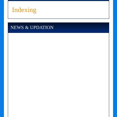
Indexing
NEWS & UPDATION