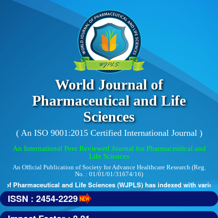
World Journal of
Pharmaceutical and Life
Sciences
( An ISO 9001:2015 Certified International Journal )
An International Peer Reviewed Journal for Pharmaceutical and
Life Sciences
An Official Publication of Society for Advance Healthcare Research (Reg.
No. : 01/01/01/31674/16)
of Pharmaceutical and Life Sciences (WJPLS) has indexed with various r
ISSN : 2454-2229