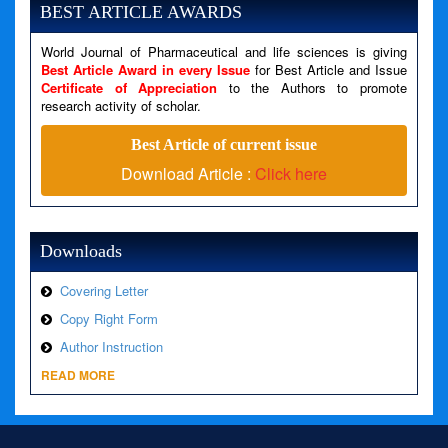
BEST ARTICLE AWARDS
Filename: views/right_panel.php
Line Number: 79
World Journal of Pharmaceutical and life sciences is giving
Best Article Award in every Issue
for Best Article and Issue
Certificate of Appreciation
to the Authors to promote
A PHP Error was encountered
research activity of scholar.
Severity: Warning
Best Article of current issue
Message: Invalid argument supplied for foreach()
Download Article :
Click here
Filename: views/right_panel.php
Line Number: 79
Downloads
Covering Letter
Copy Right Form
Author Instruction
READ MORE