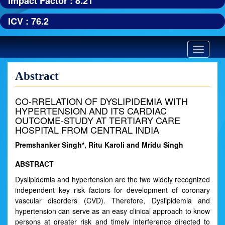
Impact Factor : 8.21
ICV : 76.2
Toggle
navigatio
Abstract
CO-RRELATION OF DYSLIPIDEMIA WITH
HYPERTENSION AND ITS CARDIAC
OUTCOME-STUDY AT TERTIARY CARE
HOSPITAL FROM CENTRAL INDIA
Premshanker Singh*, Ritu Karoli and Mridu Singh
ABSTRACT
Dyslipidemia and hypertension are the two widely recognized
independent key risk factors for development of coronary
vascular disorders (CVD). Therefore, Dyslipidemia and
hypertension can serve as an easy clinical approach to know
persons at greater risk and timely interference directed to