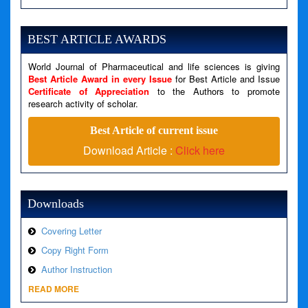
Severity: Notice
Message: Undefined variable: news
BEST ARTICLE AWARDS
Filename: views/right_panel.php
World Journal of Pharmaceutical and life sciences is giving
Line Number: 79
Best Article Award in every Issue
for Best Article and Issue
Certificate of Appreciation
to the Authors to promote
A PHP Error was encountered
research activity of scholar.
Severity: Warning
Best Article of current issue
Message: Invalid argument supplied for foreach()
Download Article :
Click here
Filename: views/right_panel.php
Line Number: 79
Downloads
Covering Letter
Copy Right Form
Author Instruction
READ MORE