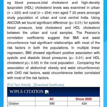
eg blood pressure,total cholesterol and high-density
lipoprotein (HDL) cholesterol levels was examined in urban
(n = 220) and rural (n = 204) men aged ? 20 years amongst
study population of urban and rural central India. Using
ANCOVA we found significant difference (p< 0.01) for systolic
blood pressure, total cholesterol and HDL cholesterol
between the urban and rural samples. The Pearson’s
correlation coefficients suggest that BMI and waist
circumference had significant relationships with most of the
risk factors in both the populations. In multiple linear
regression, BMI showed significant positive association with
systolic and diastolic blood pressures (p< 0.01) and HDL
cholesterol p(< 0.05) in the rural population . Comparing the
association of abdominal obesity and waist circumference)
with CHD risk factors, waist circumference better correlated
with most of the risk factors.
[Full Text Article]
[Download Certificate]
WJPLS CITATION
All
Since 2020
Citation
590
424