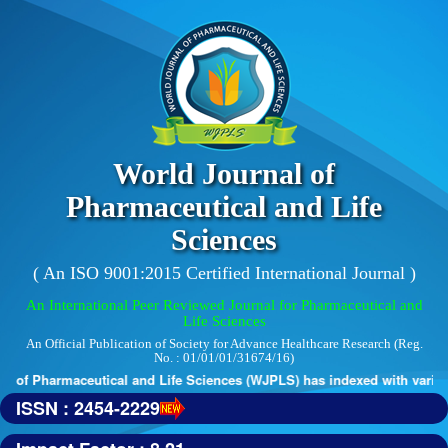
World Journal of
Pharmaceutical and Life
Sciences
( An ISO 9001:2015 Certified International Journal )
An International Peer Reviewed Journal for Pharmaceutical and
Life Sciences
An Official Publication of Society for Advance Healthcare Research (Reg.
No. : 01/01/01/31674/16)
 of Pharmaceutical and Life Sciences (WJPLS) has indexed with various 
ISSN : 2454-2229