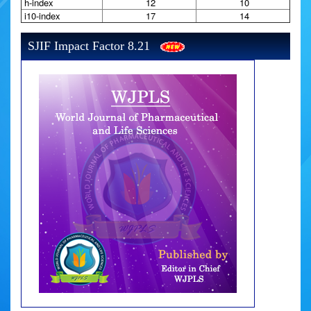
h-index
12
10
i10-index
17
14
SJIF Impact Factor 8.21