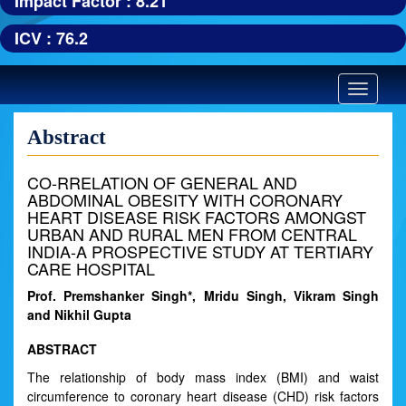
Impact Factor : 8.21
ICV : 76.2
Toggle
navigatio
Abstract
CO-RRELATION OF GENERAL AND
ABDOMINAL OBESITY WITH CORONARY
HEART DISEASE RISK FACTORS AMONGST
URBAN AND RURAL MEN FROM CENTRAL
INDIA-A PROSPECTIVE STUDY AT TERTIARY
CARE HOSPITAL
Prof. Premshanker Singh*, Mridu Singh, Vikram Singh
and Nikhil Gupta
ABSTRACT
The relationship of body mass index (BMI) and waist
circumference to coronary heart disease (CHD) risk factors