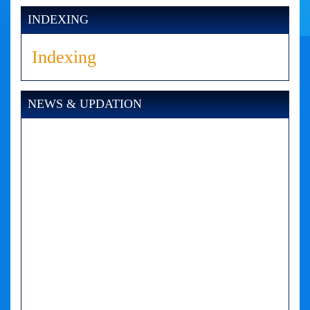
INDEXING
Indexing
NEWS & UPDATION