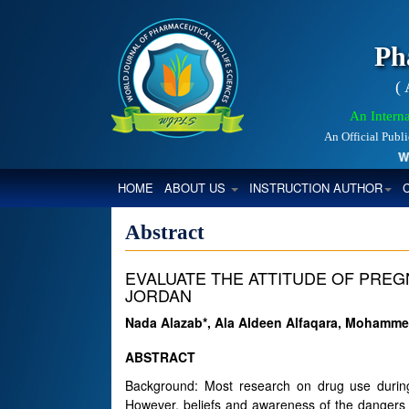
Ph
(
An Interna
An Official Publ
World
(CURRENT)
HOME
ABOUT US
INSTRUCTION AUTHOR
Abstract
EVALUATE THE ATTITUDE OF PRE
JORDAN
Nada Alazab*, Ala Aldeen Alfaqara, Mohammed
ABSTRACT
Background: Most research on drug use during 
However, beliefs and awareness of the dangers o