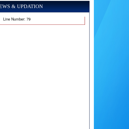
EWS & UPDATION