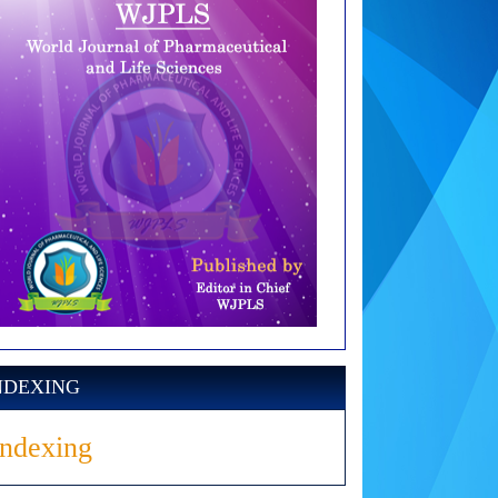
NDEXING
Indexing