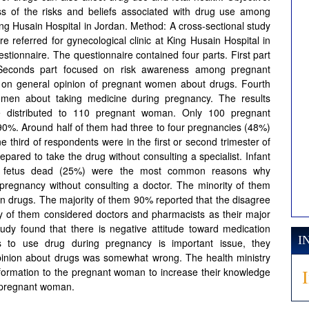
 of the risks and beliefs associated with drug use among
ing Husain Hospital in Jordan. Method: A cross-sectional study
eferred for gynecological clinic at King Husain Hospital in
tionnaire. The questionnaire contained four parts. First part
. Seconds part focused on risk awareness among pregnant
 on general opinion of pregnant women about drugs. Fourth
omen about taking medicine during pregnancy. The results
e distributed to 110 pregnant woman. Only 100 pregnant
90%. Around half of them had three to four pregnancies (48%)
third of respondents were in the first or second trimester of
ared to take the drug without consulting a specialist. Infant
nd fetus dead (25%) were the most common reasons why
pregnancy without consulting a doctor. The minority of them
an drugs. The majority of them 90% reported that the disagree
ity of them considered doctors and pharmacists as their major
tudy found that there is negative attitude toward medication
I
s to use drug during pregnancy is important issue, they
opinion about drugs was somewhat wrong. The health ministry
nformation to the pregnant woman to increase their knowledge
n pregnant woman.