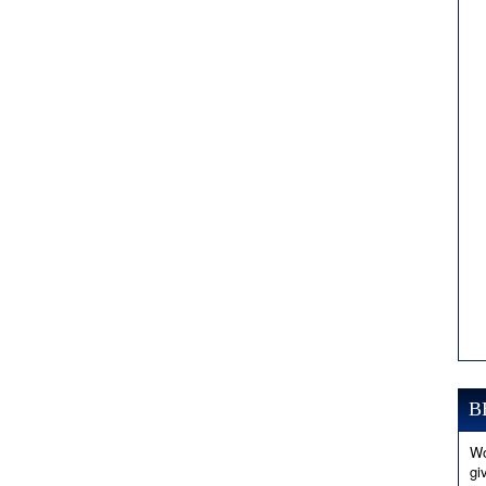
B
Wo
gi