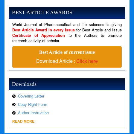
Severity: Notice
Message: Undefined variable: news
BEST ARTICLE AWARDS
Filename: views/right_panel.php
World Journal of Pharmaceutical and life sciences is giving
Line Number: 79
Best Article Award in every Issue
for Best Article and Issue
Certificate of Appreciation
to the Authors to promote
A PHP Error was encountered
research activity of scholar.
Severity: Warning
Best Article of current issue
Message: Invalid argument supplied for foreach()
Download Article :
Click here
Filename: views/right_panel.php
Line Number: 79
Downloads
Covering Letter
Copy Right Form
Author Instruction
READ MORE