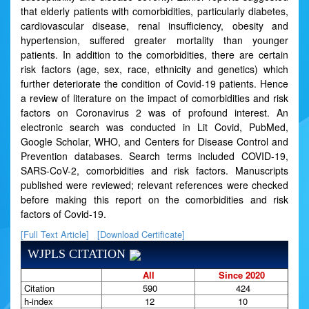
that elderly patients with comorbidities, particularly diabetes,
cardiovascular disease, renal insufficiency, obesity and
hypertension, suffered greater mortality than younger
patients. In addition to the comorbidities, there are certain
risk factors (age, sex, race, ethnicity and genetics) which
further deteriorate the condition of Covid-19 patients. Hence
a review of literature on the impact of comorbidities and risk
factors on Coronavirus 2 was of profound interest. An
electronic search was conducted in Lit Covid, PubMed,
Google Scholar, WHO, and Centers for Disease Control and
Prevention databases. Search terms included COVID-19,
SARS-CoV-2, comorbidities and risk factors. Manuscripts
published were reviewed; relevant references were checked
before making this report on the comorbidities and risk
factors of Covid-19.
[Full Text Article]
[Download Certificate]
WJPLS CITATION
All
Since 2020
Citation
590
424
h-index
12
10