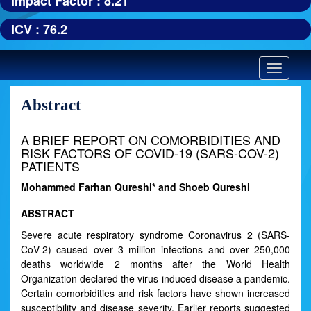
Impact Factor : 8.21
ICV : 76.2
Toggle
navigatio
Abstract
A BRIEF REPORT ON COMORBIDITIES AND
RISK FACTORS OF COVID-19 (SARS-COV-2)
PATIENTS
Mohammed Farhan Qureshi* and Shoeb Qureshi
ABSTRACT
Severe acute respiratory syndrome Coronavirus 2 (SARS-
CoV-2) caused over 3 million infections and over 250,000
deaths worldwide 2 months after the World Health
Organization declared the virus-induced disease a pandemic.
Certain comorbidities and risk factors have shown increased
susceptibility and disease severity. Earlier reports suggested