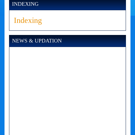
INDEXING
Indexing
NEWS & UPDATION