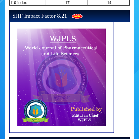
i10-index
17
14
SJIF Impact Factor 8.21