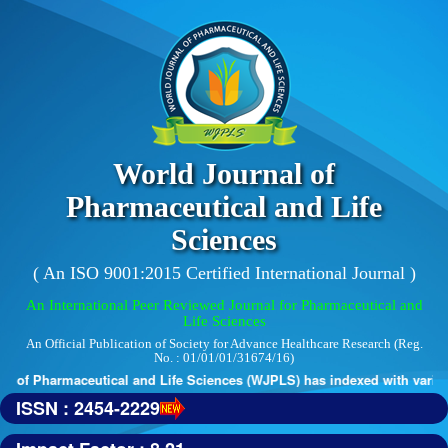
World Journal of
Pharmaceutical and Life
Sciences
( An ISO 9001:2015 Certified International Journal )
An International Peer Reviewed Journal for Pharmaceutical and
Life Sciences
An Official Publication of Society for Advance Healthcare Research (Reg.
No. : 01/01/01/31674/16)
 of Pharmaceutical and Life Sciences (WJPLS) has indexed with various 
ISSN : 2454-2229