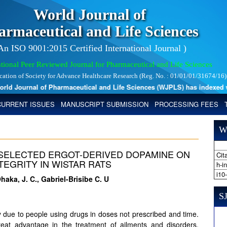
World Journal of
armaceutical and Life Sciences
 An ISO 9001:2015 Certified International Journal )
tional Peer Reviewed Journal for Pharmaceutical and Life Sciences
ication of Society for Advance Healthcare Research (Reg. No. : 01/01/01/31674/16)
 Journal of Pharmaceutical and Life Sciences (WJPLS) has indexed with 
CURRENT ISSUES
MANUSCRIPT SUBMISSION
PROCESSING FEES
W
SELECTED ERGOT-DERIVED DOPAMINE ON
Cita
TEGRITY IN WISTAR RATS
h-i
i10
Ohaka, J. C., Gabriel-Brisibe C. U
SJ
 due to people using drugs in doses not prescribed and time.
at advantage in the treatment of ailments and disorders,