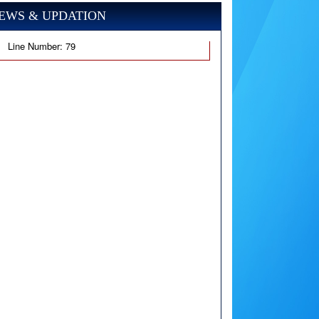
EWS & UPDATION