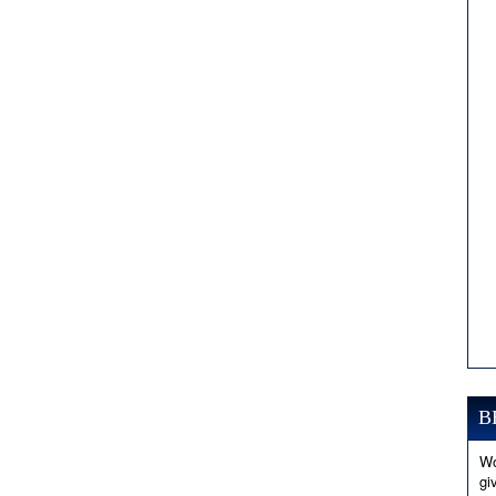
B
Wo
gi