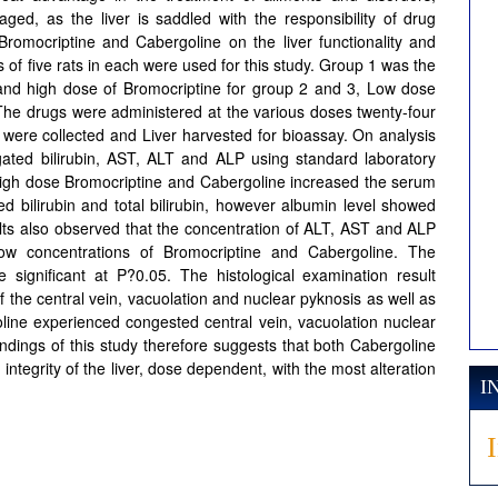
aged, as the liver is saddled with the responsibility of drug
Bromocriptine and Cabergoline on the liver functionality and
ps of five rats in each were used for this study. Group 1 was the
 and high dose of Bromocriptine for group 2 and 3, Low dose
The drugs were administered at the various doses twenty-four
 were collected and Liver harvested for bioassay. On analysis
jugated bilirubin, AST, ALT and ALP using standard laboratory
 high dose Bromocriptine and Cabergoline increased the serum
ed bilirubin and total bilirubin, however albumin level showed
ults also observed that the concentration of ALT, AST and ALP
ow concentrations of Bromocriptine and Cabergoline. The
 significant at P?0.05. The histological examination result
 the central vein, vacuolation and nuclear pyknosis as well as
oline experienced congested central vein, vacuolation nuclear
ndings of this study therefore suggests that both Cabergoline
integrity of the liver, dose dependent, with the most alteration
I