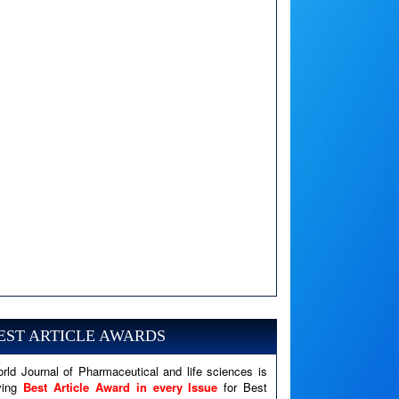
A PHP Error was encountered
Severity: Notice
Message: Undefined variable: news
EST ARTICLE AWARDS
Filename: views/right_panel.php
rld Journal of Pharmaceutical and life sciences is
Line Number: 79
ving
Best Article Award in every Issue
for Best