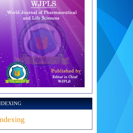
NDEXING
Indexing