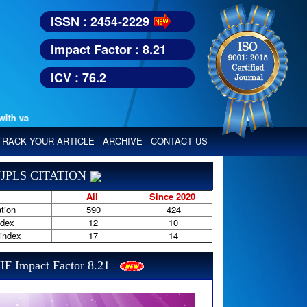
ISSN : 2454-2229
Impact Factor : 8.21
ICV : 76.2
various reputed international bodies like :
Google Scholar, Index Copern
TRACK YOUR ARTICLE
ARCHIVE
CONTACT US
JPLS CITATION
All
Since 2020
tion
590
424
ndex
12
10
-index
17
14
IF Impact Factor 8.21