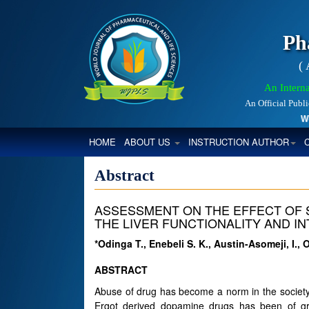
Ph
(
An Interna
An Official Publ
World
(CURRENT)
HOME
ABOUT US
INSTRUCTION AUTHOR
Abstract
ASSESSMENT ON THE EFFECT OF 
THE LIVER FUNCTIONALITY AND IN
*Odinga T., Enebeli S. K., Austin-Asomeji, I., 
ABSTRACT
Abuse of drug has become a norm in the society
Ergot derived dopamine drugs has been of gre