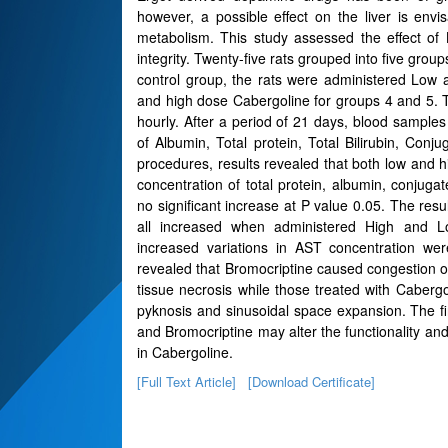
however, a possible effect on the liver is envis
metabolism. This study assessed the effect of 
integrity. Twenty-five rats grouped into five grou
control group, the rats were administered Low
and high dose Cabergoline for groups 4 and 5. 
hourly. After a period of 21 days, blood samples
of Albumin, Total protein, Total Bilirubin, Con
procedures, results revealed that both low and
concentration of total protein, albumin, conjugat
no significant increase at P value 0.05. The res
all increased when administered High and L
increased variations in AST concentration were
revealed that Bromocriptine caused congestion of
tissue necrosis while those treated with Caberg
pyknosis and sinusoidal space expansion. The fi
and Bromocriptine may alter the functionality and 
in Cabergoline.
[Full Text Article]
[Download Certificate]