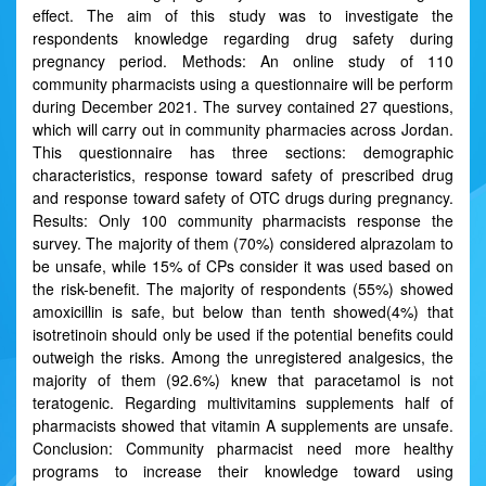
effect. The aim of this study was to investigate the
respondents knowledge regarding drug safety during
pregnancy period. Methods: An online study of 110
community pharmacists using a questionnaire will be perform
during December 2021. The survey contained 27 questions,
which will carry out in community pharmacies across Jordan.
This questionnaire has three sections: demographic
characteristics, response toward safety of prescribed drug
and response toward safety of OTC drugs during pregnancy.
Results: Only 100 community pharmacists response the
survey. The majority of them (70%) considered alprazolam to
be unsafe, while 15% of CPs consider it was used based on
the risk-benefit. The majority of respondents (55%) showed
amoxicillin is safe, but below than tenth showed(4%) that
isotretinoin should only be used if the potential benefits could
outweigh the risks. Among the unregistered analgesics, the
majority of them (92.6%) knew that paracetamol is not
teratogenic. Regarding multivitamins supplements half of
pharmacists showed that vitamin A supplements are unsafe.
Conclusion: Community pharmacist need more healthy
programs to increase their knowledge toward using