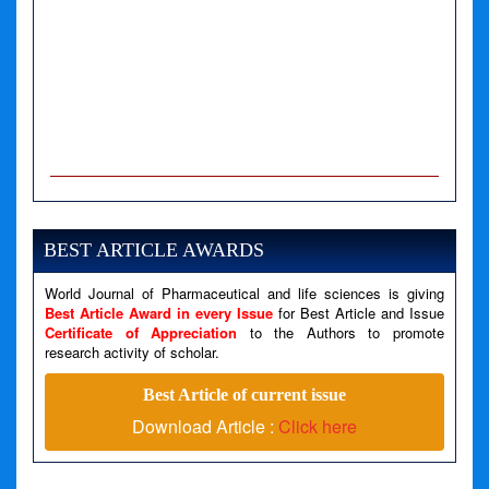
A PHP Error was encountered
Severity: Notice
Message: Undefined variable: news
BEST ARTICLE AWARDS
Filename: views/right_panel.php
World Journal of Pharmaceutical and life sciences is giving
Line Number: 79
Best Article Award in every Issue
for Best Article and Issue
Certificate of Appreciation
to the Authors to promote
A PHP Error was encountered
research activity of scholar.
Severity: Warning
Best Article of current issue
Message: Invalid argument supplied for foreach()
Download Article :
Click here
Filename: views/right_panel.php
Line Number: 79