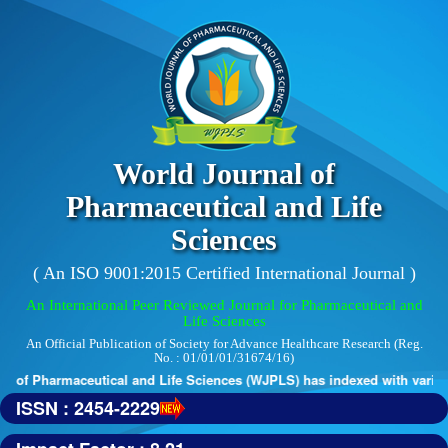
World Journal of
Pharmaceutical and Life
Sciences
( An ISO 9001:2015 Certified International Journal )
An International Peer Reviewed Journal for Pharmaceutical and
Life Sciences
An Official Publication of Society for Advance Healthcare Research (Reg.
No. : 01/01/01/31674/16)
 of Pharmaceutical and Life Sciences (WJPLS) has indexed with various 
ISSN : 2454-2229