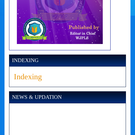
INDEXING
Indexing
NEWS & UPDATION