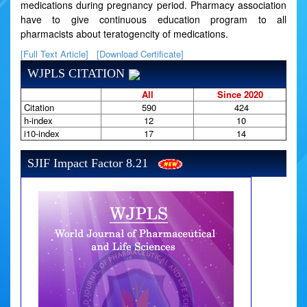
medications during pregnancy period. Pharmacy association
have to give continuous education program to all
pharmacists about teratogencity of medications.
[Full Text Article]
[Download Certificate]
WJPLS CITATION
All
Since 2020
Citation
590
424
h-index
12
10
i10-index
17
14
SJIF Impact Factor 8.21