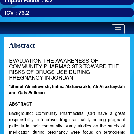
Impact Factor : 8.21
ICV : 76.2
Toggle
navigatio
Abstract
EVALUATION THE AWARENESS OF
COMMUNITY PHARMACISTS TOWARD THE
RISKS OF DRUGS USE DURING
PREGNANCY IN JORDAN
*Sheraf Almahawish, Imtiaz Alshawabkh, Ali Alrashaydah
and Qais Suliman
ABSTRACT
Background: Community Pharmacists (CP) have a great
responsibility to improve drug use mainly among pregnant
patients in their community. Many studies on the safety of
medication during pregnancy were focus on teratogenic