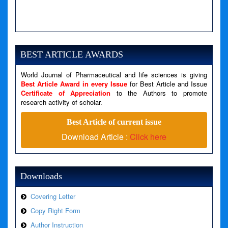
A PHP Error was encountered
Severity: Notice
Message: Undefined variable: news
BEST ARTICLE AWARDS
Filename: views/right_panel.php
World Journal of Pharmaceutical and life sciences is giving
Line Number: 79
Best Article Award in every Issue
for Best Article and Issue
Certificate of Appreciation
to the Authors to promote
research activity of scholar.
A PHP Error was encountered
Severity: Warning
Best Article of current issue
Message: Invalid argument supplied for foreach()
Download Article :
Click here
Filename: views/right_panel.php
Line Number: 79
Downloads
Covering Letter
Copy Right Form
Author Instruction