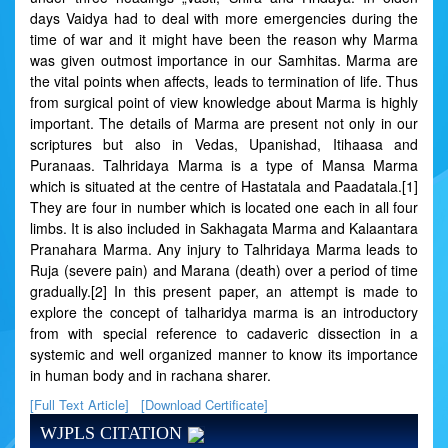
days Vaidya had to deal with more emergencies during the
time of war and it might have been the reason why Marma
was given outmost importance in our Samhitas. Marma are
the vital points when affects, leads to termination of life. Thus
from surgical point of view knowledge about Marma is highly
important. The details of Marma are present not only in our
scriptures but also in Vedas, Upanishad, Itihaasa and
Puranaas. Talhridaya Marma is a type of Mansa Marma
which is situated at the centre of Hastatala and Paadatala.[1]
They are four in number which is located one each in all four
limbs. It is also included in Sakhagata Marma and Kalaantara
Pranahara Marma. Any injury to Talhridaya Marma leads to
Ruja (severe pain) and Marana (death) over a period of time
gradually.[2] In this present paper, an attempt is made to
explore the concept of talharidya marma is an introductory
from with special reference to cadaveric dissection in a
systemic and well organized manner to know its importance
in human body and in rachana sharer.
[Full Text Article]
[Download Certificate]
WJPLS CITATION