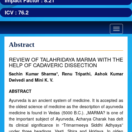
Impact Factor : 8.21
ICV : 76.2
Toggle
navigatio
Abstract
REVIEW OF TALAHRIDAYA MARMA WITH THE
HELP OF CADAVERIC DISSECTION
Sachin Kumar Sharma*, Renu Tripathi, Ashok Kumar
Dwivedi and Mini K. V.
ABSTRACT
Ayurveda is an ancient system of medicine. It is accepted as
the oldest science of medicine as the description of ayurveda
medicine is found in Vedas (5000 B.C.). „MARMA? is one of
the important subject of Ayurveda, Acharya Charak has delt
its clinical significance in “Trimarmeeya Siddhi Adhyaya”
under three headings „Vasti, Shira and Hridaya. In olden