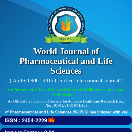
World Journal of
Pharmaceutical and Life
Sciences
( An ISO 9001:2015 Certified International Journal )
An International Peer Reviewed Journal for Pharmaceutical and
Life Sciences
An Official Publication of Society for Advance Healthcare Research (Reg.
No. : 01/01/01/31674/16)
 of Pharmaceutical and Life Sciences (WJPLS) has indexed with various 
ISSN : 2454-2229