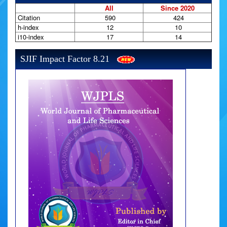
All
Since 2020
Citation
590
424
h-index
12
10
i10-index
17
14
SJIF Impact Factor 8.21