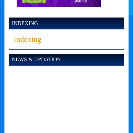
INDEXING
Indexing
NEWS & UPDATION