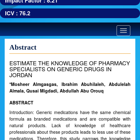
Impact Factor : 8.21
ICV : 76.2
Toggle
navigatio
Abstract
ESTIMATE THE KNOWLEDGE OF PHARMACY
SPECIALISTS ON GENERIC DRUGS IN
JORDAN
*Mosheer Almgasgas, Ibrahim Abuhilaleh, Abdulelah
Almala, Qusai Migdadi, Abdullah Abu Orouq
ABSTRACT
Introduction: Generic medications have the same chemical
formula as branded medications and are compatible with
natural products. Lack of knowledge of healthcare
professionals about these products leads to less use of these
medications. Therefore, this study narrows the knowledge