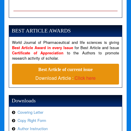
A PHP Error was encountered
Severity: Notice
Message: Undefined variable: news
BEST ARTICLE AWARDS
Filename: views/right_panel.php
World Journal of Pharmaceutical and life sciences is giving
Line Number: 79
Best Article Award in every Issue
for Best Article and Issue
Certificate of Appreciation
to the Authors to promote
A PHP Error was encountered
research activity of scholar.
Severity: Warning
Best Article of current issue
Message: Invalid argument supplied for foreach()
Download Article :
Click here
Filename: views/right_panel.php
Line Number: 79
Downloads
Covering Letter
Copy Right Form
Author Instruction