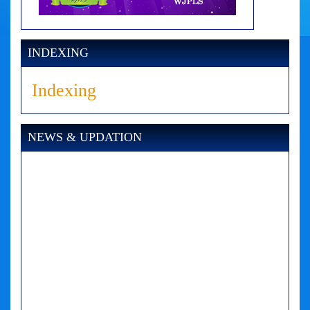
INDEXING
Indexing
NEWS & UPDATION