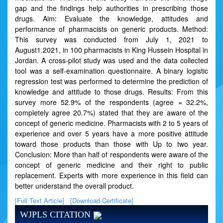
gap and the findings help authorities in prescribing those
drugs. Aim: Evaluate the knowledge, attitudes and
performance of pharmacists on generic products. Method:
This survey was conducted from July 1, 2021 to
August1.2021, in 100 pharmacists in King Hussein Hospital in
Jordan. A cross-pilot study was used and the data collected
tool was a self-examination questionnaire. A binary logistic
regression test was performed to determine the prediction of
knowledge and attitude to those drugs. Results: From this
survey more 52.9% of the respondents (agree = 32.2%,
completely agree 20.7%) stated that they are aware of the
concept of generic medicine. Pharmacists with 2 to 5 years of
experience and over 5 years have a more positive attitude
toward those products than those with Up to two year.
Conclusion: More than half of respondents were aware of the
concept of generic medicine and their right to public
replacement. Experts with more experience in this field can
better understand the overall product.
[Full Text Article]
[Download Certificate]
WJPLS CITATION