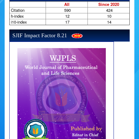
All
Since 2020
Citation
590
424
h-index
12
10
i10-index
17
14
SJIF Impact Factor 8.21