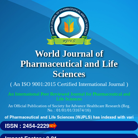
World Journal of
Pharmaceutical and Life
Sciences
( An ISO 9001:2015 Certified International Journal )
An International Peer Reviewed Journal for Pharmaceutical and
Life Sciences
An Official Publication of Society for Advance Healthcare Research (Reg.
No. : 01/01/01/31674/16)
 of Pharmaceutical and Life Sciences (WJPLS) has indexed with various r
ISSN : 2454-2229