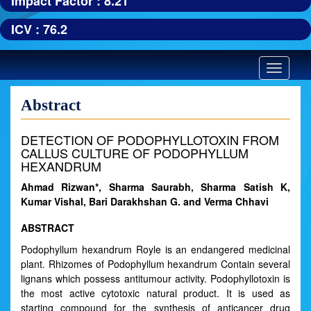
Impact Factor : 8.21
ICV : 76.2
Toggle
navigatio
Abstract
DETECTION OF PODOPHYLLOTOXIN FROM
CALLUS CULTURE OF PODOPHYLLUM
HEXANDRUM
Ahmad Rizwan*, Sharma Saurabh, Sharma Satish K,
Kumar Vishal, Bari Darakhshan G. and Verma Chhavi
ABSTRACT
Podophyllum hexandrum Royle is an endangered medicinal
plant. Rhizomes of Podophyllum hexandrum Contain several
lignans which possess antitumour activity. Podophyllotoxin is
the most active cytotoxic natural product. It is used as
starting compound for the synthesis of anticancer drug