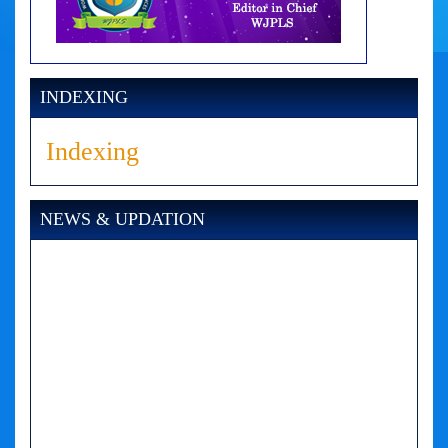
INDEXING
Indexing
NEWS & UPDATION