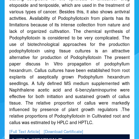
etoposide and teniposide, which are used in the treatment of
various types of cancer. Besides this, it also shows antiviral
activities. Availability of Podophyllotoxin from plants has its
limitations because of its intense collection from nature and
lack of organized cultivation. The chemical synthesis of
Podophyllotoxin is considered to be very complicated. The
use of biotechnological approaches for the production
podophyllotoxin using tissue cultures is an attractive
alternative for production of Podophyllotoxin The present
paper discuss In Vitro propagation of podophyllum
hexandrum. Callus cultures have been established from root
explants of aseptically grown Podophyllum hexandrum
seedlings. A fully defined MS medium supplemented with
Naphthalene acetic acid and 6-benzylaminopurine were
effective for both initiation and sustained growth of callus
tissue. The relative proportion of callus were markedly
influenced by presence of plant growth regulators .The
relative proportions of Podophyllotoxin in Cultivated root and
callus was estimated by HPLC and HPTLC.
[Full Text Article]
[Download Certificate]