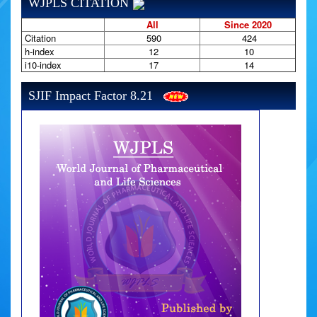
WJPLS CITATION
All
Since 2020
Citation
590
424
h-index
12
10
i10-index
17
14
SJIF Impact Factor 8.21