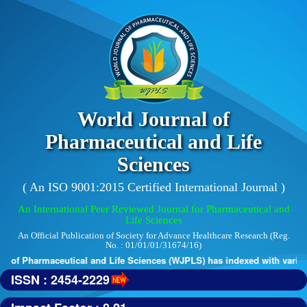
World Journal of
Pharmaceutical and Life
Sciences
( An ISO 9001:2015 Certified International Journal )
An International Peer Reviewed Journal for Pharmaceutical and
Life Sciences
An Official Publication of Society for Advance Healthcare Research (Reg.
No. : 01/01/01/31674/16)
 of Pharmaceutical and Life Sciences (WJPLS) has indexed with various 
ISSN : 2454-2229