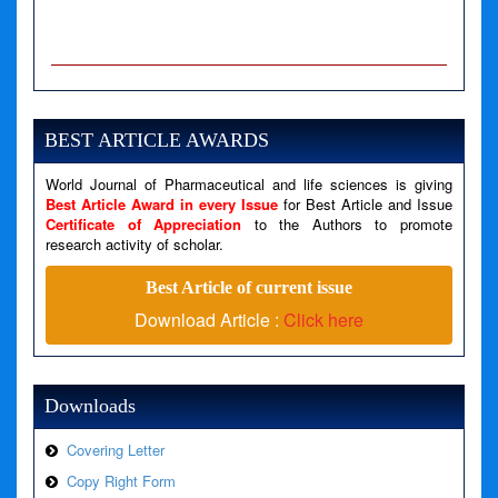
A PHP Error was encountered
Severity: Notice
Message: Undefined variable: news
BEST ARTICLE AWARDS
Filename: views/right_panel.php
World Journal of Pharmaceutical and life sciences is giving
Line Number: 79
Best Article Award in every Issue
for Best Article and Issue
Certificate of Appreciation
to the Authors to promote
research activity of scholar.
A PHP Error was encountered
Severity: Warning
Best Article of current issue
Message: Invalid argument supplied for foreach()
Download Article :
Click here
Filename: views/right_panel.php
Line Number: 79
Downloads
Covering Letter
Copy Right Form