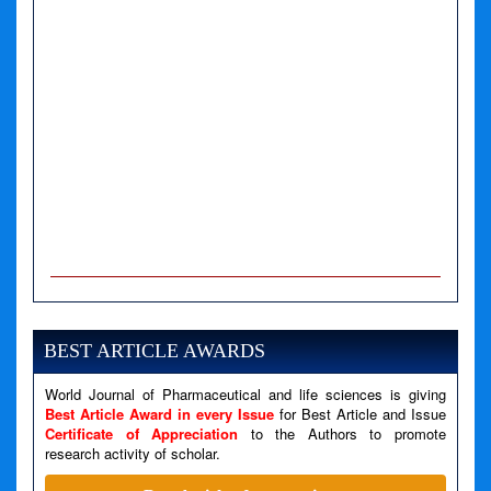
A PHP Error was encountered
Severity: Notice
Message: Undefined variable: news
BEST ARTICLE AWARDS
Filename: views/right_panel.php
World Journal of Pharmaceutical and life sciences is giving
Line Number: 79
Best Article Award in every Issue
for Best Article and Issue
Certificate of Appreciation
to the Authors to promote
research activity of scholar.
A PHP Error was encountered
Severity: Warning