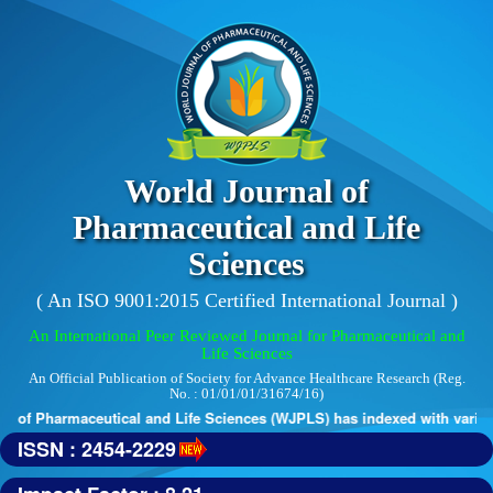
World Journal of
Pharmaceutical and Life
Sciences
( An ISO 9001:2015 Certified International Journal )
An International Peer Reviewed Journal for Pharmaceutical and
Life Sciences
An Official Publication of Society for Advance Healthcare Research (Reg.
No. : 01/01/01/31674/16)
 of Pharmaceutical and Life Sciences (WJPLS) has indexed with various 
ISSN : 2454-2229