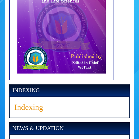
INDEXING
Indexing
NEWS & UPDATION