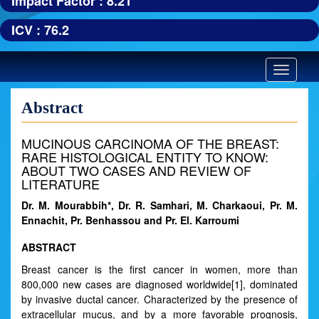
Impact Factor : 8.21
ICV : 76.2
Toggle
navigatio
Abstract
MUCINOUS CARCINOMA OF THE BREAST:
RARE HISTOLOGICAL ENTITY TO KNOW:
ABOUT TWO CASES AND REVIEW OF
LITERATURE
Dr. M. Mourabbih*, Dr. R. Samhari, M. Charkaoui, Pr. M.
Ennachit, Pr. Benhassou and Pr. El. Karroumi
ABSTRACT
Breast cancer is the first cancer in women, more than
800,000 new cases are diagnosed worldwide[1], dominated
by invasive ductal cancer. Characterized by the presence of
extracellular mucus, and by a more favorable prognosis,