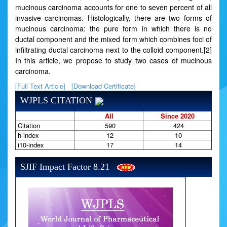
mucinous carcinoma accounts for one to seven percent of all
invasive carcinomas. Histologically, there are two forms of
mucinous carcinoma: the pure form in which there is no
ductal component and the mixed form which combines foci of
infiltrating ductal carcinoma next to the colloid component.[2]
In this article, we propose to study two cases of mucinous
carcinoma.
[Full Text Article]
[Download Certificate]
WJPLS CITATION
All
Since 2020
Citation
590
424
h-index
12
10
i10-index
17
14
SJIF Impact Factor 8.21